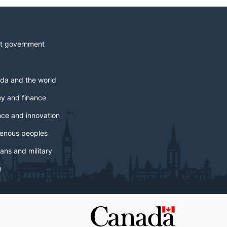
t government
da and the world
y and finance
nce and innovation
genous peoples
ans and military
h