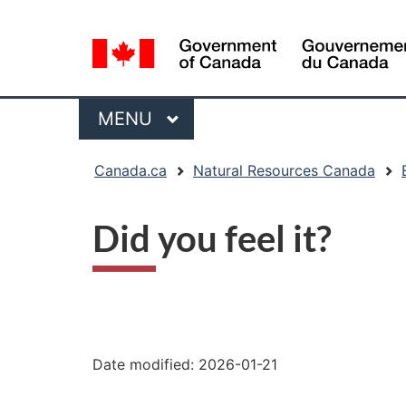
Language
selection
Menu
MAIN
MENU
You
Canada.ca
Natural Resources Canada
are
here:
Did you feel it?
"Page
details"
Date modified:
2026-01-21