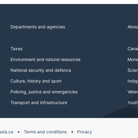
Departments and agencies
Abou
Taxes
Cana
Environment and natural resources
Mone
National security and defence
Scie
Culture, history and sport
Indi
Policing, justice and emergencies
Veter
Transport and infrastructure
Yout
ada.ca
Terms and conditions
Privacy