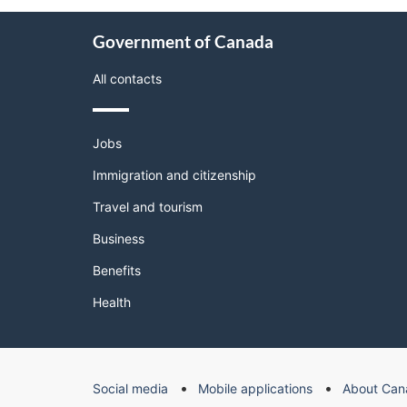
About
Government of Canada
this
site
All contacts
Themes
Jobs
and
topics
Immigration and citizenship
Travel and tourism
Business
Benefits
Health
Government
Social media
Mobile applications
About Can
of