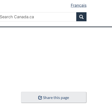
Français
Search
earch
Search
anada.ca
Share this page