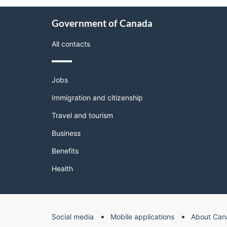
About
Government of Canada
this
site
All contacts
Themes
Jobs
and
topics
Immigration and citizenship
Travel and tourism
Business
Benefits
Health
Government
Social media
Mobile applications
About Can
of