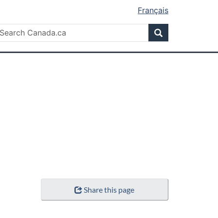
Français
Search
earch
Search
anada.ca
Share this page