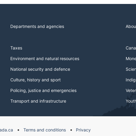
Departments and agencies
Abou
Taxes
Cana
Environment and natural resources
Mone
National security and defence
Scie
Culture, history and sport
Indi
Policing, justice and emergencies
Veter
Transport and infrastructure
Yout
ada.ca
Terms and conditions
Privacy