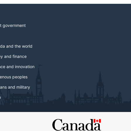
t government
da and the world
y and finance
nce and innovation
genous peoples
ans and military
h