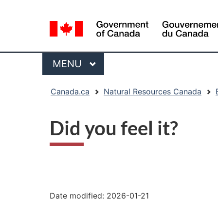
Language
selection
Menu
MAIN
MENU
You
Canada.ca
Natural Resources Canada
are
here:
Did you feel it?
"Page
details"
Date modified:
2026-01-21