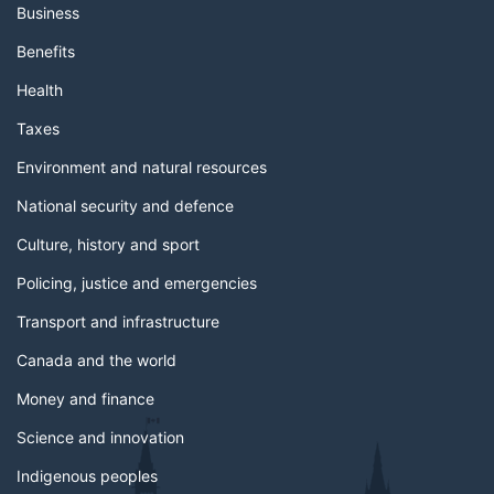
Business
Benefits
Health
Taxes
Environment and natural resources
National security and defence
Culture, history and sport
Policing, justice and emergencies
Transport and infrastructure
Canada and the world
Money and finance
Science and innovation
Indigenous peoples