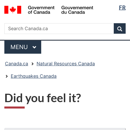
Langua
/
FR
Skip
Skip
Switch
Gouvernement
selectio
to
to
to
du
main
"About
basic
Search
Canada
Search
content
government"
HTML
Sea
Canada.ca
version
Menu
MAIN
MENU
You
Canada.ca
Natural Resources Canada
are
here:
Earthquakes Canada
Did you feel it?
"Page