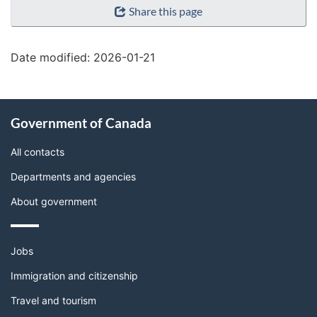
Share this page
details"
Date modified:
2026-01-21
About
Government of Canada
this
site
All contacts
Departments and agencies
About government
Themes
Jobs
and
topics
Immigration and citizenship
Travel and tourism