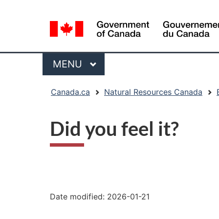
Language
selection
Menu
MAIN
MENU
You
Canada.ca
Natural Resources Canada
are
here:
Did you feel it?
"Page
details"
Date modified:
2026-01-21