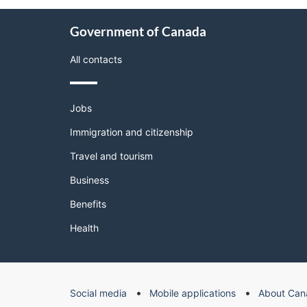
About
Government of Canada
this
site
All contacts
Themes
Jobs
and
topics
Immigration and citizenship
Travel and tourism
Business
Benefits
Health
Government
Social media
Mobile applications
About Can
of