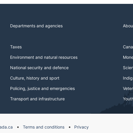
Departments and agencies
Abou
Taxes
Cana
Environment and natural resources
Mone
National security and defence
Scie
Culture, history and sport
Indi
Policing, justice and emergencies
Veter
Transport and infrastructure
Yout
ada.ca
Terms and conditions
Privacy