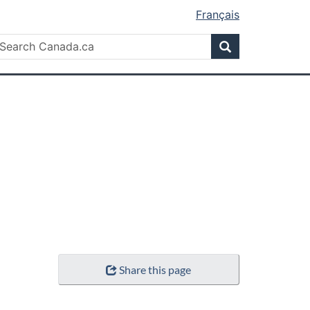
Français
Search
earch
Search
anada.ca
Share this page