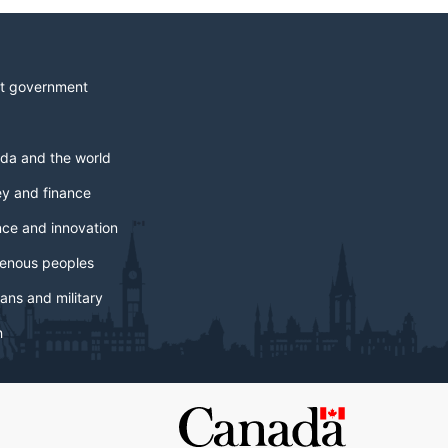
t government
da and the world
y and finance
nce and innovation
genous peoples
ans and military
h