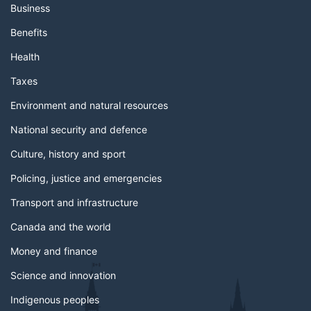
Business
Benefits
Health
Taxes
Environment and natural resources
National security and defence
Culture, history and sport
Policing, justice and emergencies
Transport and infrastructure
Canada and the world
Money and finance
Science and innovation
Indigenous peoples