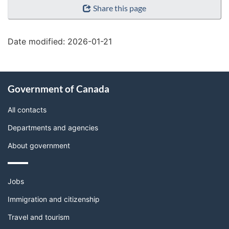
Share this page
details"
Date modified:
2026-01-21
About
Government of Canada
this
site
All contacts
Departments and agencies
About government
Themes
Jobs
and
topics
Immigration and citizenship
Travel and tourism