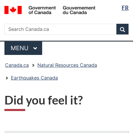
Langua
/
FR
Skip
Skip
Switch
Gouvernement
selectio
to
to
to
du
main
"About
basic
Search
Canada
Search
content
government"
HTML
Sea
Canada.ca
version
Menu
MAIN
MENU
You
Canada.ca
Natural Resources Canada
are
here:
Earthquakes Canada
Did you feel it?
"Page