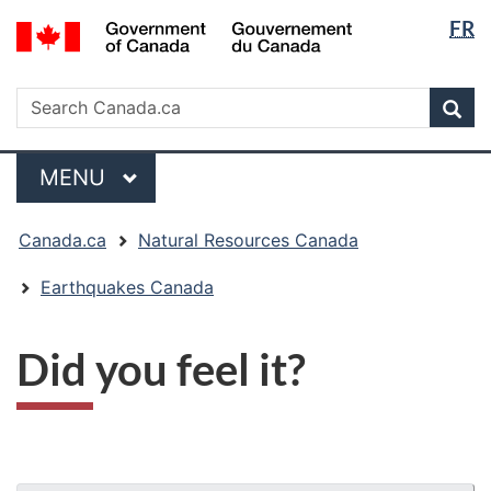
Langua
/
FR
Skip
Skip
Switch
Gouvernement
selectio
to
to
to
du
main
"About
basic
Search
Canada
Search
content
government"
HTML
Sea
Canada.ca
version
Menu
MAIN
MENU
You
Canada.ca
Natural Resources Canada
are
here:
Earthquakes Canada
Did you feel it?
"Page