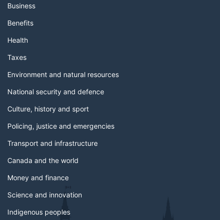
Business
Benefits
Health
Taxes
Environment and natural resources
National security and defence
Culture, history and sport
Policing, justice and emergencies
Transport and infrastructure
Canada and the world
Money and finance
Science and innovation
Indigenous peoples