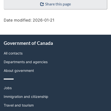
Share this page
details"
Date modified:
2026-01-21
About
Government of Canada
this
site
All contacts
Departments and agencies
About government
Themes
Jobs
and
topics
Immigration and citizenship
Travel and tourism