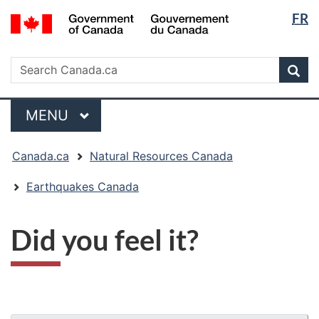
Langua
/
FR
Skip
Skip
Switch
Gouvernement
selectio
to
to
to
du
main
"About
basic
Search
Canada
Search
content
government"
HTML
Sea
Canada.ca
version
Menu
MAIN
MENU
You
Canada.ca
Natural Resources Canada
are
here:
Earthquakes Canada
Did you feel it?
"Page