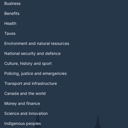
Business
Benefits
Health
Taxes
Environment and natural resources
National security and defence
Culture, history and sport
Policing, justice and emergencies
Transport and infrastructure
Canada and the world
Money and finance
Science and innovation
Indigenous peoples