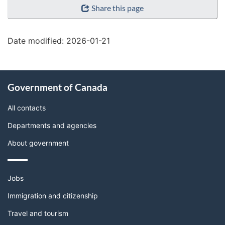
Share this page
details"
Date modified:
2026-01-21
About
Government of Canada
this
site
All contacts
Departments and agencies
About government
Themes
Jobs
and
topics
Immigration and citizenship
Travel and tourism