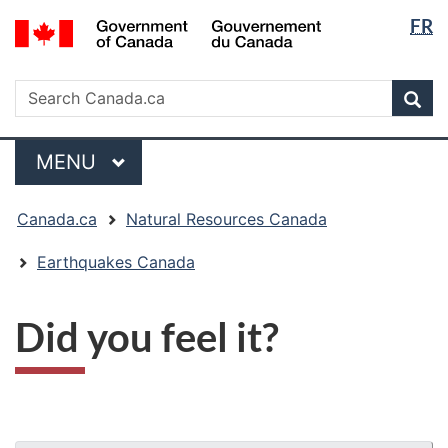
Langua
/
FR
Skip
Skip
Switch
Gouvernement
selectio
to
to
to
du
main
"About
basic
Search
Canada
Search
content
government"
HTML
Sea
Canada.ca
version
Menu
MAIN
MENU
You
Canada.ca
Natural Resources Canada
are
here:
Earthquakes Canada
Did you feel it?
"Page