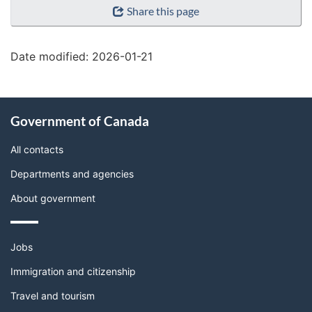
Share this page
details"
Date modified:
2026-01-21
About
Government of Canada
this
site
All contacts
Departments and agencies
About government
Themes
Jobs
and
topics
Immigration and citizenship
Travel and tourism