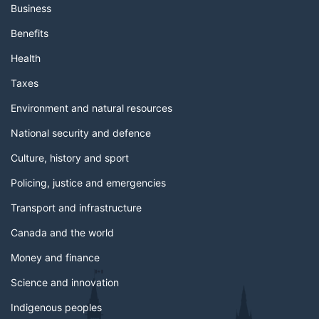
Business
Benefits
Health
Taxes
Environment and natural resources
National security and defence
Culture, history and sport
Policing, justice and emergencies
Transport and infrastructure
Canada and the world
Money and finance
Science and innovation
Indigenous peoples