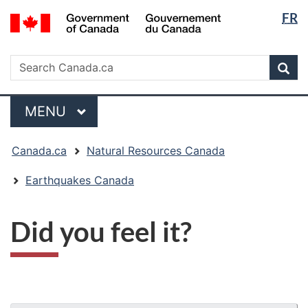
Langua
/
FR
Skip
Skip
Switch
Gouvernement
selectio
to
to
to
du
main
"About
basic
Search
Canada
Search
content
government"
HTML
Sea
Canada.ca
version
Menu
MAIN
MENU
You
Canada.ca
Natural Resources Canada
are
here:
Earthquakes Canada
Did you feel it?
"Page