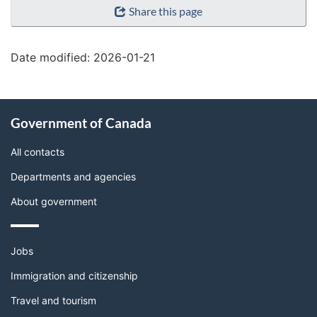
Share this page
details"
Date modified:
2026-01-21
About
Government of Canada
this
site
All contacts
Departments and agencies
About government
Themes
Jobs
and
topics
Immigration and citizenship
Travel and tourism