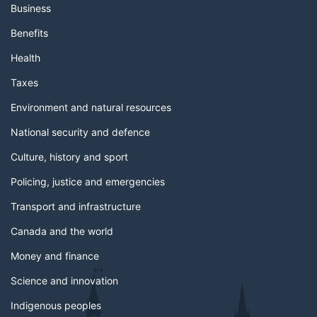
Business
Benefits
Health
Taxes
Environment and natural resources
National security and defence
Culture, history and sport
Policing, justice and emergencies
Transport and infrastructure
Canada and the world
Money and finance
Science and innovation
Indigenous peoples