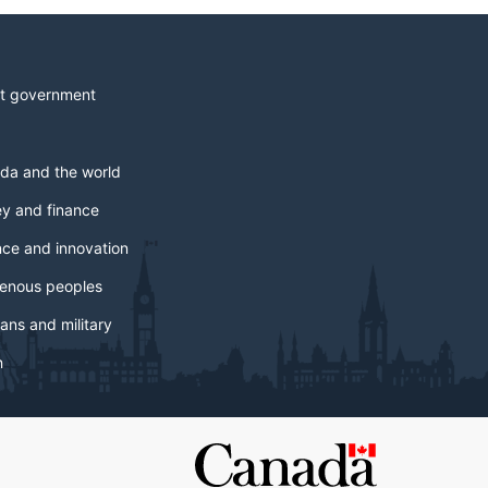
t government
da and the world
y and finance
nce and innovation
genous peoples
ans and military
h