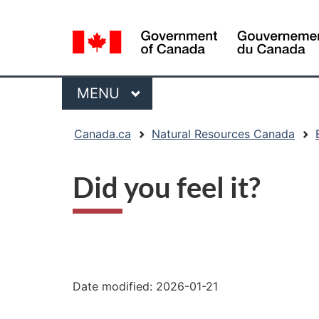
Language
selection
Menu
MAIN
MENU
You
Canada.ca
Natural Resources Canada
are
here:
Did you feel it?
"Page
details"
Date modified:
2026-01-21