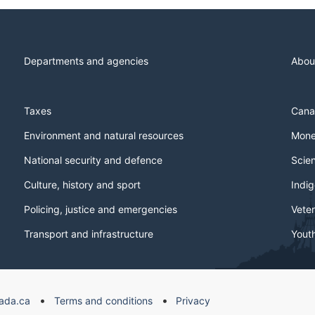
Departments and agencies
Abou
Taxes
Cana
Environment and natural resources
Mone
National security and defence
Scie
Culture, history and sport
Indi
Policing, justice and emergencies
Veter
Transport and infrastructure
Yout
ada.ca
Terms and conditions
Privacy