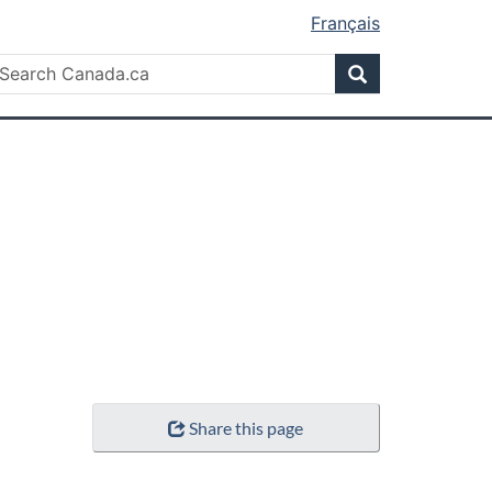
Français
Search
earch
Search
anada.ca
Share this page