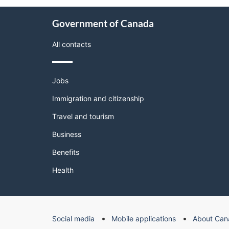
About
Government of Canada
this
site
All contacts
Themes
Jobs
and
topics
Immigration and citizenship
Travel and tourism
Business
Benefits
Health
Government
Social media
Mobile applications
About Can
of