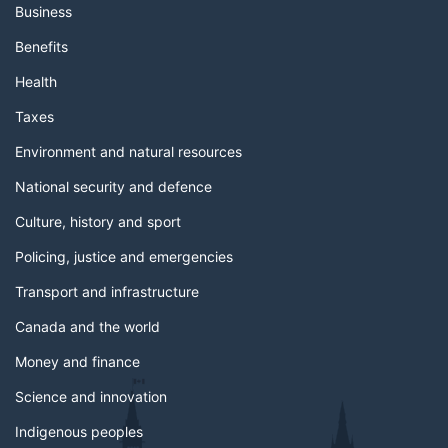
Business
Benefits
Health
Taxes
Environment and natural resources
National security and defence
Culture, history and sport
Policing, justice and emergencies
Transport and infrastructure
Canada and the world
Money and finance
Science and innovation
Indigenous peoples