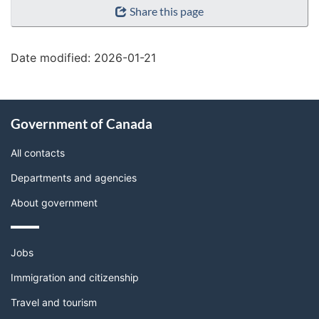
Share this page
details"
Date modified:
2026-01-21
About
Government of Canada
this
site
All contacts
Departments and agencies
About government
Themes
Jobs
and
topics
Immigration and citizenship
Travel and tourism