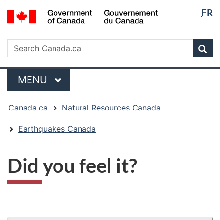
Langua
/
FR
Skip
Skip
Switch
Gouvernement
selectio
to
to
to
du
main
"About
basic
Search
Canada
Search
content
government"
HTML
Sea
Canada.ca
version
Menu
MAIN
MENU
You
Canada.ca
Natural Resources Canada
are
here:
Earthquakes Canada
Did you feel it?
"Page