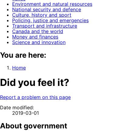
Environment and natural resources
National security and defence
Culture, history and sport
Policing, justice and emergencies
Transport and infrastructure
Canada and the world
Money and finances
Science and innovation
You are here:
Home
Did you feel it?
Report a problem on this page
Date modified:
2019-03-01
About government