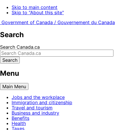
Skip to main content
Skip to "About this site"
Government of Canada /
Gouvernement du Canada
Search
Search Canada.ca
Search
Menu
Main
Menu
Jobs and the workplace
Immigration and citizenship
Travel and tourism
Business and industry
Benefits
Health
Taxes