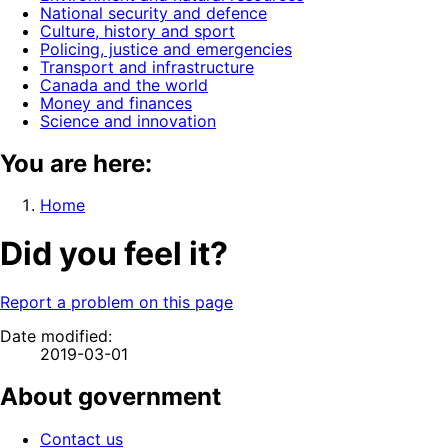
National security and defence
Culture, history and sport
Policing, justice and emergencies
Transport and infrastructure
Canada and the world
Money and finances
Science and innovation
You are here:
Home
Did you feel it?
Report a problem on this page
Date modified:
2019-03-01
About government
Contact us