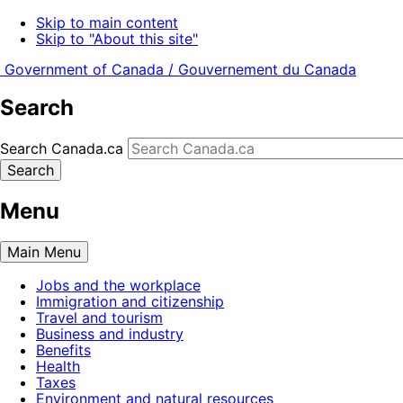
Skip to main content
Skip to "About this site"
Government of Canada /
Gouvernement du Canada
Search
Search Canada.ca
Search
Menu
Main
Menu
Jobs and the workplace
Immigration and citizenship
Travel and tourism
Business and industry
Benefits
Health
Taxes
Environment and natural resources