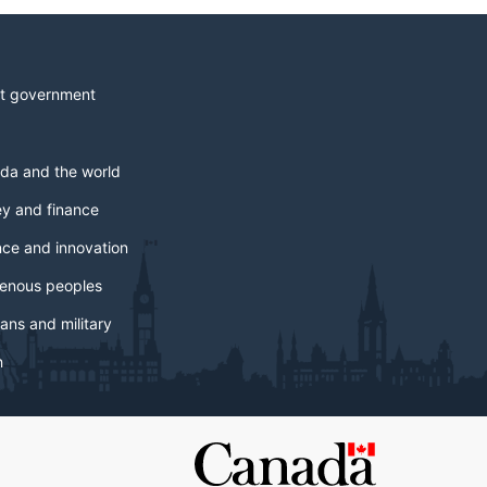
t government
da and the world
y and finance
nce and innovation
genous peoples
ans and military
h