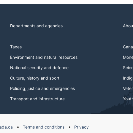
Departments and agencies
Abou
Taxes
Cana
Environment and natural resources
Mone
National security and defence
Scie
Culture, history and sport
Indi
Policing, justice and emergencies
Veter
Transport and infrastructure
Yout
ada.ca
Terms and conditions
Privacy