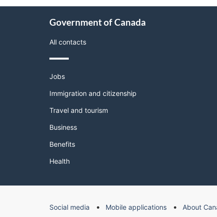
About
Government of Canada
this
site
All contacts
Themes
Jobs
and
topics
Immigration and citizenship
Travel and tourism
Business
Benefits
Health
Government
Social media
Mobile applications
About Can
of