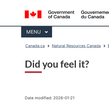
Language
selection
Menu
MAIN
MENU
You
Canada.ca
Natural Resources Canada
are
here:
Did you feel it?
"Page
details"
Date modified:
2026-01-21