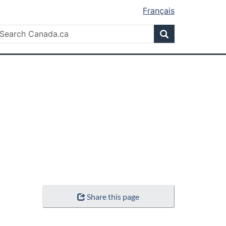
Français
Search
earch
Search
anada.ca
Share this page