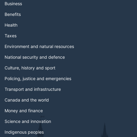
Business
Benefits
Health
Taxes
Environment and natural resources
National security and defence
Culture, history and sport
Policing, justice and emergencies
Transport and infrastructure
Canada and the world
Money and finance
Science and innovation
Indigenous peoples