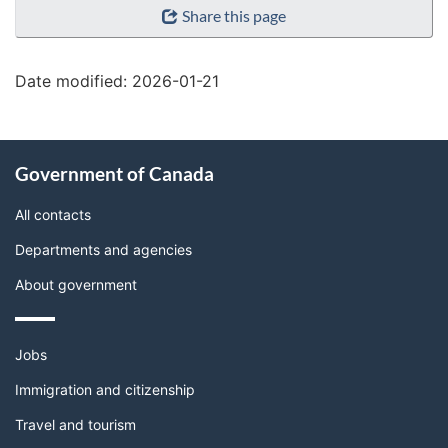
Share this page
details"
Date modified:
2026-01-21
About
Government of Canada
this
site
All contacts
Departments and agencies
About government
Themes
Jobs
and
topics
Immigration and citizenship
Travel and tourism