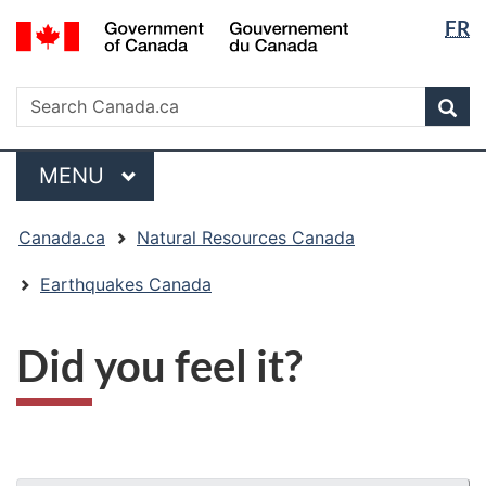
Langua
/
FR
Skip
Skip
Switch
Gouvernement
selectio
to
to
to
du
main
"About
basic
Search
Canada
Search
content
government"
HTML
Sea
Canada.ca
version
Menu
MAIN
MENU
You
Canada.ca
Natural Resources Canada
are
here:
Earthquakes Canada
Did you feel it?
"Page