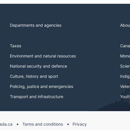
Departments and agencies
Abou
Taxes
Cana
Environment and natural resources
Mone
National security and defence
Scie
Culture, history and sport
Indi
Policing, justice and emergencies
Veter
Transport and infrastructure
Yout
ada.ca
Terms and conditions
Privacy