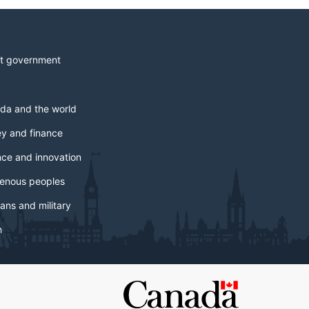
t government
da and the world
y and finance
nce and innovation
genous peoples
ans and military
h