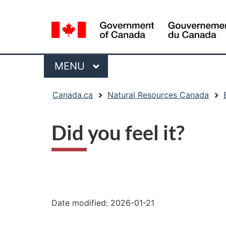
Language
selection
Menu
MAIN
MENU
You
Canada.ca
Natural Resources Canada
are
here:
Did you feel it?
"Page
details"
Date modified:
2026-01-21