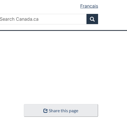
Français
Search
earch
Search
anada.ca
Share this page