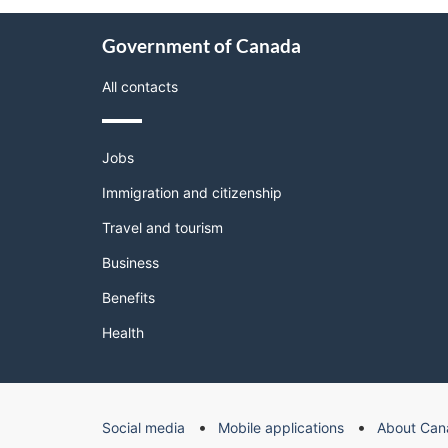
About
Government of Canada
this
site
All contacts
Themes
Jobs
and
topics
Immigration and citizenship
Travel and tourism
Business
Benefits
Health
Government
Social media
Mobile applications
About Can
of