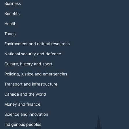
Business
Benefits
Health
Taxes
Environment and natural resources
National security and defence
Culture, history and sport
Policing, justice and emergencies
Transport and infrastructure
Canada and the world
Money and finance
Science and innovation
Indigenous peoples