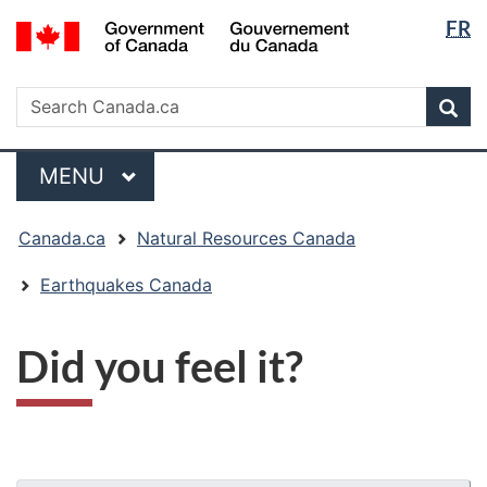
Langua
/
FR
Skip
Skip
Switch
Gouvernement
selectio
to
to
to
du
main
"About
basic
Search
Canada
Search
content
government"
HTML
Sea
Canada.ca
version
Menu
MAIN
MENU
You
Canada.ca
Natural Resources Canada
are
here:
Earthquakes Canada
Did you feel it?
"Page