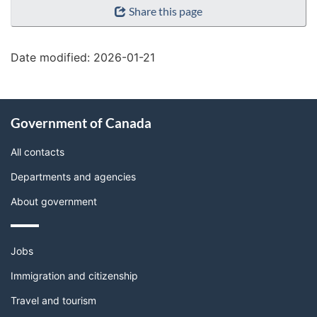
Share this page
details"
Date modified:
2026-01-21
About
Government of Canada
this
site
All contacts
Departments and agencies
About government
Themes
Jobs
and
topics
Immigration and citizenship
Travel and tourism