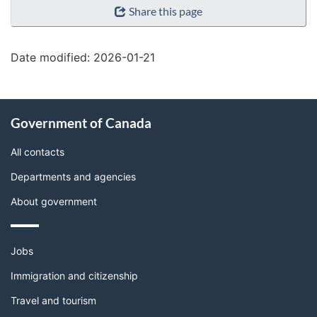
Share this page
details"
Date modified:
2026-01-21
About
Government of Canada
this
site
All contacts
Departments and agencies
About government
Themes
Jobs
and
topics
Immigration and citizenship
Travel and tourism