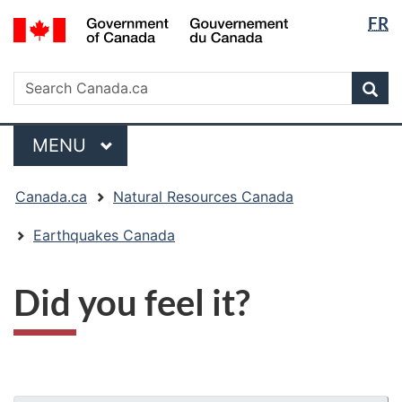
Langua
/
FR
Skip
Skip
Switch
Gouvernement
selectio
to
to
to
du
main
"About
basic
Search
Canada
Search
content
government"
HTML
Sea
Canada.ca
version
Menu
MAIN
MENU
You
Canada.ca
Natural Resources Canada
are
here:
Earthquakes Canada
Did you feel it?
"Page