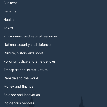
Business
Benefits
Health
Taxes
Environment and natural resources
National security and defence
Culture, history and sport
Policing, justice and emergencies
Transport and infrastructure
Canada and the world
Money and finance
Science and innovation
Indigenous peoples