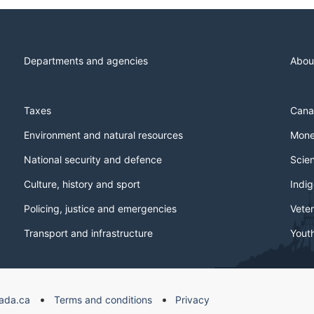
Departments and agencies
Abou
Taxes
Cana
Environment and natural resources
Mone
National security and defence
Scie
Culture, history and sport
Indi
Policing, justice and emergencies
Veter
Transport and infrastructure
Yout
ada.ca
Terms and conditions
Privacy