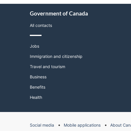
About
Government of Canada
this
site
All contacts
Themes
Jobs
and
topics
Immigration and citizenship
Travel and tourism
Business
Benefits
Health
Government
Social media
Mobile applications
About Can
of