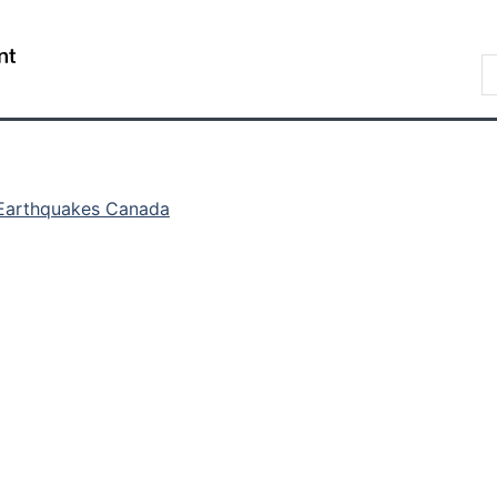
Skip
Skip
Switch
to
to
to
/
S
main
"About
basic
Gouvernement
C
content
government"
HTML
du
version
Canada
Earthquakes Canada