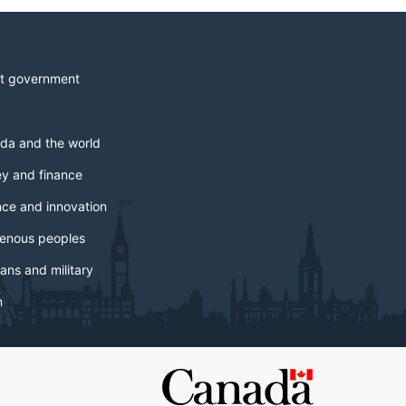
t government
da and the world
y and finance
nce and innovation
genous peoples
ans and military
h