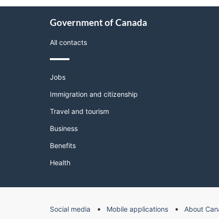
About
Government of Canada
this
site
All contacts
Themes
Jobs
and
topics
Immigration and citizenship
Travel and tourism
Business
Benefits
Health
Government
Social media
Mobile applications
About Can
of