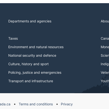
Departments and agencies
Abou
Taxes
Cana
Environment and natural resources
Mone
National security and defence
Scie
Culture, history and sport
Indi
Policing, justice and emergencies
Veter
Transport and infrastructure
Yout
ada.ca
Terms and conditions
Privacy