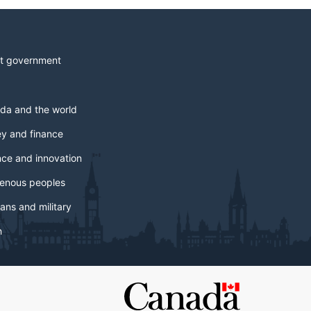
t government
da and the world
y and finance
nce and innovation
genous peoples
ans and military
h