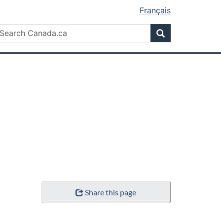
Français
Search
earch
Search
anada.ca
Share this page