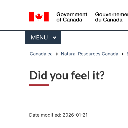
Language
selection
Menu
MAIN
MENU
You
Canada.ca
Natural Resources Canada
are
here:
Did you feel it?
"Page
details"
Date modified:
2026-01-21