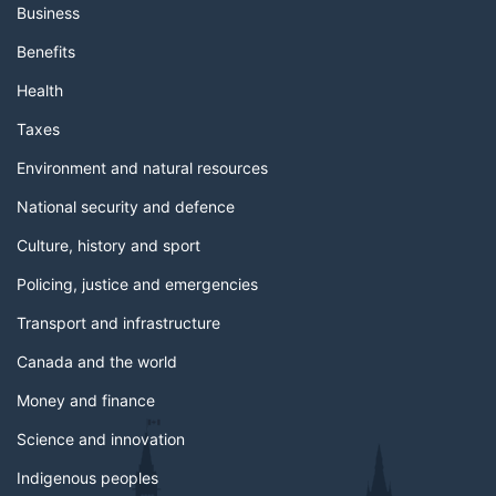
Business
Benefits
Health
Taxes
Environment and natural resources
National security and defence
Culture, history and sport
Policing, justice and emergencies
Transport and infrastructure
Canada and the world
Money and finance
Science and innovation
Indigenous peoples