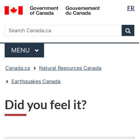
Langua
/
FR
Skip
Skip
Switch
Gouvernement
selectio
to
to
to
du
main
"About
basic
Search
Canada
Search
content
government"
HTML
Sea
Canada.ca
version
Menu
MAIN
MENU
You
Canada.ca
Natural Resources Canada
are
here:
Earthquakes Canada
Did you feel it?
"Page