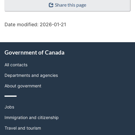
Share this page
details"
Date modified:
2026-01-21
About
Government of Canada
this
site
All contacts
Departments and agencies
About government
Themes
Jobs
and
topics
Immigration and citizenship
Travel and tourism