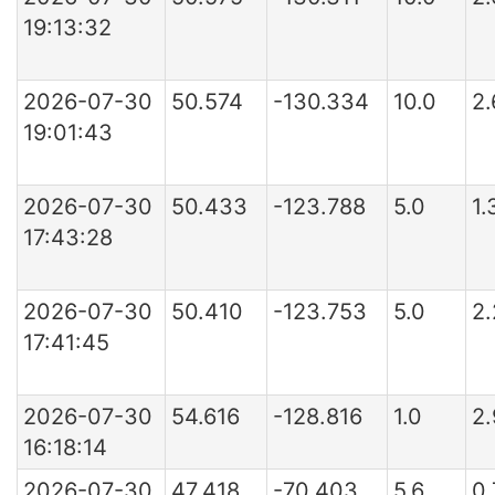
19:13:32
2026-07-30
50.574
-130.334
10.0
2.
19:01:43
2026-07-30
50.433
-123.788
5.0
1.
17:43:28
2026-07-30
50.410
-123.753
5.0
2
17:41:45
2026-07-30
54.616
-128.816
1.0
2
16:18:14
2026-07-30
47.418
-70.403
5.6
0