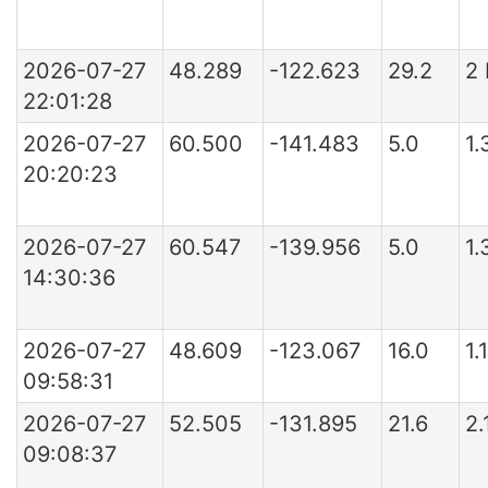
2026-07-27
48.289
-122.623
29.2
2
22:01:28
2026-07-27
60.500
-141.483
5.0
1.
20:20:23
2026-07-27
60.547
-139.956
5.0
1.
14:30:36
2026-07-27
48.609
-123.067
16.0
1.
09:58:31
2026-07-27
52.505
-131.895
21.6
2.
09:08:37