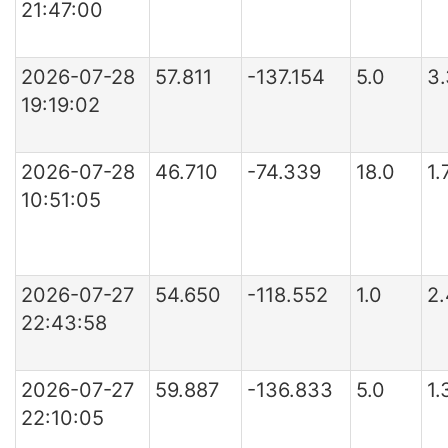
21:47:00
2026-07-28
57.811
-137.154
5.0
3
19:19:02
2026-07-28
46.710
-74.339
18.0
1
10:51:05
2026-07-27
54.650
-118.552
1.0
2
22:43:58
2026-07-27
59.887
-136.833
5.0
1.
22:10:05