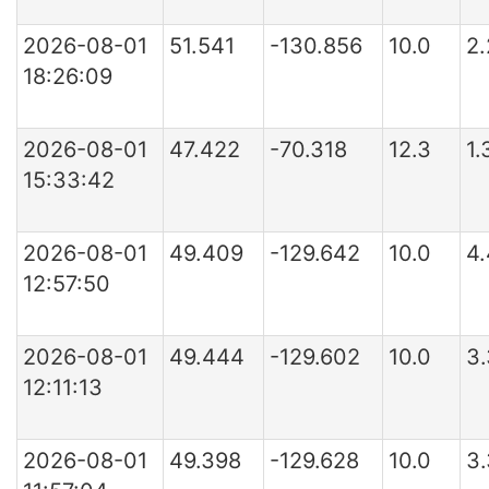
2026-08-01
51.541
-130.856
10.0
2
18:26:09
2026-08-01
47.422
-70.318
12.3
1
15:33:42
2026-08-01
49.409
-129.642
10.0
4
12:57:50
2026-08-01
49.444
-129.602
10.0
3
12:11:13
2026-08-01
49.398
-129.628
10.0
3