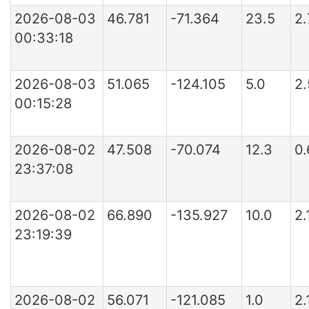
2026-08-03
46.781
-71.364
23.5
2
00:33:18
2026-08-03
51.065
-124.105
5.0
2
00:15:28
2026-08-02
47.508
-70.074
12.3
0
23:37:08
2026-08-02
66.890
-135.927
10.0
2.
23:19:39
2026-08-02
56.071
-121.085
1.0
2.