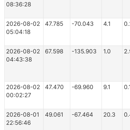
08:36:28
2026-08-02
47.785
-70.043
4.1
0
05:04:18
2026-08-02
67.598
-135.903
1.0
2
04:43:38
2026-08-02
47.470
-69.960
9.1
0
00:02:27
2026-08-01
49.061
-67.464
20.3
0
22:56:46