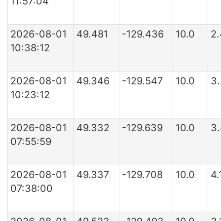
11:57:04
2026-08-01
49.481
-129.436
10.0
2
10:38:12
2026-08-01
49.346
-129.547
10.0
3
10:23:12
2026-08-01
49.332
-129.639
10.0
3
07:55:59
2026-08-01
49.337
-129.708
10.0
4
07:38:00