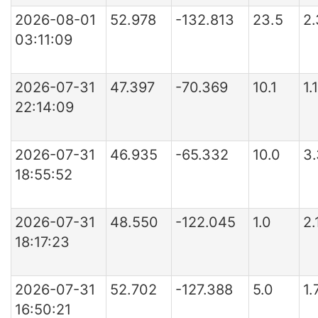
2026-08-01
52.978
-132.813
23.5
2
03:11:09
2026-07-31
47.397
-70.369
10.1
1
22:14:09
2026-07-31
46.935
-65.332
10.0
3
18:55:52
2026-07-31
48.550
-122.045
1.0
2.
18:17:23
2026-07-31
52.702
-127.388
5.0
1.
16:50:21