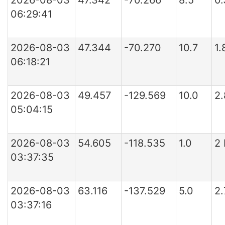
2026-08-03
47.342
-70.266
8.5
0
06:29:41
2026-08-03
47.344
-70.270
10.7
1
06:18:21
2026-08-03
49.457
-129.569
10.0
2
05:04:15
2026-08-03
54.605
-118.535
1.0
2
03:37:35
2026-08-03
63.116
-137.529
5.0
2
03:37:16