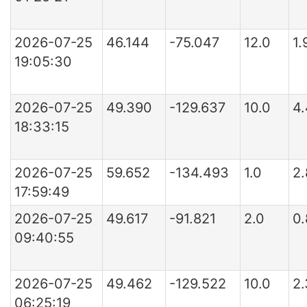
2026-07-25
46.144
-75.047
12.0
1
19:05:30
2026-07-25
49.390
-129.637
10.0
4
18:33:15
2026-07-25
59.652
-134.493
1.0
2
17:59:49
2026-07-25
49.617
-91.821
2.0
0
09:40:55
2026-07-25
49.462
-129.522
10.0
2
06:25:19