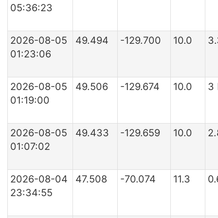
05:36:23
2026-08-05
49.494
-129.700
10.0
3
01:23:06
2026-08-05
49.506
-129.674
10.0
3
01:19:00
2026-08-05
49.433
-129.659
10.0
2
01:07:02
2026-08-04
47.508
-70.074
11.3
0
23:34:55