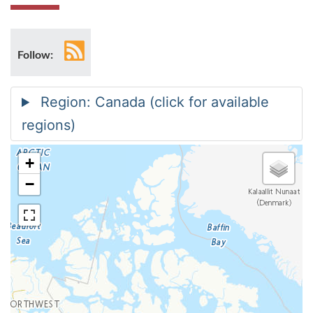
RSS
Follow:
feed
+
−