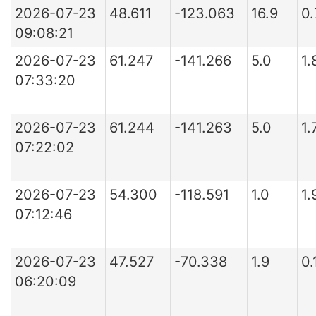
2026-07-23
48.611
-123.063
16.9
0.
09:08:21
2026-07-23
61.247
-141.266
5.0
1.
07:33:20
2026-07-23
61.244
-141.263
5.0
1.
07:22:02
2026-07-23
54.300
-118.591
1.0
1.
07:12:46
2026-07-23
47.527
-70.338
1.9
0
06:20:09