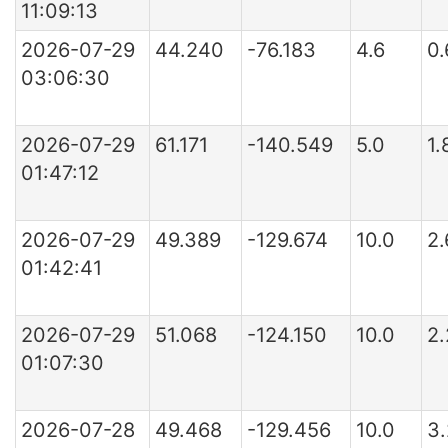
11:09:13
2026-07-29
44.240
-76.183
4.6
0
03:06:30
2026-07-29
61.171
-140.549
5.0
1.
01:47:12
2026-07-29
49.389
-129.674
10.0
2.
01:42:41
2026-07-29
51.068
-124.150
10.0
2
01:07:30
2026-07-28
49.468
-129.456
10.0
3