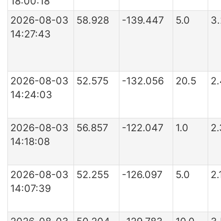
18:00:18
2026-08-03
58.928
-139.447
5.0
3
14:27:43
2026-08-03
52.575
-132.056
20.5
2
14:24:03
2026-08-03
56.857
-122.047
1.0
2
14:18:08
2026-08-03
52.255
-126.097
5.0
2.
14:07:39