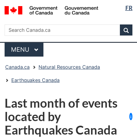
Langua
/
FR
Skip
Skip
Switch
Gouvernement
selectio
to
to
to
du
main
"About
basic
Search
Canada
Search
content
government"
HTML
Sea
Canada.ca
version
Menu
MAIN
MENU
You
Canada.ca
Natural Resources Canada
are
here:
Earthquakes Canada
Last month of events
located by
i
Earthquakes Canada