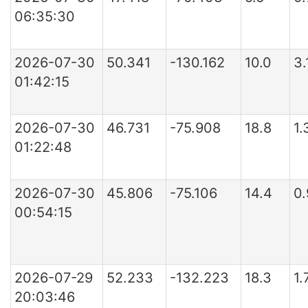
06:35:30
2026-07-30
50.341
-130.162
10.0
3.
01:42:15
2026-07-30
46.731
-75.908
18.8
1
01:22:48
2026-07-30
45.806
-75.106
14.4
0
00:54:15
2026-07-29
52.233
-132.223
18.3
1.
20:03:46