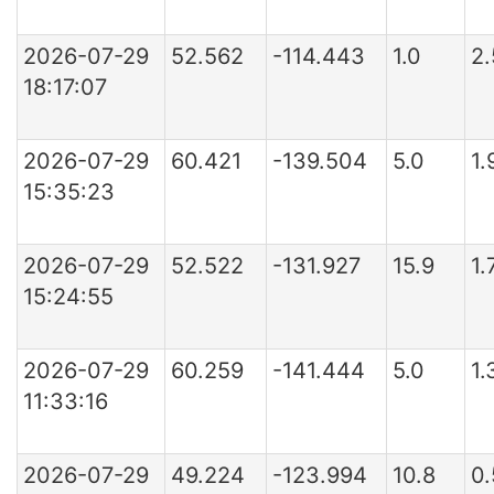
2026-07-29
52.562
-114.443
1.0
2
18:17:07
2026-07-29
60.421
-139.504
5.0
1.
15:35:23
2026-07-29
52.522
-131.927
15.9
1.
15:24:55
2026-07-29
60.259
-141.444
5.0
1.
11:33:16
2026-07-29
49.224
-123.994
10.8
0.