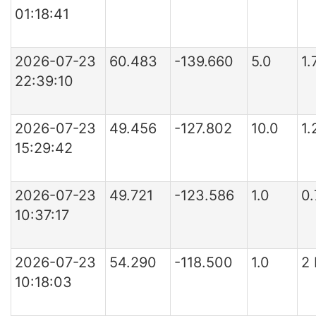
01:18:41
2026-07-23
60.483
-139.660
5.0
1.
22:39:10
2026-07-23
49.456
-127.802
10.0
1.
15:29:42
2026-07-23
49.721
-123.586
1.0
0.
10:37:17
2026-07-23
54.290
-118.500
1.0
2
10:18:03