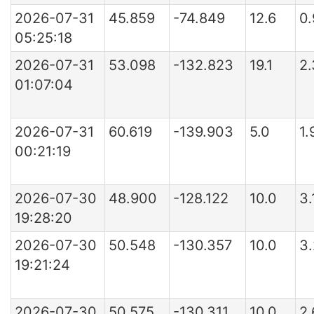
2026-07-31
45.859
-74.849
12.6
0
05:25:18
2026-07-31
53.098
-132.823
19.1
2
01:07:04
2026-07-31
60.619
-139.903
5.0
1.
00:21:19
2026-07-30
48.900
-128.122
10.0
3.
19:28:20
2026-07-30
50.548
-130.357
10.0
3
19:21:24
2026-07-30
50.575
-130.311
10.0
2.