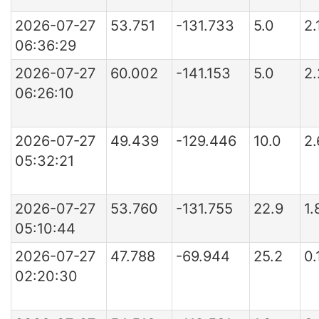
2026-07-27
53.751
-131.733
5.0
2.
06:36:29
2026-07-27
60.002
-141.153
5.0
2
06:26:10
2026-07-27
49.439
-129.446
10.0
2.
05:32:21
2026-07-27
53.760
-131.755
22.9
1.
05:10:44
2026-07-27
47.788
-69.944
25.2
0
02:20:30