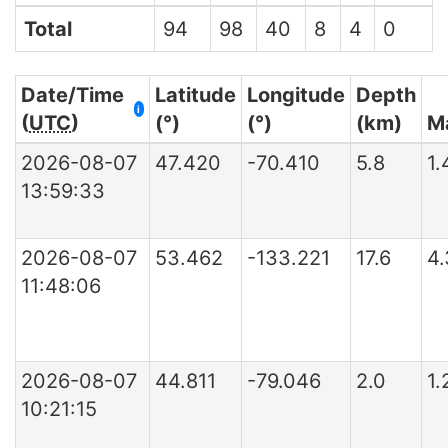
Total
94
98
40
8
4
0
Date/Time
Latitude
Longitude
Depth
i
(
UTC
)
(°)
(°)
(km)
M
2026-08-07
47.420
-70.410
5.8
1
13:59:33
2026-08-07
53.462
-133.221
17.6
4
11:48:06
2026-08-07
44.811
-79.046
2.0
1
10:21:15