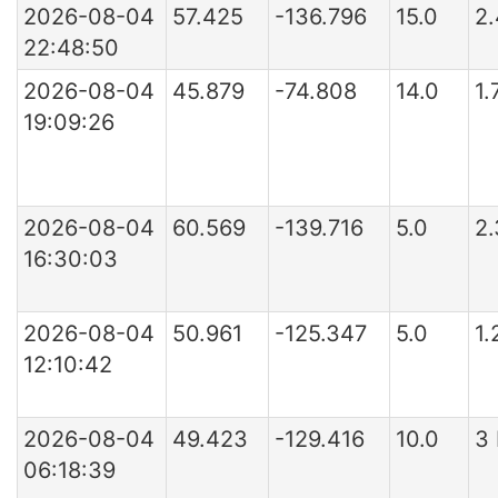
2026-08-04
57.425
-136.796
15.0
2
22:48:50
2026-08-04
45.879
-74.808
14.0
1
19:09:26
2026-08-04
60.569
-139.716
5.0
2
16:30:03
2026-08-04
50.961
-125.347
5.0
1.
12:10:42
2026-08-04
49.423
-129.416
10.0
3
06:18:39