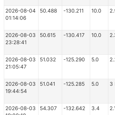
2026-08-04
50.488
-130.211
10.0
2
01:14:06
2026-08-03
50.615
-130.417
10.0
2
23:28:41
2026-08-03
51.032
-125.290
5.0
2
21:05:47
2026-08-03
51.041
-125.285
5.0
3
19:44:54
2026-08-03
54.307
-132.642
3.4
2.