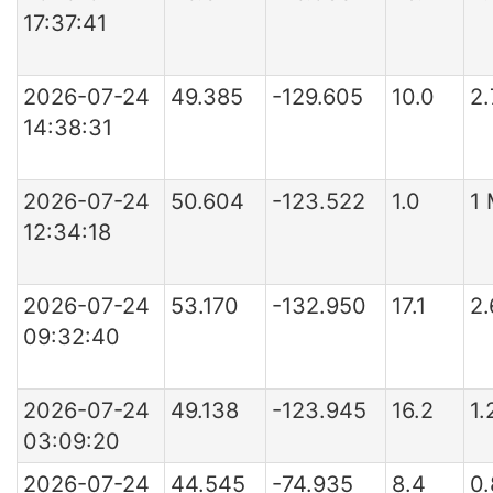
17:37:41
2026-07-24
49.385
-129.605
10.0
2.
14:38:31
2026-07-24
50.604
-123.522
1.0
1
12:34:18
2026-07-24
53.170
-132.950
17.1
2
09:32:40
2026-07-24
49.138
-123.945
16.2
1.
03:09:20
2026-07-24
44.545
-74.935
8.4
0