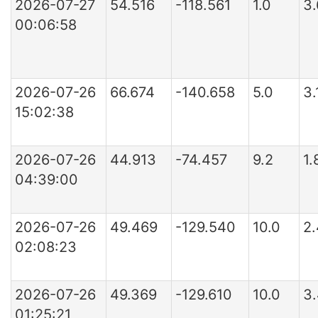
2026-07-27
54.516
-118.561
1.0
3
00:06:58
2026-07-26
66.674
-140.658
5.0
3.
15:02:38
2026-07-26
44.913
-74.457
9.2
1
04:39:00
2026-07-26
49.469
-129.540
10.0
2
02:08:23
2026-07-26
49.369
-129.610
10.0
3
01:25:21