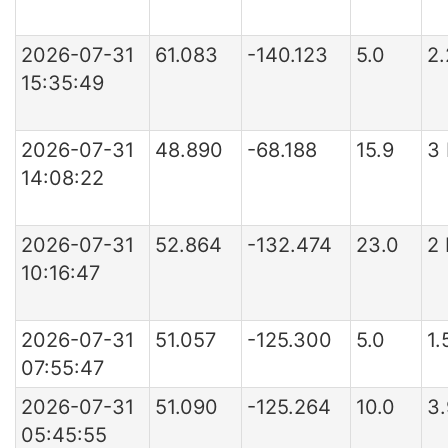
2026-07-31
61.083
-140.123
5.0
2
15:35:49
2026-07-31
48.890
-68.188
15.9
3
14:08:22
2026-07-31
52.864
-132.474
23.0
2
10:16:47
2026-07-31
51.057
-125.300
5.0
1.
07:55:47
2026-07-31
51.090
-125.264
10.0
3
05:45:55