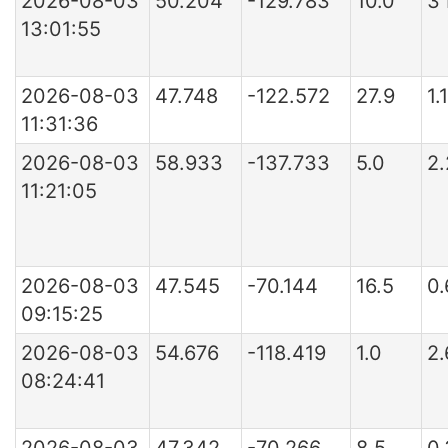
2026-08-03
50.204
-129.783
10.0
3
13:01:55
2026-08-03
47.748
-122.572
27.9
1.
11:31:36
2026-08-03
58.933
-137.733
5.0
2
11:21:05
2026-08-03
47.545
-70.144
16.5
0
09:15:25
2026-08-03
54.676
-118.419
1.0
2
08:24:41