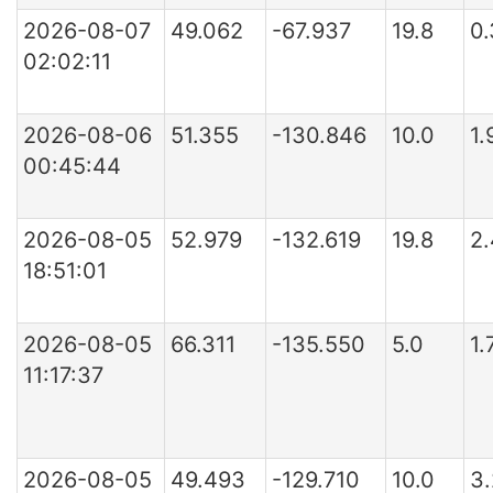
2026-08-07
49.062
-67.937
19.8
0
02:02:11
2026-08-06
51.355
-130.846
10.0
1.
00:45:44
2026-08-05
52.979
-132.619
19.8
2
18:51:01
2026-08-05
66.311
-135.550
5.0
1.
11:17:37
2026-08-05
49.493
-129.710
10.0
3