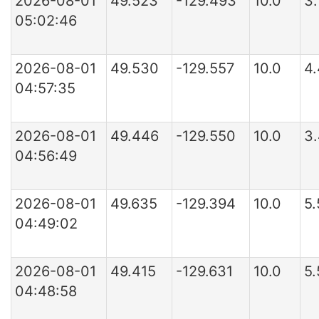
2026-08-01
49.523
-129.493
10.0
3.
05:02:46
2026-08-01
49.530
-129.557
10.0
4
04:57:35
2026-08-01
49.446
-129.550
10.0
3
04:56:49
2026-08-01
49.635
-129.394
10.0
5
04:49:02
2026-08-01
49.415
-129.631
10.0
5
04:48:58