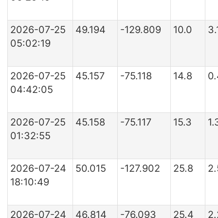
2026-07-25
49.194
-129.809
10.0
3.
05:02:19
2026-07-25
45.157
-75.118
14.8
0
04:42:05
2026-07-25
45.158
-75.117
15.3
1
01:32:55
2026-07-24
50.015
-127.902
25.8
2
18:10:49
2026-07-24
46.814
-76.093
25.4
2