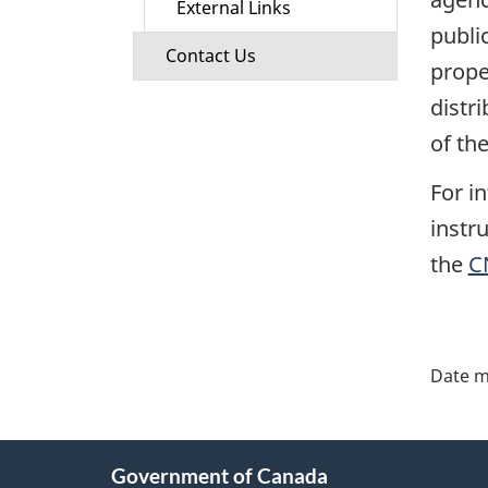
External Links
publi
Contact Us
prope
distr
of th
For i
instr
the
C
"Pa
deta
Date m
About
Government of Canada