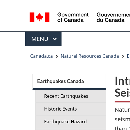
Language
selection
Menu
MAIN
MENU
You
Canada.ca
Natural Resources Canada
E
are
here:
Section
Int
menu
Earthquakes Canada
Se
Recent Earthquakes
Historic Events
Natur
seism
Earthquake Hazard
than 