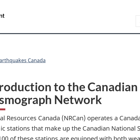
Skip
Skip
Switch
to
to
to
/
S
main
"About
basic
Gouvernement
C
content
government"
HTML
du
version
Canada
arthquakes Canada
roduction to the Canadian
ismograph Network
al Resources Canada (NRCan) operates a Canada
ic stations that make up the Canadian Nationa
100 of these stations are equipped with both w