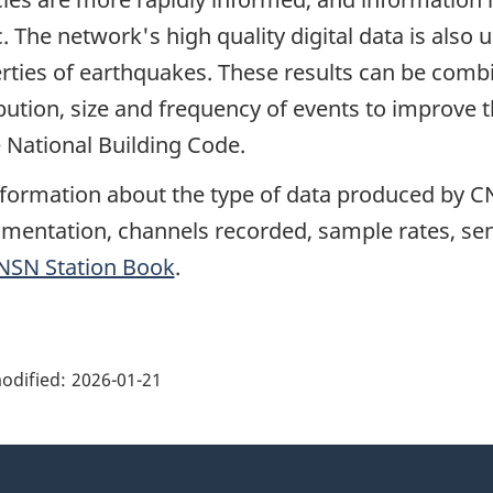
c. The network's high quality digital data is also
rties of earthquakes. These results can be comb
ibution, size and frequency of events to improve 
e National Building Code.
nformation about the type of data produced by CN
umentation, channels recorded, sample rates, sens
NSN Station Book
.
ge
ils"
odified:
2026-01-21