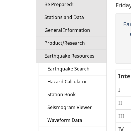
Be Prepared!
Frida
Stations and Data
Ea
General Information
Product/Research
Earthquake Resources
Earthquake Search
Inte
Hazard Calculator
I
Station Book
II
Seismogram Viewer
III
Waveform Data
IV