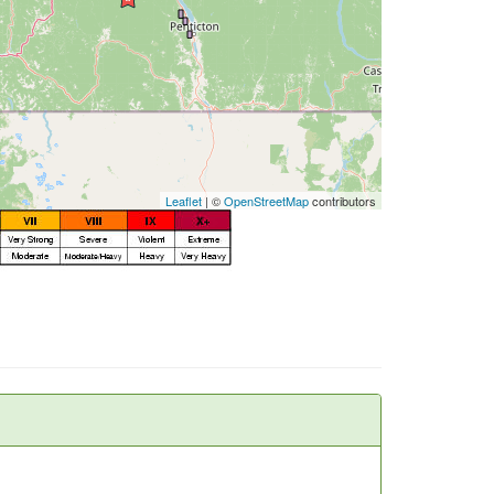
Leaflet
| ©
OpenStreetMap
contributors