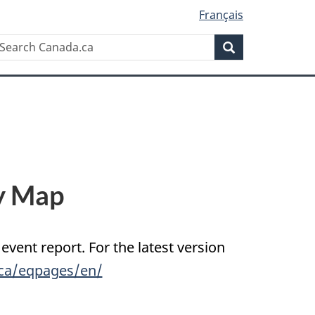
Français
Search
earch
Search
anada.ca
y Map
 event report. For the latest version
.ca/eqpages/en/