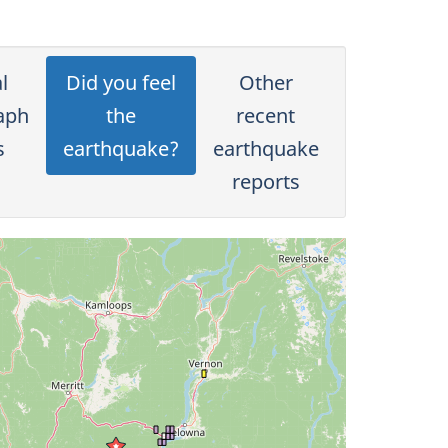
l
Did you feel
Other
aph
the
recent
s
earthquake?
earthquake
reports