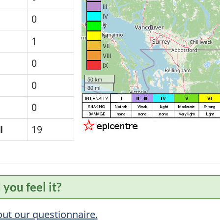
III
IV
0
V
VI
1
VII
VIII
0
IX
50 km
0
30 mi
0
l
19
 you feel it?
 out our questionnaire.