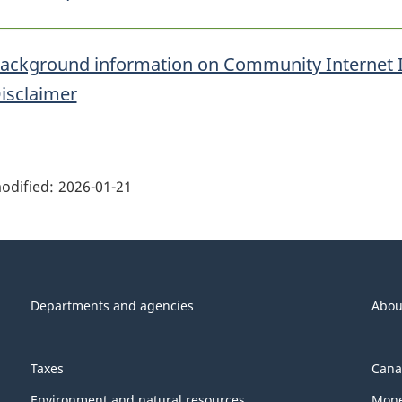
ackground information on Community Internet 
isclaimer
ge
ils"
odified:
2026-01-21
Departments and agencies
Abou
Taxes
Cana
Environment and natural resources
Mone