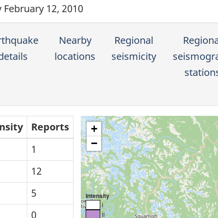
y February 12, 2010
rthquake
Nearby
Regional
Regiona
details
locations
seismicity
seismogr
station
nsity
Reports
+
−
1
12
5
Intensity
I
0
II