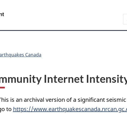
Skip
Skip
Switch
to
to
to
/
S
main
"About
basic
Gouvernement
C
content
government"
HTML
du
version
Canada
arthquakes Canada
mmunity Internet Intensit
This is an archival version of a significant seismic
go to
https://www.earthquakescanada.nrcan.gc