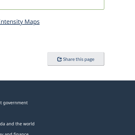
Intensity Maps
Share this page
t government
da and the world
y and finance