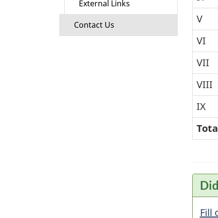
External Links
V
Contact Us
VI
VII
VIII
IX
Tota
Did
Fill