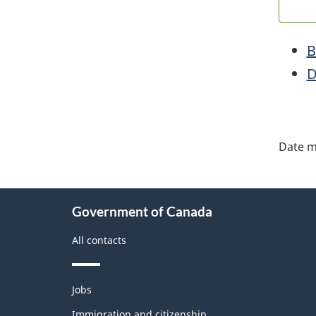
B
D
"Pa
deta
Date m
About
Government of Canada
this
site
All contacts
Themes
Jobs
and
topics
Immigration and citizenship