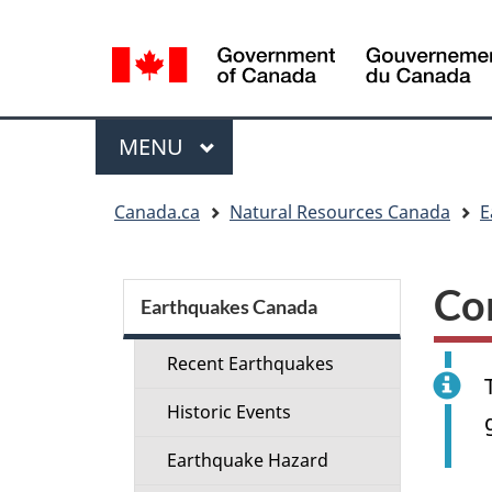
Language
selection
Menu
MAIN
MENU
You
Canada.ca
Natural Resources Canada
E
are
here:
Section
Co
menu
Earthquakes Canada
Recent Earthquakes
Historic Events
Earthquake Hazard