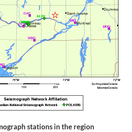
mograph stations in the region