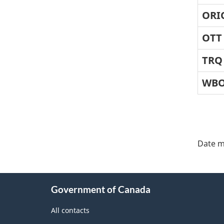
ORI
OTT
TRQ
WB
"Pa
deta
Date m
About
Government of Canada
this
site
All contacts