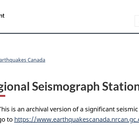
Skip
Skip
Switch
to
to
to
/
S
main
"About
basic
Gouvernement
C
content
government"
HTML
du
version
Canada
arthquakes Canada
gional Seismograph Statio
This is an archival version of a significant seismic
go to
https://www.earthquakescanada.nrcan.gc