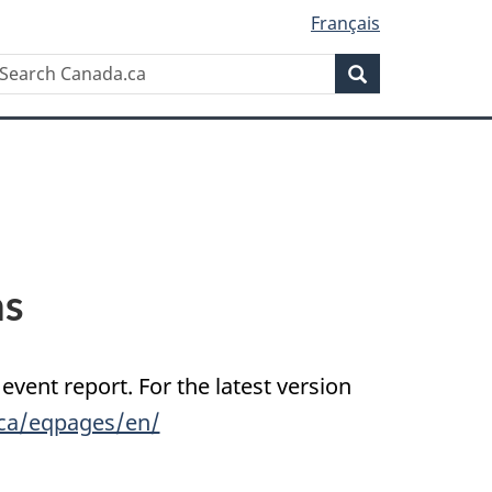
Français
Search
earch
Search
anada.ca
ns
 event report. For the latest version
.ca/eqpages/en/