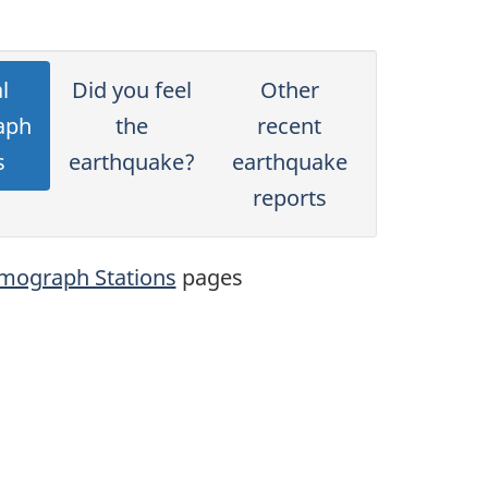
l
Did you feel
Other
aph
the
recent
s
earthquake?
earthquake
reports
mograph Stations
pages