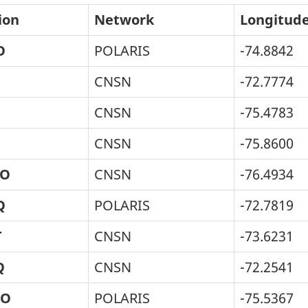
ion
Network
Longitud
O
POLARIS
-74.8842
CNSN
-72.7774
CNSN
-75.4783
CNSN
-75.8600
O
CNSN
-76.4934
Q
POLARIS
-72.7819
T
CNSN
-73.6231
Q
CNSN
-72.2541
HO
POLARIS
-75.5367