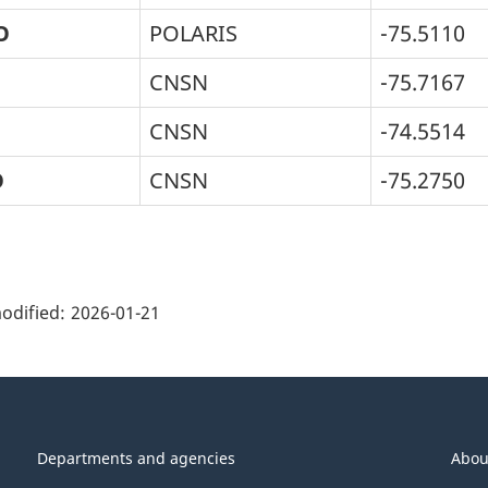
O
POLARIS
-75.5110
CNSN
-75.7167
CNSN
-74.5514
O
CNSN
-75.2750
ge
ils"
odified:
2026-01-21
Departments and agencies
Abou