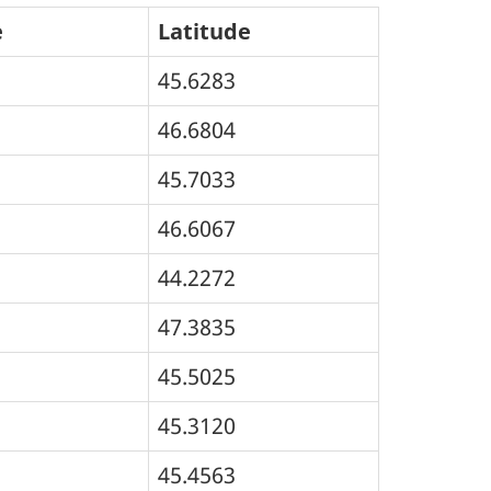
e
Latitude
45.6283
46.6804
45.7033
46.6067
44.2272
47.3835
45.5025
45.3120
45.4563