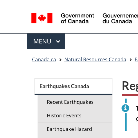
Language
selection
Menu
MAIN
MENU
You
Canada.ca
Natural Resources Canada
E
are
here:
Section
Re
menu
Earthquakes Canada
Recent Earthquakes
Historic Events
Earthquake Hazard