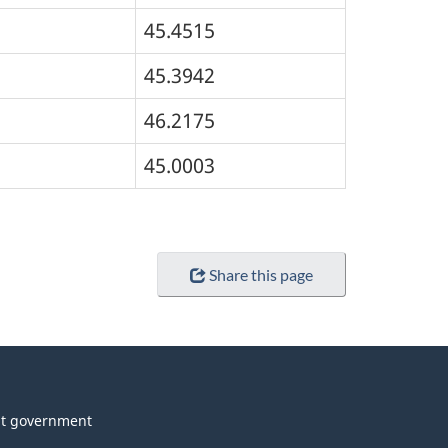
45.4515
45.3942
46.2175
45.0003
Share this page
t government