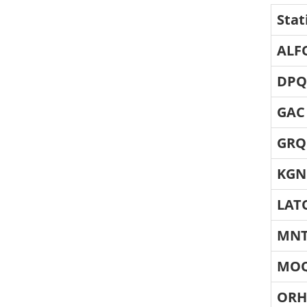
Stat
ALF
DPQ
GAC
GRQ
KGN
LAT
MN
MO
OR