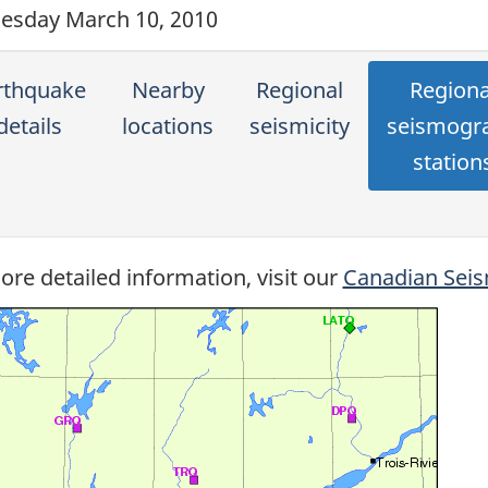
sday March 10, 2010
rthquake
Nearby
Regional
Regiona
details
locations
seismicity
seismogr
station
ore detailed information, visit our
Canadian Seis