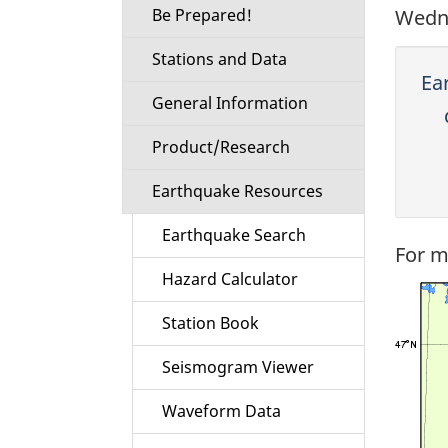
Be Prepared!
Wedne
Stations and Data
Ea
General Information
Product/Research
Earthquake Resources
Earthquake Search
For m
Hazard Calculator
Station Book
Seismogram Viewer
Waveform Data