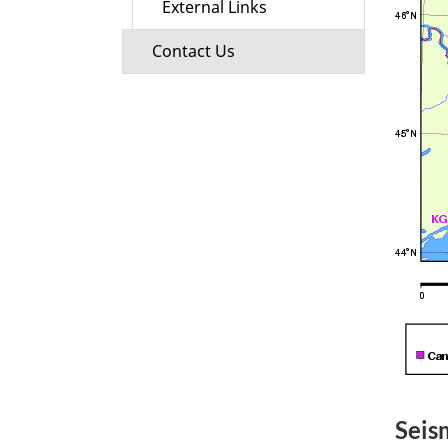
External Links
Contact Us
Seis