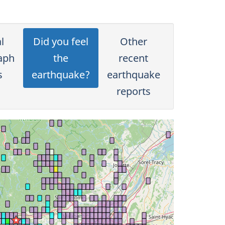
l
Did you feel
Other
aph
the
recent
s
earthquake?
earthquake
reports