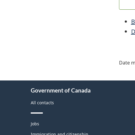
B
D
"Pa
deta
Date m
About
Government of Canada
this
site
All contacts
Themes
Jobs
and
topics
Immigration and citizenship