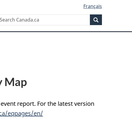
Français
Search
earch
Search
anada.ca
y Map
 event report. For the latest version
.ca/eqpages/en/