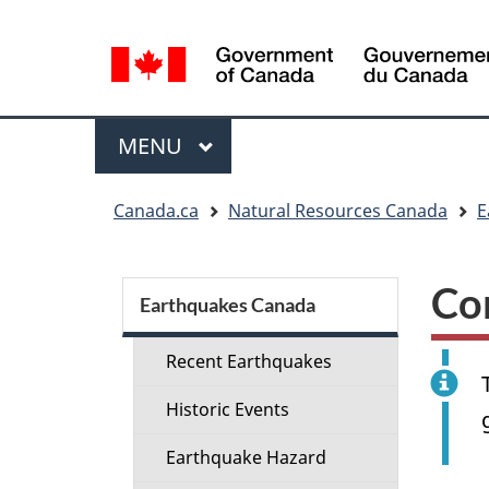
Language
selection
Menu
MAIN
MENU
You
Canada.ca
Natural Resources Canada
E
are
here:
Section
Co
menu
Earthquakes Canada
Recent Earthquakes
Historic Events
Earthquake Hazard