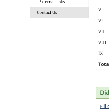
External Links
V
Contact Us
VI
VII
VIII
IX
Tota
Did
Fill