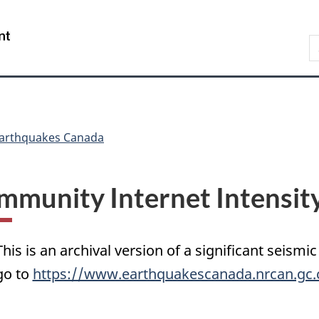
Skip
Skip
Switch
to
to
to
/
S
main
"About
basic
Gouvernement
C
content
government"
HTML
du
version
Canada
arthquakes Canada
mmunity Internet Intensit
This is an archival version of a significant seismic
go to
https://www.earthquakescanada.nrcan.gc