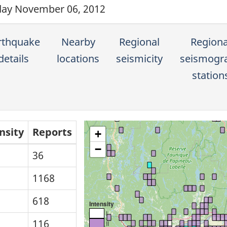
ay November 06, 2012
rthquake
Nearby
Regional
Regiona
details
locations
seismicity
seismogr
station
nsity
Reports
+
−
36
1168
618
Intensity
I
116
II