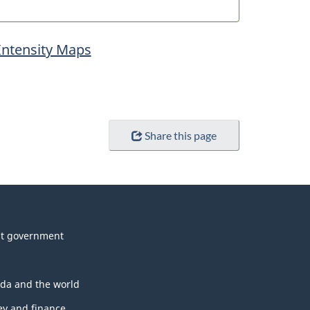
Intensity Maps
Share this page
t government
da and the world
y and finance