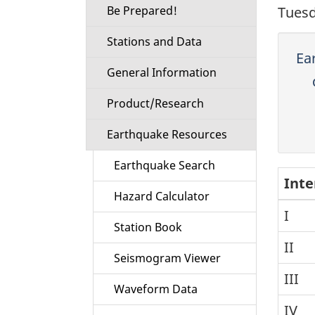
Be Prepared!
Tuesd
Stations and Data
Ea
General Information
Product/Research
Earthquake Resources
Earthquake Search
Inte
Hazard Calculator
I
Station Book
II
Seismogram Viewer
III
Waveform Data
IV