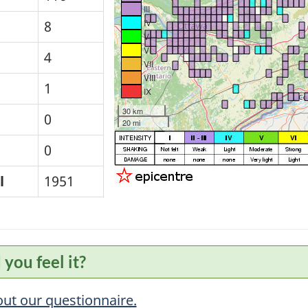
III
IV
8
V
VI
4
VII
VIII
1
IX
30 km
0
20 mi
0
l
1951
 you feel it?
 out our questionnaire.