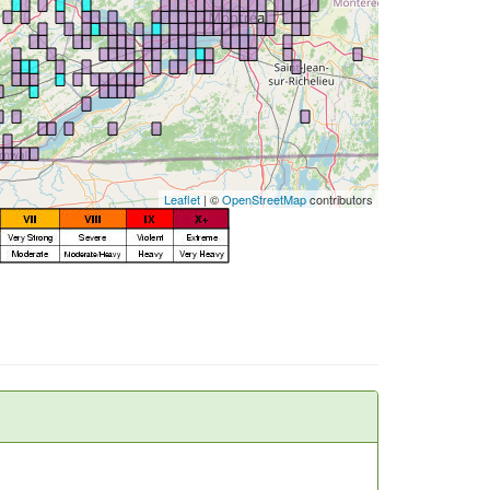
Leaflet
| ©
OpenStreetMap
contributors