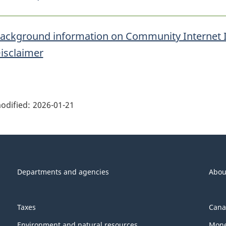
ackground information on Community Internet 
isclaimer
ge
ils"
odified:
2026-01-21
Departments and agencies
Abou
Taxes
Cana
Environment and natural resources
Mone