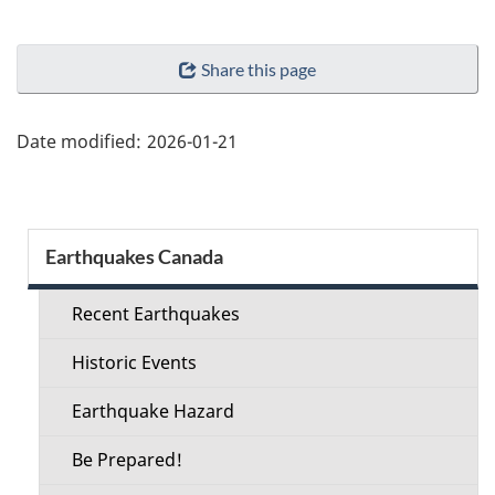
"Page
Share this page
details"
Date modified:
2026-01-21
Section
Earthquakes Canada
menu
Recent Earthquakes
Historic Events
Earthquake Hazard
Be Prepared!