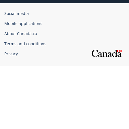
Government
Social media
of
Mobile applications
Canada
Corporate
About Canada.ca
Terms and conditions
Privacy