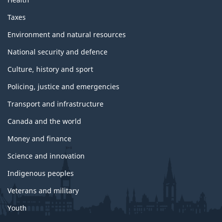
Taxes
Environment and natural resources
National security and defence
Culture, history and sport
Policing, justice and emergencies
Transport and infrastructure
Canada and the world
Money and finance
Science and innovation
Indigenous peoples
Veterans and military
Youth