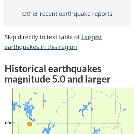
Other recent earthquake reports
Skip directly to text table of
Largest
earthquakes in this region
Historical earthquakes
magnitude 5.0 and larger