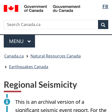
Langua
/
FR
Skip
Skip
Switch
Gouvernement
selectio
to
to
to
du
main
"About
basic
Canada
Search
Search
content
government"
HTML
Sea
Canada.ca
version
Menu
MAIN
MENU
You
Canada.ca
Natural Resources Canada
are
here:
Earthquakes Canada
Regional Seismicity
This is an archival version of a
significant seismic event report. For the