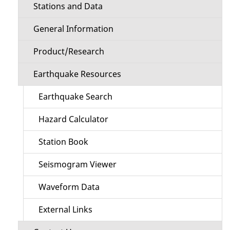
Stations and Data
General Information
Product/Research
Earthquake Resources
Earthquake Search
Hazard Calculator
Station Book
Seismogram Viewer
Waveform Data
External Links