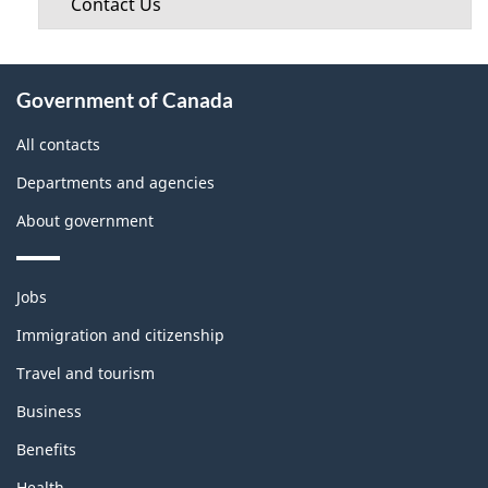
Contact Us
About
Government of Canada
this
site
All contacts
Departments and agencies
About government
Themes
Jobs
and
topics
Immigration and citizenship
Travel and tourism
Business
Benefits
Health