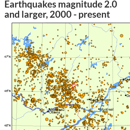
Earthquakes magnitude 2.0
and larger, 2000 - present