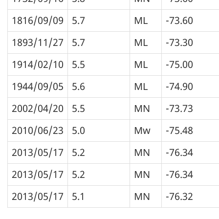
1816/09/09
5.7
ML
-73.60
1893/11/27
5.7
ML
-73.30
1914/02/10
5.5
ML
-75.00
1944/09/05
5.6
ML
-74.90
2002/04/20
5.5
MN
-73.73
2010/06/23
5.0
Mw
-75.48
2013/05/17
5.2
MN
-76.34
2013/05/17
5.2
MN
-76.34
2013/05/17
5.1
MN
-76.32