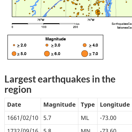
Largest earthquakes in the
region
Date
Magnitude
Type
Longitude
1661/02/10
5.7
ML
-73.00
1732/09/16
5.8
MN
-73.60