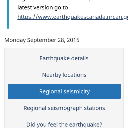
latest version go to
https://www.earthquakescanada.nrcan.g
Monday September 28, 2015
Earthquake details
Nearby locations
Regional seismicity
Regional seismograph stations
Did you feel the earthquake?