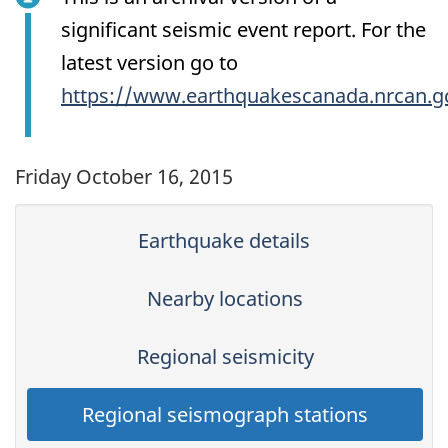
significant seismic event report. For the
latest version go to
https://www.earthquakescanada.nrcan.g
Friday October 16, 2015
Earthquake details
Nearby locations
Regional seismicity
Regional seismograph stations