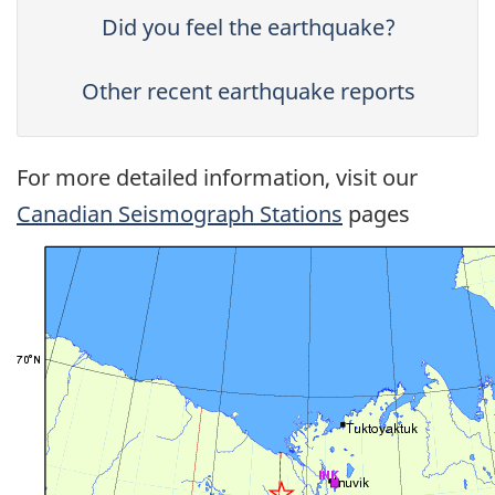
Did you feel the earthquake?
Other recent earthquake reports
For more detailed information, visit our
Canadian Seismograph Stations
pages