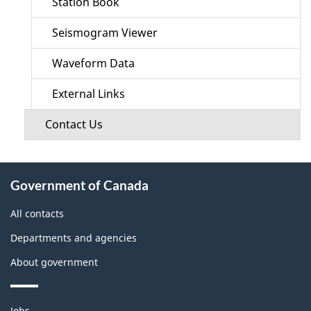
Station Book
Seismogram Viewer
Waveform Data
External Links
Contact Us
About
Government of Canada
this
site
All contacts
Departments and agencies
About government
Themes
Jobs