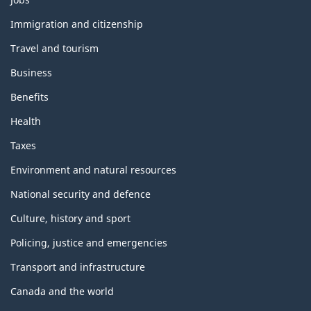
and
topics
Immigration and citizenship
Travel and tourism
Business
Benefits
Health
Taxes
Environment and natural resources
National security and defence
Culture, history and sport
Policing, justice and emergencies
Transport and infrastructure
Canada and the world