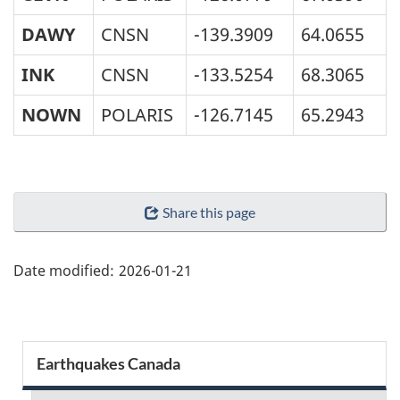
DAWY
CNSN
-139.3909
64.0655
INK
CNSN
-133.5254
68.3065
NOWN
POLARIS
-126.7145
65.2943
"Page
Share this page
details"
Date modified:
2026-01-21
Section
Earthquakes Canada
menu