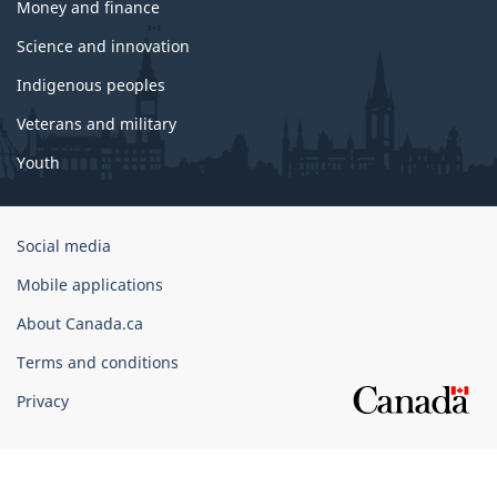
Money and finance
Science and innovation
Indigenous peoples
Veterans and military
Youth
Government
Social media
of
Mobile applications
Canada
Corporate
About Canada.ca
Terms and conditions
Privacy