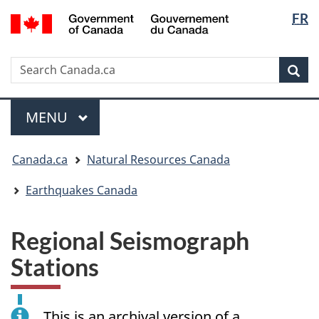
Langua
/
FR
Skip
Skip
Switch
Gouvernement
selectio
to
to
to
du
main
"About
basic
Canada
Search
Search
content
government"
HTML
Sea
Canada.ca
version
Menu
MAIN
MENU
You
Canada.ca
Natural Resources Canada
are
here:
Earthquakes Canada
Regional Seismograph
Stations
This is an archival version of a