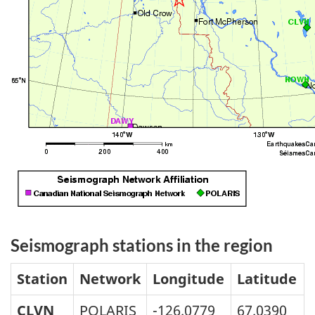
Seismograph stations in the region
Station
Network
Longitude
Latitude
CLVN
POLARIS
-126.0779
67.0390