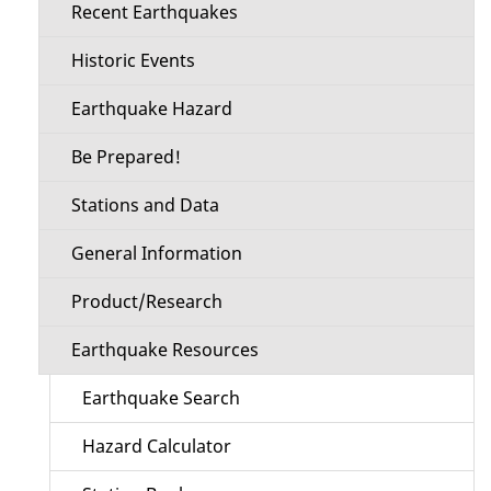
Recent Earthquakes
Historic Events
Earthquake Hazard
Be Prepared!
Stations and Data
General Information
Product/Research
Earthquake Resources
Earthquake Search
Hazard Calculator