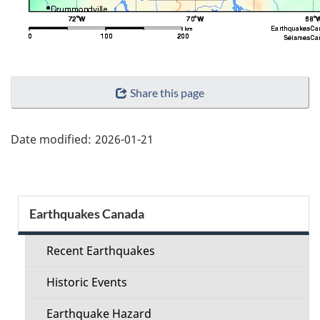
"Page
Share this page
details"
Date modified:
2026-01-21
Section
Earthquakes Canada
menu
Recent Earthquakes
Historic Events
Earthquake Hazard