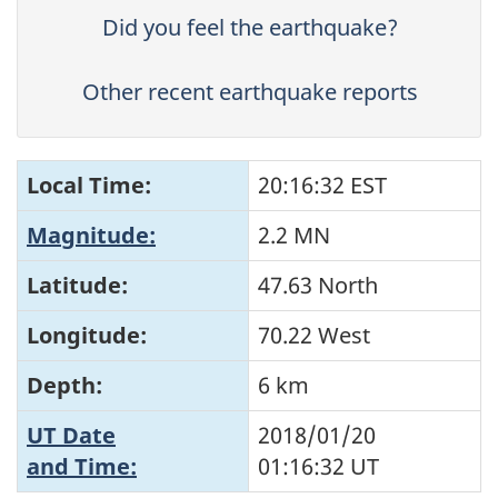
Did you feel the earthquake?
Other recent earthquake reports
Local Time:
20:16:32 EST
Magnitude:
2.2 MN
Latitude:
47.63 North
Longitude:
70.22 West
Depth:
6 km
UT Date
2018/01/20
and Time:
01:16:32
UT