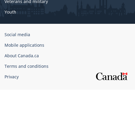
Veterans and military
Youth
Government
Social media
of
Mobile applications
Canada
Corporate
About Canada.ca
Terms and conditions
Privacy