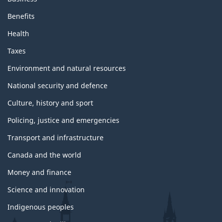
Benefits
Health
Taxes
Environment and natural resources
National security and defence
Culture, history and sport
Policing, justice and emergencies
Transport and infrastructure
Canada and the world
Money and finance
Science and innovation
Indigenous peoples