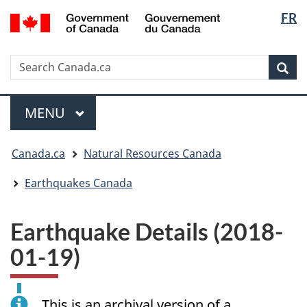
Langua
/
FR
Skip
Skip
Switch
Gouvernement
selectio
to
to
to
du
main
"About
basic
Canada
Search
Search
content
government"
HTML
Sea
Canada.ca
version
Menu
MAIN
MENU
You
Canada.ca
Natural Resources Canada
are
here:
Earthquakes Canada
Earthquake Details (2018-
01-19)
This is an archival version of a