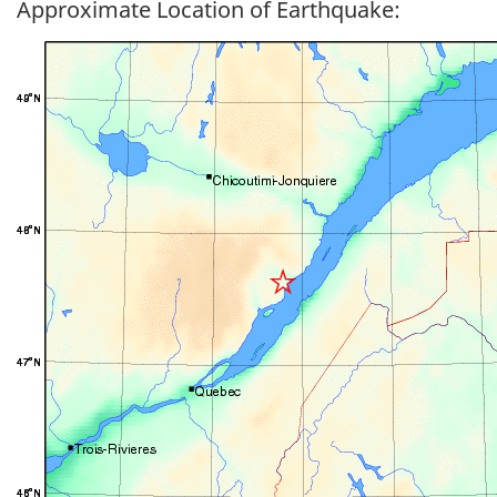
Approximate Location of Earthquake: