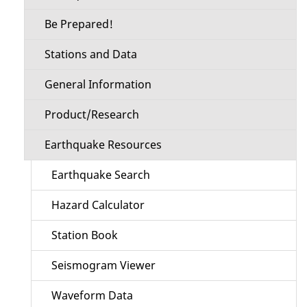
Be Prepared!
Stations and Data
General Information
Product/Research
Earthquake Resources
Earthquake Search
Hazard Calculator
Station Book
Seismogram Viewer
Waveform Data