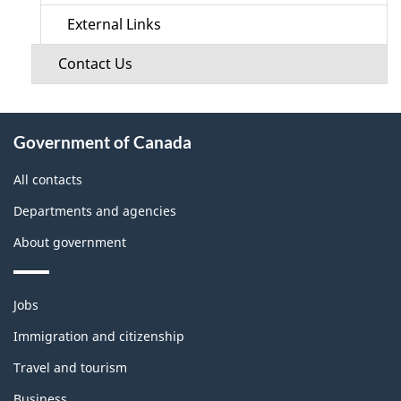
External Links
Contact Us
About
Government of Canada
this
site
All contacts
Departments and agencies
About government
Themes
Jobs
and
topics
Immigration and citizenship
Travel and tourism
Business