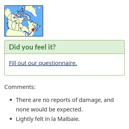
Did you feel it?
Fill out our questionnaire.
Comments:
There are no reports of damage, and
none would be expected.
Lightly felt in la Malbaie.