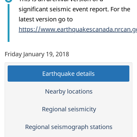
significant seismic event report. For the
latest version go to
https://www.earthquakescanada.nrcan.g
Friday January 19, 2018
Earthquake details
Nearby locations
Regional seismicity
Regional seismograph stations