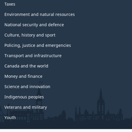
Taxes
Environment and natural resources
National security and defence
Culture, history and sport
Policing, justice and emergencies
Transport and infrastructure
Canada and the world
Money and finance
Science and innovation
Indigenous peoples
Veterans and military
Youth