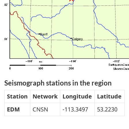
Seismograph stations in the region
Station
Network
Longitude
Latitude
EDM
CNSN
-113.3497
53.2230