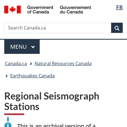
Langua
/
FR
Skip
Skip
Switch
Gouvernement
selectio
to
to
to
du
main
"About
basic
Canada
Search
Search
content
government"
HTML
Sea
Canada.ca
version
Menu
MAIN
MENU
You
Canada.ca
Natural Resources Canada
are
here:
Earthquakes Canada
Regional Seismograph
Stations
This is an archival version of a