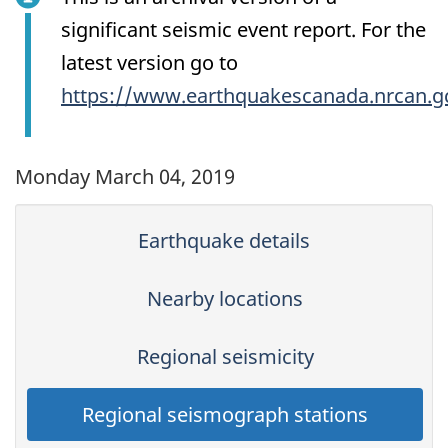
significant seismic event report. For the
latest version go to
https://www.earthquakescanada.nrcan.g
Monday March 04, 2019
Earthquake details
Nearby locations
Regional seismicity
Regional seismograph stations