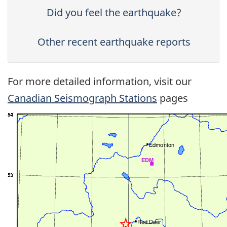
Did you feel the earthquake?
Other recent earthquake reports
For more detailed information, visit our
Canadian Seismograph Stations
pages