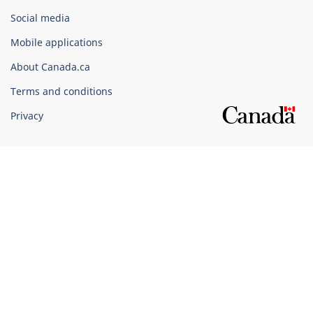
Government
Social media
of
Mobile applications
Canada
Corporate
About Canada.ca
Terms and conditions
Privacy