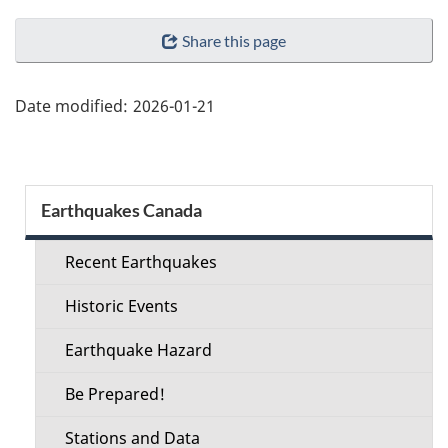
"Page
Share this page
details"
Date modified:
2026-01-21
Section
Earthquakes Canada
menu
Recent Earthquakes
Historic Events
Earthquake Hazard
Be Prepared!
Stations and Data