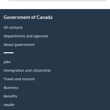
About
Government of Canada
this
site
All contacts
Departments and agencies
About government
Themes
Jobs
and
topics
Immigration and citizenship
Travel and tourism
Business
Benefits
Health