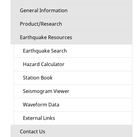
General Information
Product/Research
Earthquake Resources
Earthquake Search
Hazard Calculator
Station Book
Seismogram Viewer
Waveform Data
External Links
Contact Us