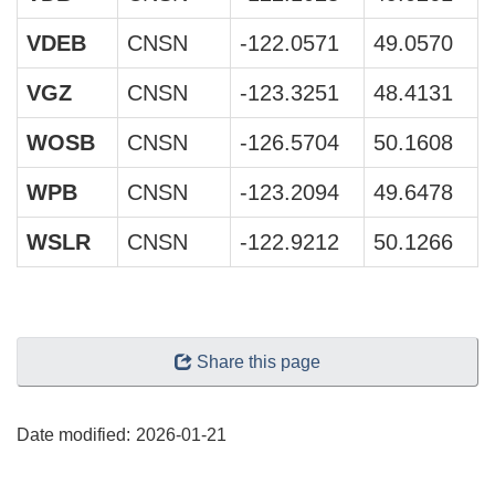
VDEB
CNSN
-122.0571
49.0570
VGZ
CNSN
-123.3251
48.4131
WOSB
CNSN
-126.5704
50.1608
WPB
CNSN
-123.2094
49.6478
WSLR
CNSN
-122.9212
50.1266
"Page
Share this page
details"
Date modified:
2026-01-21