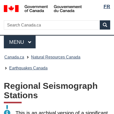
Langua
/
FR
Skip
Skip
Switch
Gouvernement
selecti
to
to
to
du
main
"About
basic
Search
Canada
Search
content
government"
HTML
Sea
Canada.ca
version
Menu
MAIN
MENU
You
Canada.ca
Natural Resources Canada
are
here:
Earthquakes Canada
Regional Seismograph
Stations
This is an archival version of a significant