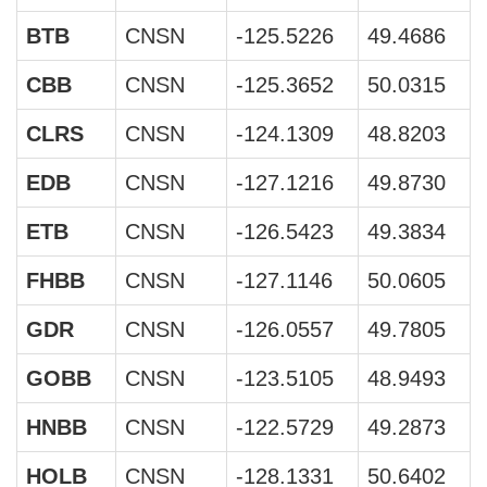
BTB
CNSN
-125.5226
49.4686
CBB
CNSN
-125.3652
50.0315
CLRS
CNSN
-124.1309
48.8203
EDB
CNSN
-127.1216
49.8730
ETB
CNSN
-126.5423
49.3834
FHBB
CNSN
-127.1146
50.0605
GDR
CNSN
-126.0557
49.7805
GOBB
CNSN
-123.5105
48.9493
HNBB
CNSN
-122.5729
49.2873
HOLB
CNSN
-128.1331
50.6402