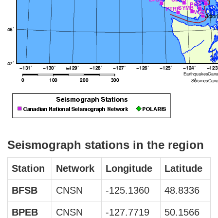
Seismograph stations in the region
Station
Network
Longitude
Latitude
BFSB
CNSN
-125.1360
48.8336
BPEB
CNSN
-127.7719
50.1566