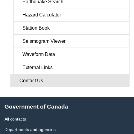
Earthquake Search
Hazard Calculator
Station Book
Seismogram Viewer
Waveform Data
External Links
Contact Us
About
Government of Canada
this
site
All contacts
Departments and agencies