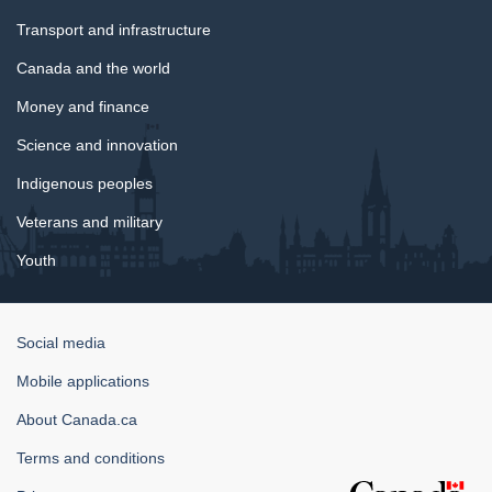
Transport and infrastructure
Canada and the world
Money and finance
Science and innovation
Indigenous peoples
Veterans and military
Youth
Government
Social media
of
Mobile applications
Canada
Corporate
About Canada.ca
Terms and conditions