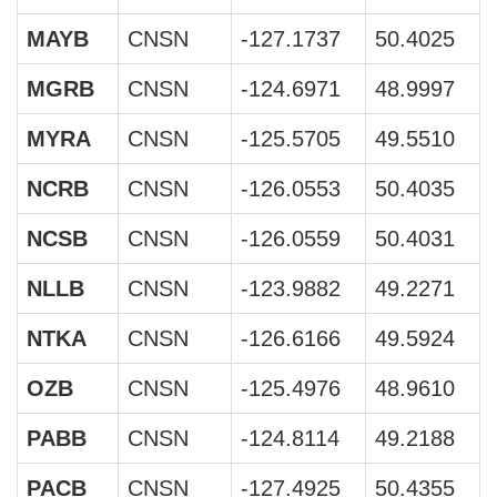
MAYB
CNSN
-127.1737
50.4025
MGRB
CNSN
-124.6971
48.9997
MYRA
CNSN
-125.5705
49.5510
NCRB
CNSN
-126.0553
50.4035
NCSB
CNSN
-126.0559
50.4031
NLLB
CNSN
-123.9882
49.2271
NTKA
CNSN
-126.6166
49.5924
OZB
CNSN
-125.4976
48.9610
PABB
CNSN
-124.8114
49.2188
PACB
CNSN
-127.4925
50.4355