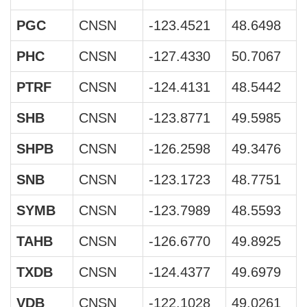
PGC
CNSN
-123.4521
48.6498
PHC
CNSN
-127.4330
50.7067
PTRF
CNSN
-124.4131
48.5442
SHB
CNSN
-123.8771
49.5985
SHPB
CNSN
-126.2598
49.3476
SNB
CNSN
-123.1723
48.7751
SYMB
CNSN
-123.7989
48.5593
TAHB
CNSN
-126.6770
49.8925
TXDB
CNSN
-124.4377
49.6979
VDB
CNSN
-122.1028
49.0261