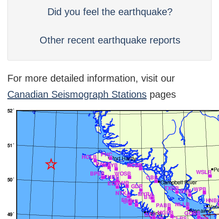
Did you feel the earthquake?
Other recent earthquake reports
For more detailed information, visit our
Canadian Seismograph Stations
pages