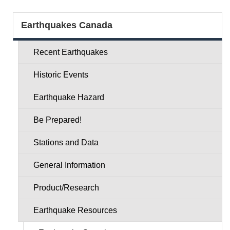
Section
Earthquakes Canada
menu
Recent Earthquakes
Historic Events
Earthquake Hazard
Be Prepared!
Stations and Data
General Information
Product/Research
Earthquake Resources