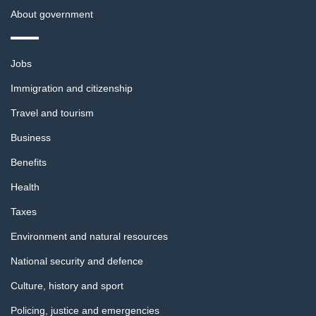
About government
Themes
Jobs
and
topics
Immigration and citizenship
Travel and tourism
Business
Benefits
Health
Taxes
Environment and natural resources
National security and defence
Culture, history and sport
Policing, justice and emergencies