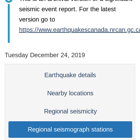
seismic event report. For the latest
version go to
https://www.earthquakescanada.nrcan.gc.c
Tuesday December 24, 2019
Earthquake details
Nearby locations
Regional seismicity
Regional seismograph stations