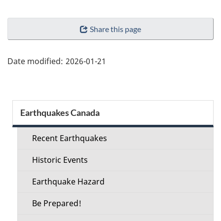
"Page
Share this page
details"
Date modified:
2026-01-21
Section
Earthquakes Canada
menu
Recent Earthquakes
Historic Events
Earthquake Hazard
Be Prepared!