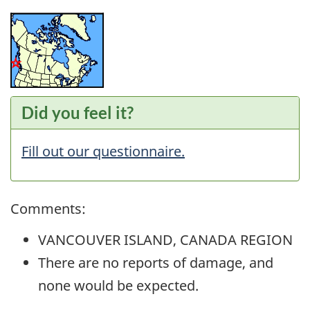
Did you feel it?
Fill out our questionnaire.
Comments:
VANCOUVER ISLAND, CANADA REGION
There are no reports of damage, and
none would be expected.