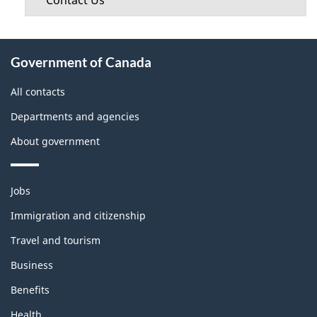
Contact Us
About
Government of Canada
this
site
All contacts
Departments and agencies
About government
Themes
Jobs
and
topics
Immigration and citizenship
Travel and tourism
Business
Benefits
Health