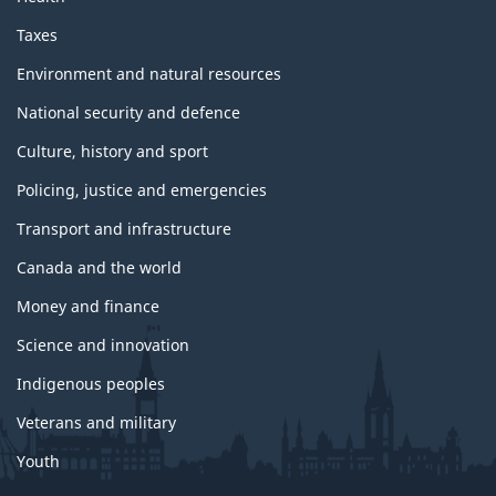
Taxes
Environment and natural resources
National security and defence
Culture, history and sport
Policing, justice and emergencies
Transport and infrastructure
Canada and the world
Money and finance
Science and innovation
Indigenous peoples
Veterans and military
Youth