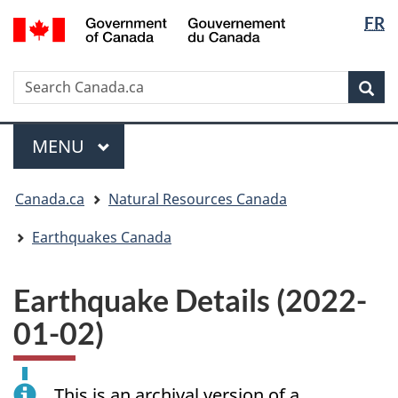
Langua
/
FR
Skip
Skip
Switch
Gouvernement
selectio
to
to
to
du
main
"About
basic
Canada
Search
Search
content
government"
HTML
Sea
Canada.ca
version
Menu
MAIN
MENU
You
Canada.ca
Natural Resources Canada
are
here:
Earthquakes Canada
Earthquake Details (2022-
01-02)
This is an archival version of a