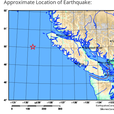
Approximate Location of Earthquake: