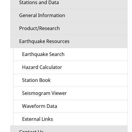
Stations and Data
General Information
Product/Research
Earthquake Resources
Earthquake Search
Hazard Calculator
Station Book
Seismogram Viewer
Waveform Data
External Links