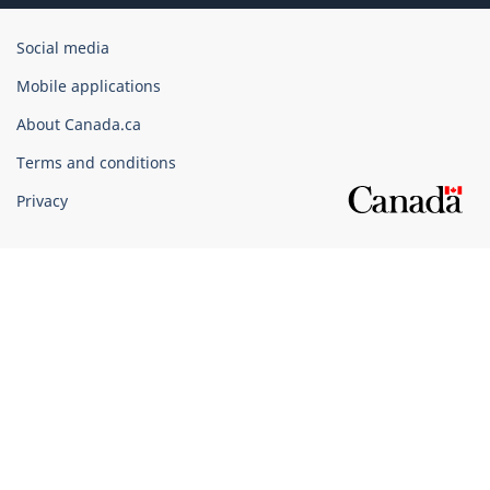
Government
Social media
of
Mobile applications
Canada
Corporate
About Canada.ca
Terms and conditions
Privacy