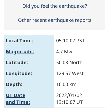
Did you feel the earthquake?
Other recent earthquake reports
Local Time:
05:10:07 PST
Magnitude:
4.7 Mw
Latitude:
50.03 North
Longitude:
129.57 West
Depth:
10.00 km
UT Date
2022/01/02
and Time:
13:10:07
UT