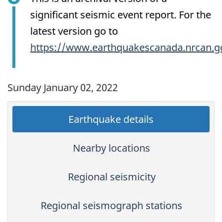
significant seismic event report. For the
latest version go to
https://www.earthquakescanada.nrcan.g
Sunday January 02, 2022
Earthquake details
Nearby locations
Regional seismicity
Regional seismograph stations