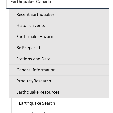
Earthquakes Canada
menu
Recent Earthquakes
Historic Events
Earthquake Hazard
Be Prepared!
Stations and Data
General Information
Product/Research
Earthquake Resources
Earthquake Search