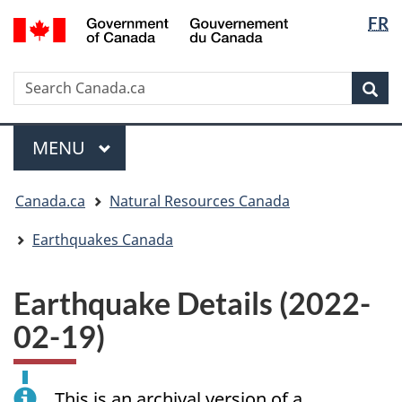
Langua
/
FR
Skip
Skip
Switch
Gouvernement
selectio
to
to
to
du
main
"About
basic
Canada
Search
Search
content
government"
HTML
Sea
Canada.ca
version
Menu
MAIN
MENU
You
Canada.ca
Natural Resources Canada
are
here:
Earthquakes Canada
Earthquake Details (2022-
02-19)
This is an archival version of a