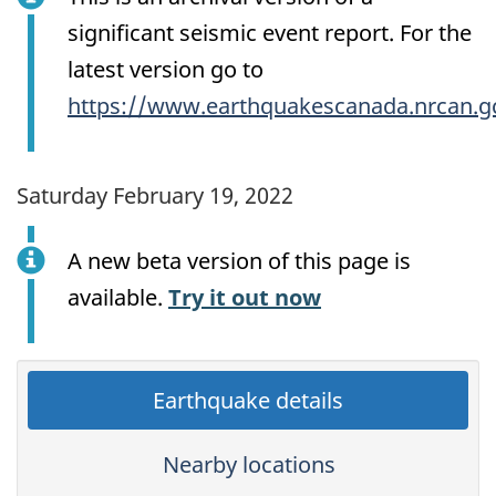
significant seismic event report. For the
latest version go to
https://www.earthquakescanada.nrcan.g
Saturday February 19, 2022
A new beta version of this page is
available.
Try it out now
Earthquake details
Nearby locations