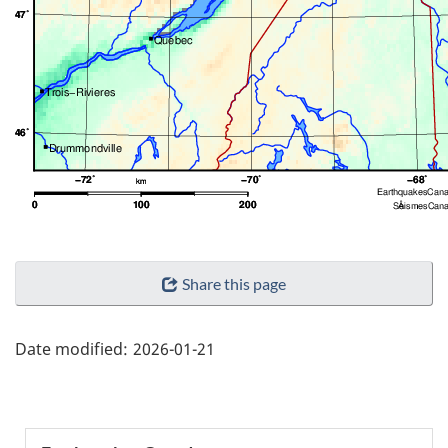
"Page
Share this page
details"
Date modified:
2026-01-21
Section