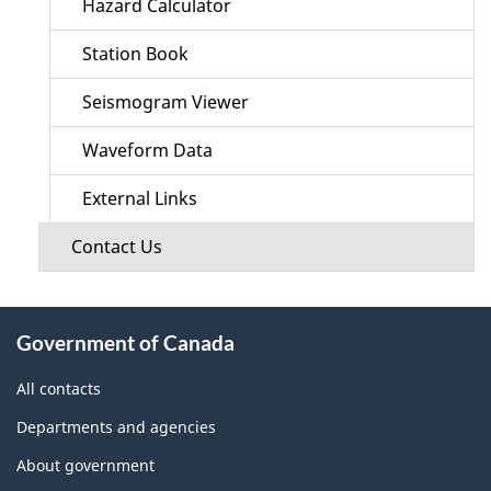
Hazard Calculator
Station Book
Seismogram Viewer
Waveform Data
External Links
Contact Us
About
Government of Canada
this
site
All contacts
Departments and agencies
About government