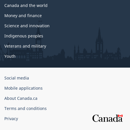
Canada and the world
Money and finance
Science and innovation
Indigenous peoples
Veterans and military
Youth
Government
Social media
of
Mobile applications
Canada
Corporate
About Canada.ca
Terms and conditions
Privacy