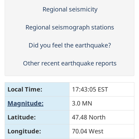
Regional seismicity
Regional seismograph stations
Did you feel the earthquake?
Other recent earthquake reports
Local Time:
17:43:05 EST
Magnitude:
3.0 MN
Latitude:
47.48 North
Longitude:
70.04 West