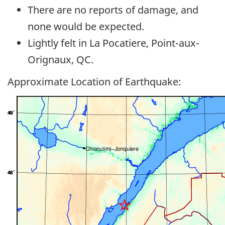
There are no reports of damage, and
none would be expected.
Lightly felt in La Pocatiere, Point-aux-
Orignaux, QC.
Approximate Location of Earthquake: