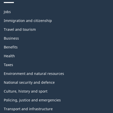
Themes
Jobs
and
topics
Immigration and citizenship
Travel and tourism
Business
Benefits
Health
Taxes
Environment and natural resources
National security and defence
Culture, history and sport
Policing, justice and emergencies
Transport and infrastructure