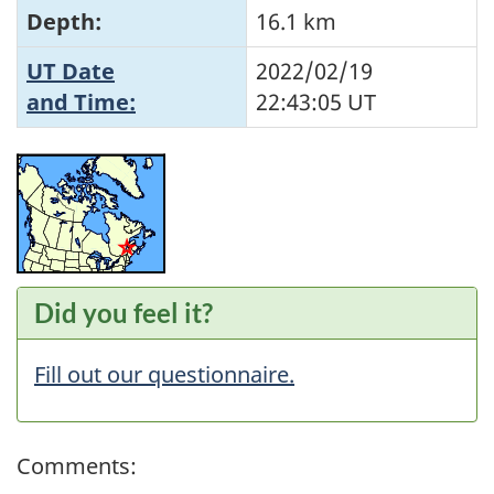
Depth:
16.1 km
UT Date
2022/02/19
and Time:
22:43:05
UT
Did you feel it?
Fill out our questionnaire.
Comments: