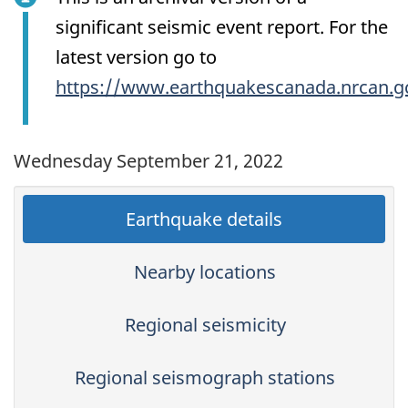
significant seismic event report. For the
latest version go to
https://www.earthquakescanada.nrcan.g
Wednesday September 21, 2022
Earthquake details
Nearby locations
Regional seismicity
Regional seismograph stations