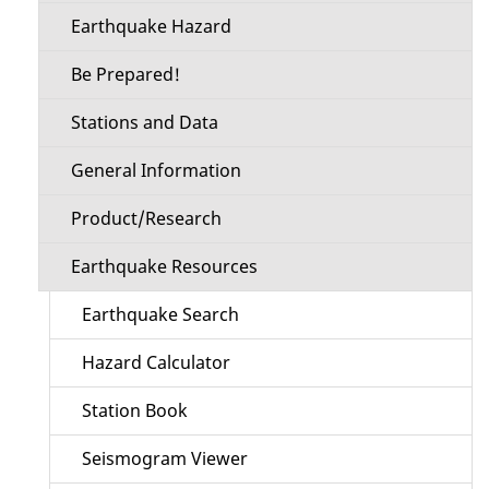
Earthquake Hazard
Be Prepared!
Stations and Data
General Information
Product/Research
Earthquake Resources
Earthquake Search
Hazard Calculator
Station Book
Seismogram Viewer