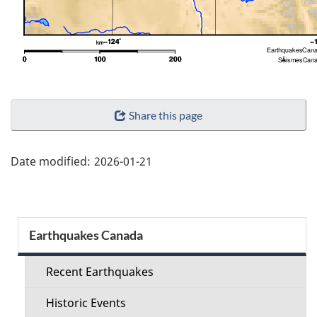
"Page
Share this page
details"
Date modified:
2026-01-21
Section
Earthquakes Canada
menu
Recent Earthquakes
Historic Events