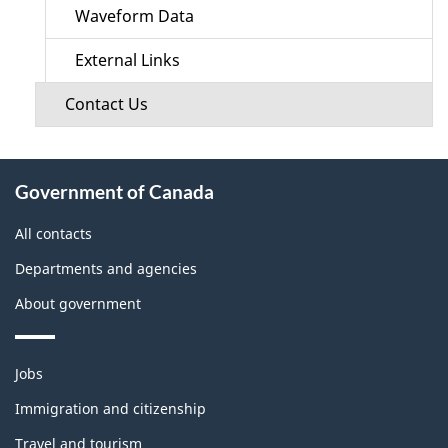
Waveform Data
External Links
Contact Us
About
Government of Canada
this
site
All contacts
Departments and agencies
About government
Themes
Jobs
and
topics
Immigration and citizenship
Travel and tourism