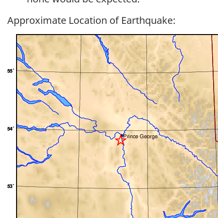
Approximate Location of Earthquake: