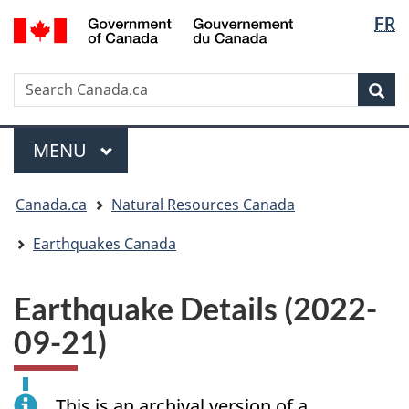
Langua
/
FR
Skip
Skip
Switch
Gouvernement
selectio
to
to
to
du
main
"About
basic
Canada
Search
Search
content
government"
HTML
Sea
Canada.ca
version
Menu
MAIN
MENU
You
Canada.ca
Natural Resources Canada
are
here:
Earthquakes Canada
Earthquake Details (2022-
09-21)
This is an archival version of a