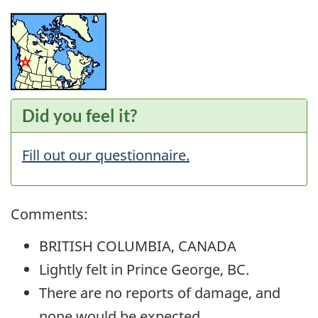
Did you feel it?
Fill out our questionnaire.
Comments:
BRITISH COLUMBIA, CANADA
Lightly felt in Prince George, BC.
There are no reports of damage, and
none would be expected.