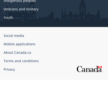
Indigenous peoples
Veterans and military
Youth
Government
Social media
of
Mobile applications
Canada
Corporate
About Canada.ca
Terms and conditions
Privacy