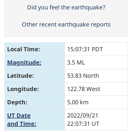
Did you feel the earthquake?
Other recent earthquake reports
Local Time:
15:07:31 PDT
Magnitude:
3.5 ML
Latitude:
53.83 North
Longitude:
122.78 West
Depth:
5.00 km
UT Date
2022/09/21
and Time:
22:07:31
UT