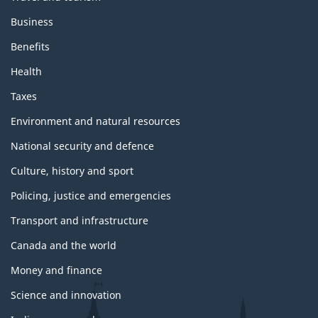
Business
Benefits
Health
Taxes
Environment and natural resources
National security and defence
Culture, history and sport
Policing, justice and emergencies
Transport and infrastructure
Canada and the world
Money and finance
Science and innovation