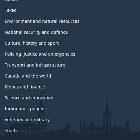
Taxes
Environment and natural resources
National security and defence
Culture, history and sport
Policing, justice and emergencies
Transport and infrastructure
Canada and the world
Money and finance
Science and innovation
Indigenous peoples
Veterans and military
Youth