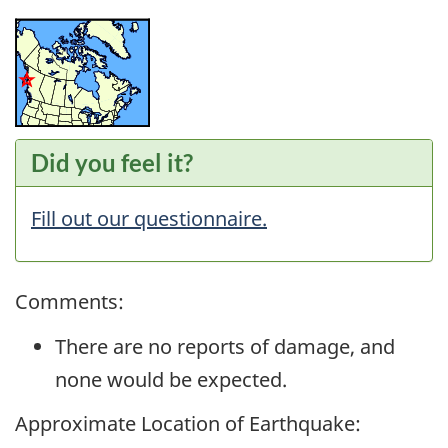
Did you feel it?
Fill out our questionnaire.
Comments:
There are no reports of damage, and
none would be expected.
Approximate Location of Earthquake: