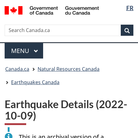
Langua
/
FR
Skip
Skip
Switch
Gouvernement
selectio
to
to
to
du
main
"About
basic
Canada
Search
Search
content
government"
HTML
Sea
Canada.ca
version
Menu
MAIN
MENU
You
Canada.ca
Natural Resources Canada
are
here:
Earthquakes Canada
Earthquake Details (2022-
10-09)
This is an archival version of a