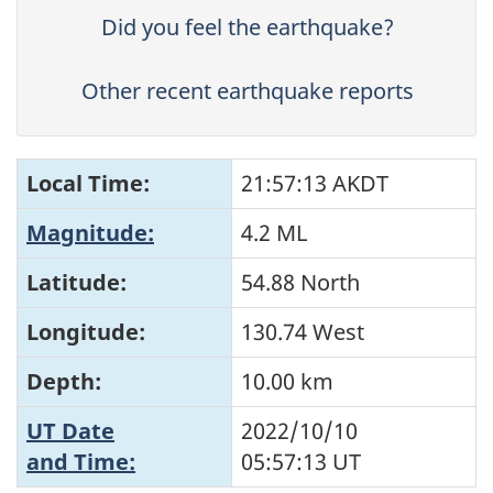
Did you feel the earthquake?
Other recent earthquake reports
Local Time:
21:57:13 AKDT
Magnitude:
4.2 ML
Latitude:
54.88 North
Longitude:
130.74 West
Depth:
10.00 km
UT Date
2022/10/10
and Time:
05:57:13
UT