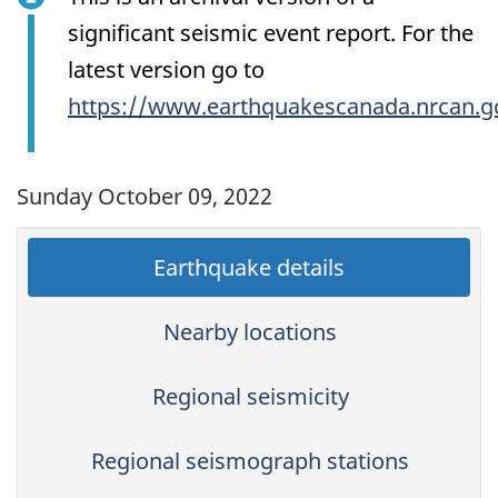
significant seismic event report. For the
latest version go to
https://www.earthquakescanada.nrcan.g
Sunday October 09, 2022
Earthquake details
Nearby locations
Regional seismicity
Regional seismograph stations