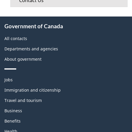
Contact Us
About
Government of Canada
this
site
All contacts
Departments and agencies
About government
Themes
Jobs
and
topics
Immigration and citizenship
Travel and tourism
Business
Benefits
Health