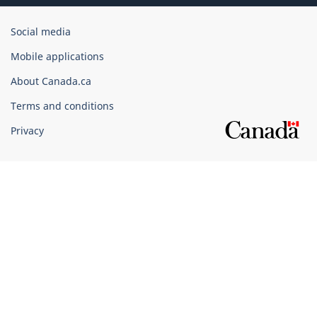
Government
Social media
of
Mobile applications
Canada
Corporate
About Canada.ca
Terms and conditions
Privacy