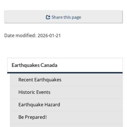
"Page
Share this page
details"
Date modified:
2026-01-21
Section
Earthquakes Canada
menu
Recent Earthquakes
Historic Events
Earthquake Hazard
Be Prepared!