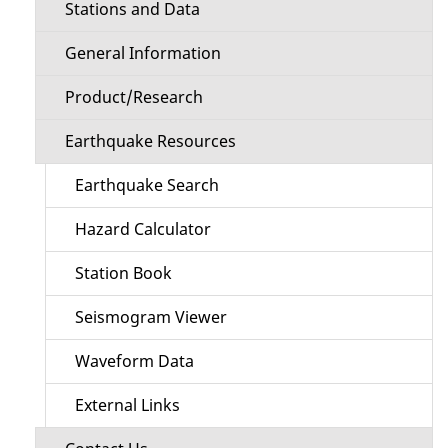
Stations and Data
General Information
Product/Research
Earthquake Resources
Earthquake Search
Hazard Calculator
Station Book
Seismogram Viewer
Waveform Data
External Links