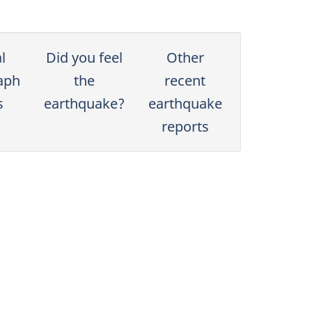
l
Did you feel
Other
aph
the
recent
s
earthquake?
earthquake
reports