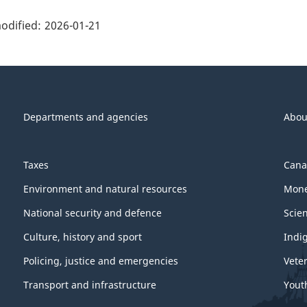
ge
ils"
odified:
2026-01-21
Departments and agencies
Abou
Taxes
Cana
Environment and natural resources
Mone
National security and defence
Scie
Culture, history and sport
Indi
Policing, justice and emergencies
Vete
Transport and infrastructure
Yout