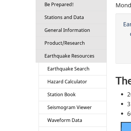
Be Prepared!
Monda
Stations and Data
Ea
General Information
Product/Research
Earthquake Resources
Earthquake Search
The
Hazard Calculator
2
Station Book
3
Seismogram Viewer
6
Waveform Data