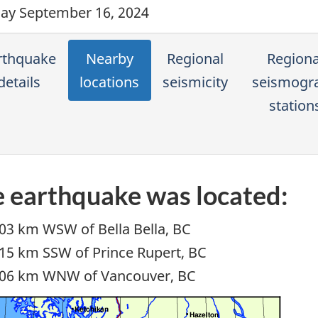
y September 16, 2024
rthquake
Nearby
Regional
Regiona
details
locations
seismicity
seismogr
station
 earthquake was located:
03 km WSW of Bella Bella, BC
15 km SSW of Prince Rupert, BC
06 km WNW of Vancouver, BC