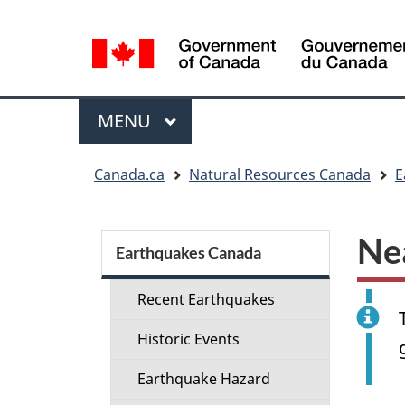
Language
selection
Menu
MAIN
MENU
You
Canada.ca
Natural Resources Canada
E
are
here:
Section
Ne
menu
Earthquakes Canada
Recent Earthquakes
Historic Events
Earthquake Hazard