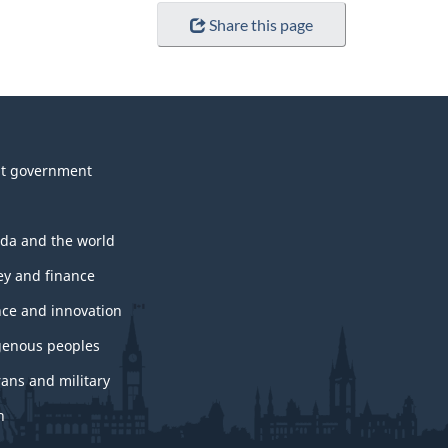
Share this page
t government
da and the world
y and finance
nce and innovation
genous peoples
rans and military
h