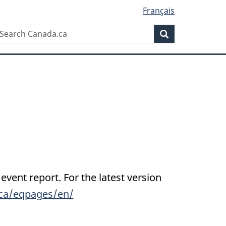
Français
Search
earch
Search
anada.ca
 event report. For the latest version
.ca/eqpages/en/