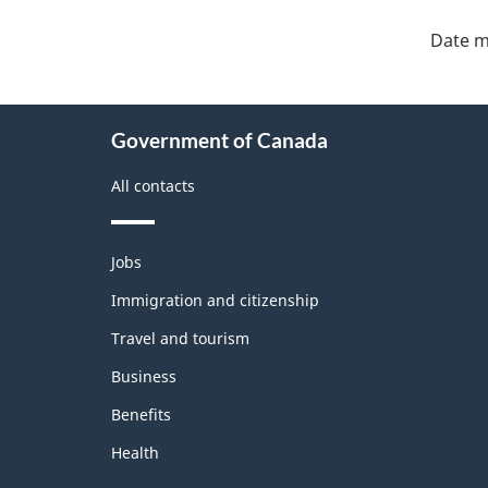
"Pa
deta
Date m
About
Government of Canada
this
site
All contacts
Themes
Jobs
and
topics
Immigration and citizenship
Travel and tourism
Business
Benefits
Health