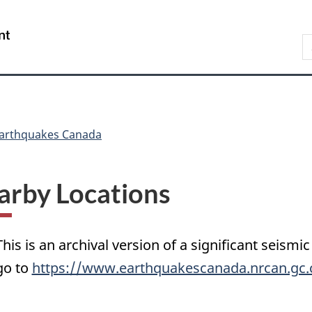
Skip
Skip
Switch
to
to
to
/
S
main
"About
basic
Gouvernement
C
content
government"
HTML
du
version
Canada
arthquakes Canada
arby Locations
This is an archival version of a significant seismic
go to
https://www.earthquakescanada.nrcan.gc