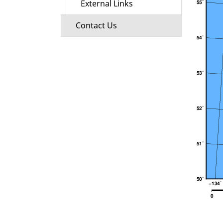
External Links
Contact Us