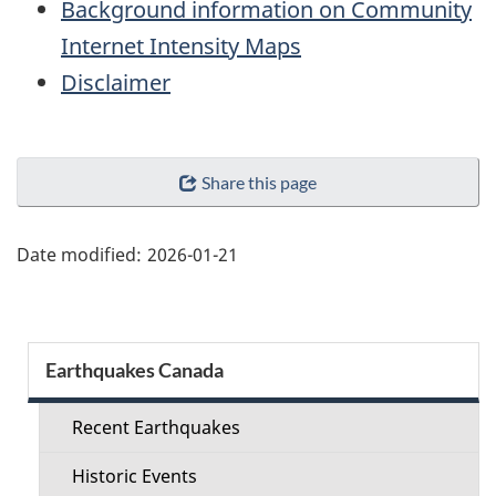
Background information on Community
Internet Intensity Maps
Disclaimer
"Page
Share this page
details"
Date modified:
2026-01-21
Section
Earthquakes Canada
menu
Recent Earthquakes
Historic Events