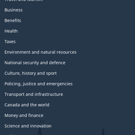
Business
Benefits
Health
Taxes
Environment and natural resources
National security and defence
Culture, history and sport
Policing, justice and emergencies
Transport and infrastructure
Canada and the world
Money and finance
Science and innovation