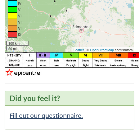
IV
V
VI
VII
VIII
IX
100 km
50 mi
Leaflet
| ©
OpenStreetMap
contributors
Did you feel it?
Fill out our questionnaire.