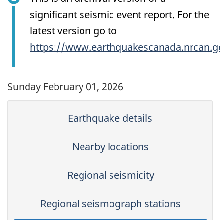
significant seismic event report. For the
latest version go to
https://www.earthquakescanada.nrcan.g
Sunday February 01, 2026
Earthquake details
Nearby locations
Regional seismicity
Regional seismograph stations