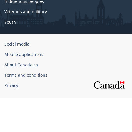
Indigenous peoples
Veterans and military
Youth
Government
Social media
of
Mobile applications
Canada
Corporate
About Canada.ca
Terms and conditions
Privacy