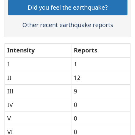
Did you feel the earthquake?
Other recent earthquake reports
Intensity
Reports
I
1
II
12
III
9
IV
0
V
0
VI
0