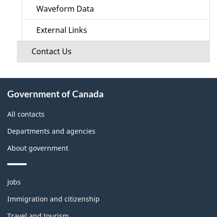
Waveform Data
External Links
Contact Us
About
Government of Canada
this
site
All contacts
Departments and agencies
About government
Themes
Jobs
and
topics
Immigration and citizenship
Travel and tourism