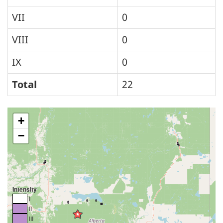
VII
0
VIII
0
IX
0
Total
22
+
−
Intensity
I
II
III