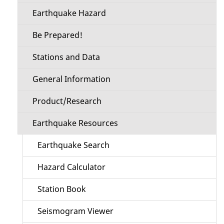
Earthquake Hazard
Be Prepared!
Stations and Data
General Information
Product/Research
Earthquake Resources
Earthquake Search
Hazard Calculator
Station Book
Seismogram Viewer