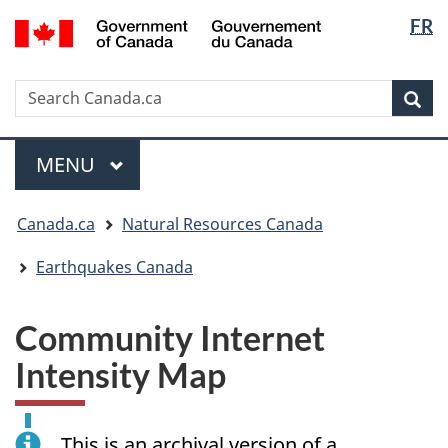
Langua
/
FR
Skip
Skip
Switch
Gouvernement
selectio
to
to
to
du
main
"About
basic
Canada
Search
Search
content
government"
HTML
Sea
Canada.ca
version
Menu
MAIN
MENU
You
Canada.ca
Natural Resources Canada
are
here:
Earthquakes Canada
Community Internet
Intensity Map
This is an archival version of a