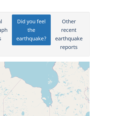
l
Did you feel
Other
aph
the
recent
s
earthquake?
earthquake
reports