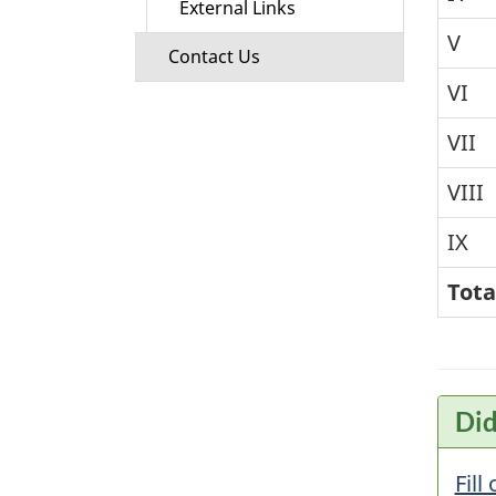
External Links
V
Contact Us
VI
VII
VIII
IX
Tota
Did
Fill