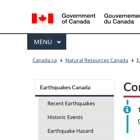
Language
selection
Menu
MAIN
MENU
You
Canada.ca
Natural Resources Canada
E
are
here:
Section
Co
menu
Earthquakes Canada
Recent Earthquakes
Historic Events
Earthquake Hazard