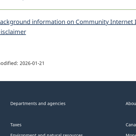
ackground information on Community Internet 
isclaimer
ge
ils"
odified:
2026-01-21
Departments and agencies
Abou
Taxes
Cana
Environment and natural resources
Mone