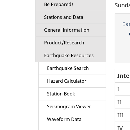
Be Prepared!
Sunda
Stations and Data
Ea
General Information
Product/Research
Earthquake Resources
Earthquake Search
Inte
Hazard Calculator
I
Station Book
II
Seismogram Viewer
III
Waveform Data
IV