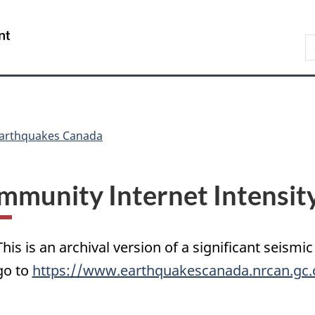
Skip
Skip
Switch
to
to
to
/
S
main
"About
basic
Gouvernement
C
content
government"
HTML
du
version
Canada
arthquakes Canada
mmunity Internet Intensit
This is an archival version of a significant seismic
go to
https://www.earthquakescanada.nrcan.gc