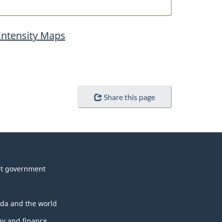
Intensity Maps
Share this page
t government
da and the world
y and finance