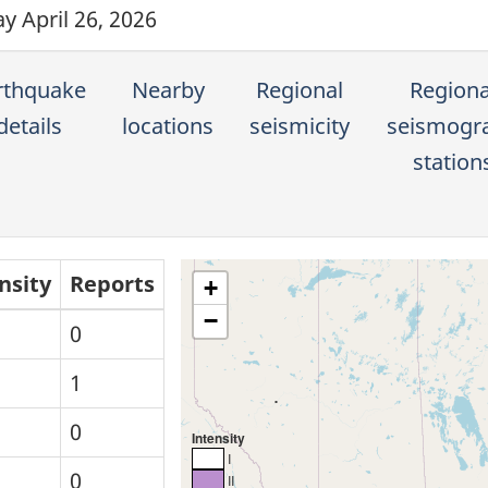
y April 26, 2026
rthquake
Nearby
Regional
Regiona
details
locations
seismicity
seismogr
station
nsity
Reports
+
−
0
1
0
Intensity
I
0
II