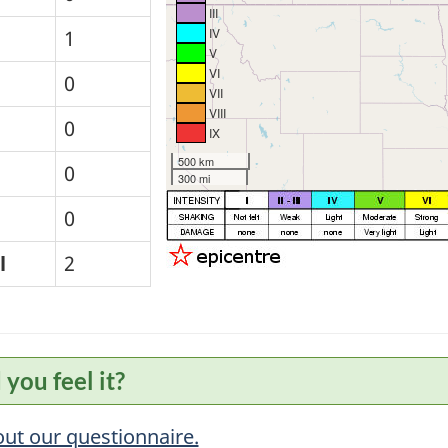
III
IV
1
V
VI
0
VII
VIII
0
IX
500 km
0
300 mi
0
l
2
 you feel it?
 out our questionnaire.