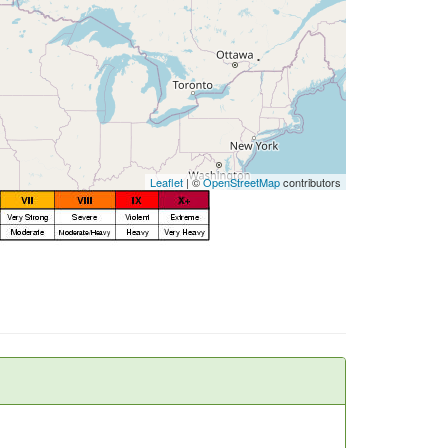
Leaflet
| ©
OpenStreetMap
contributors