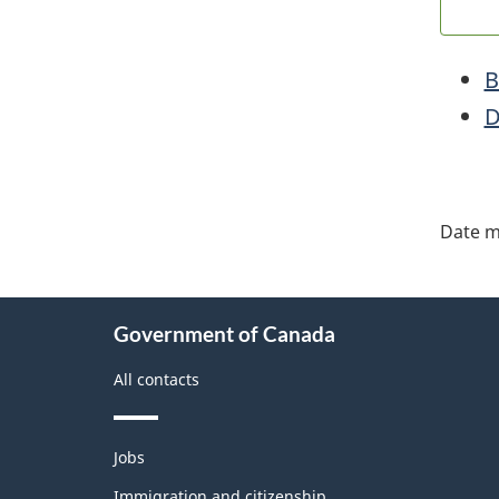
B
D
"Pa
deta
Date m
About
Government of Canada
this
site
All contacts
Themes
Jobs
and
topics
Immigration and citizenship