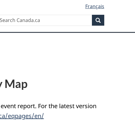
Français
Search
earch
Search
anada.ca
y Map
 event report. For the latest version
.ca/eqpages/en/