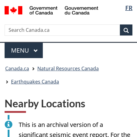
Langua
/
FR
Skip
Skip
Switch
Gouvernement
selectio
to
to
to
du
main
"About
basic
Canada
Search
Search
content
government"
HTML
Sea
Canada.ca
version
Menu
MAIN
MENU
You
Canada.ca
Natural Resources Canada
are
here:
Earthquakes Canada
Nearby Locations
This is an archival version of a
significant seismic event report. For the