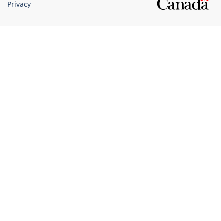
Privacy