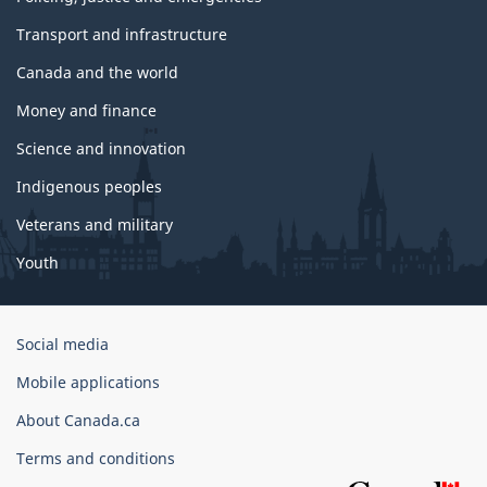
Transport and infrastructure
Canada and the world
Money and finance
Science and innovation
Indigenous peoples
Veterans and military
Youth
Government
Social media
of
Mobile applications
Canada
Corporate
About Canada.ca
Terms and conditions