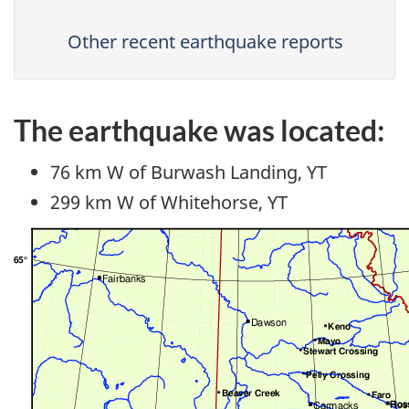
Other recent earthquake reports
The earthquake was located:
76 km W of Burwash Landing, YT
299 km W of Whitehorse, YT