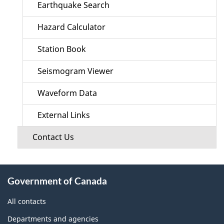
Earthquake Search
Hazard Calculator
Station Book
Seismogram Viewer
Waveform Data
External Links
Contact Us
About
Government of Canada
this
site
All contacts
Departments and agencies