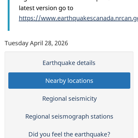
latest version go to
https://www.earthquakescanada.nrcan.g
Tuesday April 28, 2026
Earthquake details
Nearby locations
Regional seismicity
Regional seismograph stations
Did you feel the earthquake?