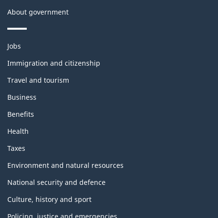
About government
Themes
Jobs
and
topics
Immigration and citizenship
Travel and tourism
Business
Benefits
Health
Taxes
Environment and natural resources
National security and defence
Culture, history and sport
Policing, justice and emergencies