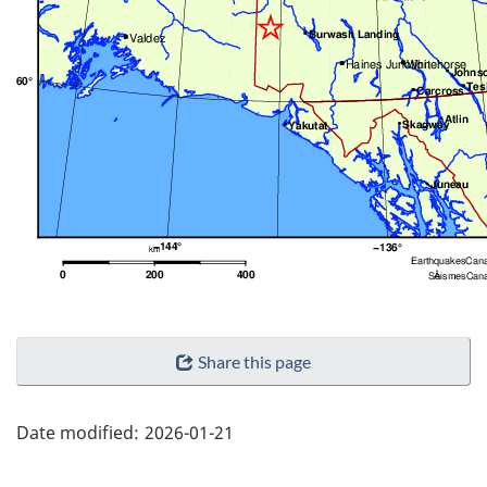
"Page
Share this page
details"
Date modified:
2026-01-21