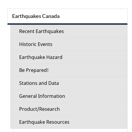
Section
Earthquakes Canada
menu
Recent Earthquakes
Historic Events
Earthquake Hazard
Be Prepared!
Stations and Data
General Information
Product/Research
Earthquake Resources