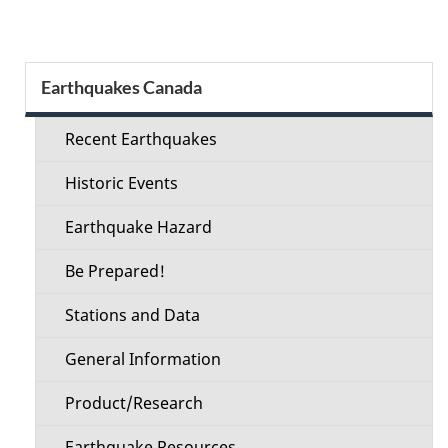
Section
Earthquakes Canada
menu
Recent Earthquakes
Historic Events
Earthquake Hazard
Be Prepared!
Stations and Data
General Information
Product/Research
Earthquake Resources