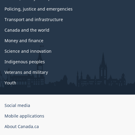
Policing, justice and emergencies
Transport and infrastructure
Canada and the world
Money and finance
Science and innovation
Indigenous peoples
Veterans and military
Youth
Government
Social media
of
Mobile applications
Canada
Corporate
About Canada.ca