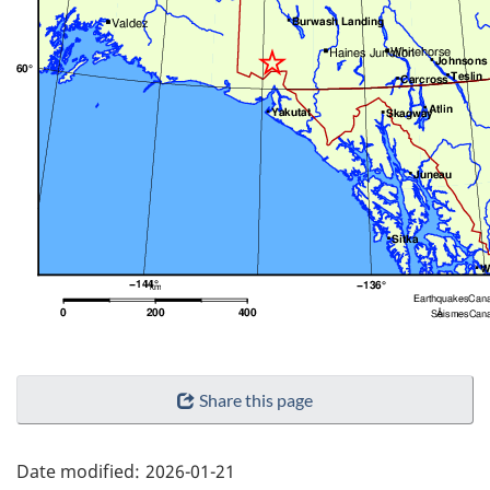
"Page
Share this page
details"
Date modified:
2026-01-21