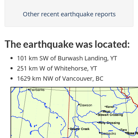
Other recent earthquake reports
The earthquake was located:
101 km SW of Burwash Landing, YT
251 km W of Whitehorse, YT
1629 km NW of Vancouver, BC