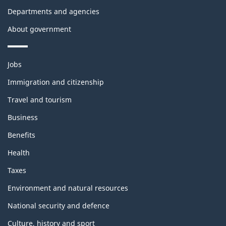
Departments and agencies
About government
Themes
Jobs
and
topics
Immigration and citizenship
Travel and tourism
Business
Benefits
Health
Taxes
Environment and natural resources
National security and defence
Culture, history and sport