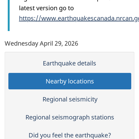
latest version go to
https://www.earthquakescanada.nrcan.g
Wednesday April 29, 2026
Earthquake details
Nearby locations
Regional seismicity
Regional seismograph stations
Did you feel the earthquake?