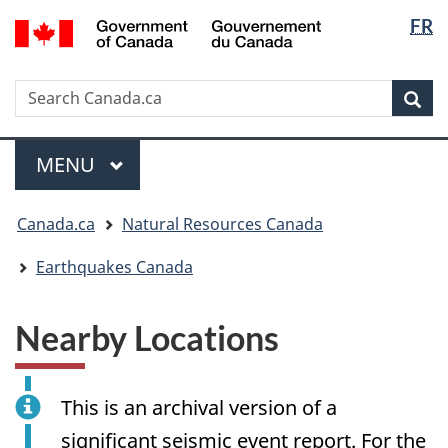
Langua
/
FR
Skip
Skip
Switch
Gouvernement
selectio
to
to
to
du
main
"About
basic
Canada
Search
Search
content
government"
HTML
Sea
Canada.ca
version
Menu
MAIN
MENU
You
Canada.ca
Natural Resources Canada
are
here:
Earthquakes Canada
Nearby Locations
This is an archival version of a
significant seismic event report. For the