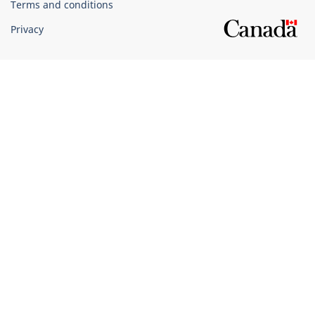
Terms and conditions
Privacy