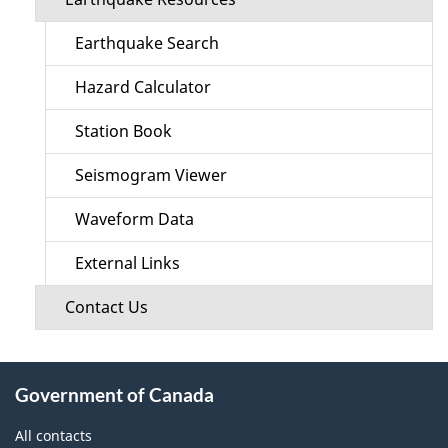
Earthquake Search
Hazard Calculator
Station Book
Seismogram Viewer
Waveform Data
External Links
Contact Us
About
Government of Canada
this
site
All contacts