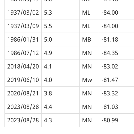
1937/03/02
5.3
ML
-84.00
1937/03/09
5.5
ML
-84.00
1986/01/31
5.0
MB
-81.18
1986/07/12
4.9
MN
-84.35
2018/04/20
4.1
MN
-83.02
2019/06/10
4.0
Mw
-81.47
2020/08/21
3.8
MN
-83.32
2023/08/28
4.4
MN
-81.03
2023/08/28
4.3
MN
-80.99