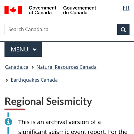
Langua
/
FR
Skip
Skip
Switch
Gouvernement
selectio
to
to
to
du
main
"About
basic
Canada
Search
Search
content
government"
HTML
Sea
Canada.ca
version
Menu
MAIN
MENU
You
Canada.ca
Natural Resources Canada
are
here:
Earthquakes Canada
Regional Seismicity
This is an archival version of a
significant seismic event report. For the