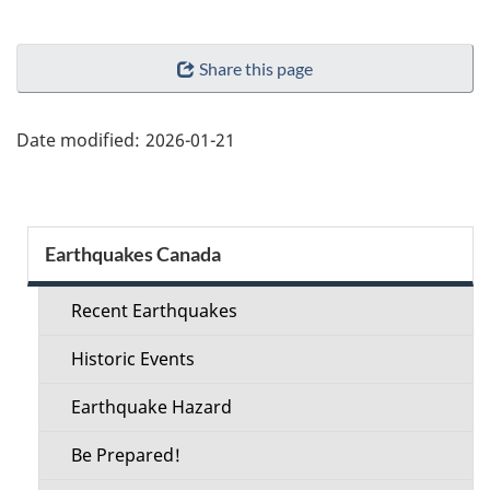
"Page
Share this page
details"
Date modified:
2026-01-21
Section
Earthquakes Canada
menu
Recent Earthquakes
Historic Events
Earthquake Hazard
Be Prepared!