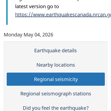
latest version go to
https://www.earthquakescanada.nrcan.g
Monday May 04, 2026
Earthquake details
Nearby locations
Regional seismicity
Regional seismograph stations
Did you feel the earthquake?