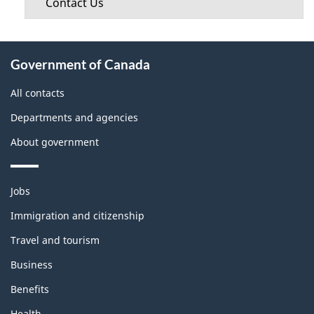
Contact Us
About
Government of Canada
this
site
All contacts
Departments and agencies
About government
Themes
Jobs
and
topics
Immigration and citizenship
Travel and tourism
Business
Benefits
Health