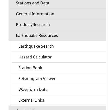
Stations and Data
General Information
Product/Research
Earthquake Resources
Earthquake Search
Hazard Calculator
Station Book
Seismogram Viewer
Waveform Data
External Links