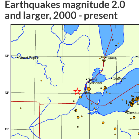
Earthquakes magnitude 2.0
and larger, 2000 - present