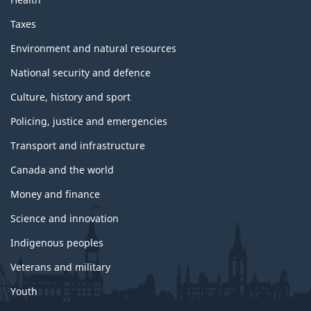
Taxes
Environment and natural resources
National security and defence
Culture, history and sport
Policing, justice and emergencies
Transport and infrastructure
Canada and the world
Money and finance
Science and innovation
Indigenous peoples
Veterans and military
Youth