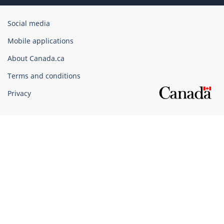
Government
Social media
of
Mobile applications
Canada
Corporate
About Canada.ca
Terms and conditions
Privacy