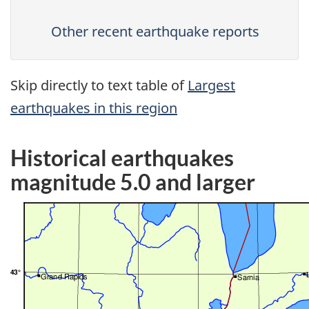
Other recent earthquake reports
Skip directly to text table of
Largest
earthquakes in this region
Historical earthquakes
magnitude 5.0 and larger