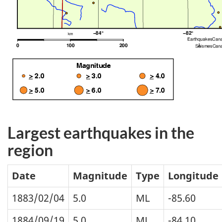
Largest earthquakes in the
region
Date
Magnitude
Type
Longitude
1883/02/04
5.0
ML
-85.60
1884/09/19
5.0
ML
-84.10