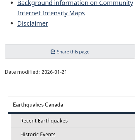
Background information on Community
Internet Intensity Maps
Disclaimer
"Page
Share this page
details"
Date modified:
2026-01-21
Section
Earthquakes Canada
menu
Recent Earthquakes
Historic Events