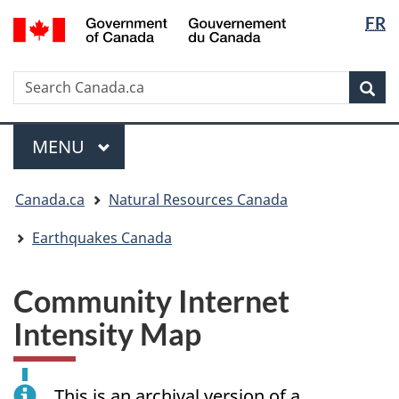
Langua
/
FR
Skip
Skip
Switch
Gouvernement
selectio
to
to
to
du
main
"About
basic
Canada
Search
Search
content
government"
HTML
Sea
Canada.ca
version
Menu
MAIN
MENU
You
Canada.ca
Natural Resources Canada
are
here:
Earthquakes Canada
Community Internet
Intensity Map
This is an archival version of a