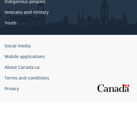
Indigenous peoples
Veterans and military
Youth
Government
Social media
of
Mobile applications
Canada
Corporate
About Canada.ca
Terms and conditions
Privacy