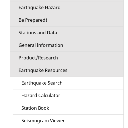
Earthquake Hazard
Be Prepared!
Stations and Data
General Information
Product/Research
Earthquake Resources
Earthquake Search
Hazard Calculator
Station Book
Seismogram Viewer