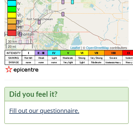
IV
V
VI
VII
VIII
IX
30 km
20 mi
Leaflet
| ©
OpenStreetMap
contributors
Did you feel it?
Fill out our questionnaire.