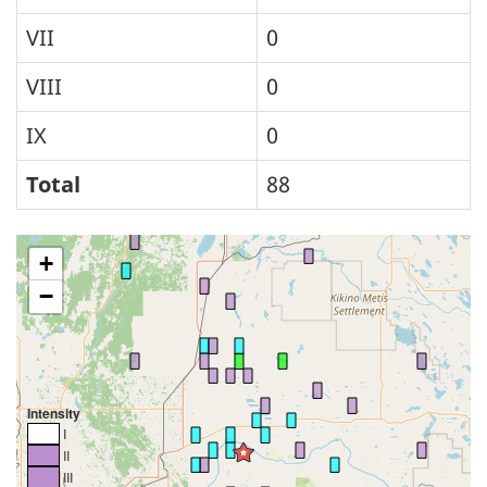
VII
0
VIII
0
IX
0
Total
88
+
−
Intensity
I
II
III