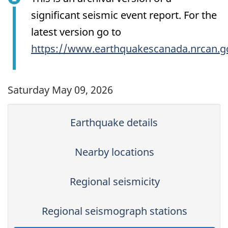
significant seismic event report. For the
latest version go to
https://www.earthquakescanada.nrcan.g
Saturday May 09, 2026
Earthquake details
Nearby locations
Regional seismicity
Regional seismograph stations