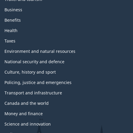
Business
Benefits
Health
Taxes
Environment and natural resources
National security and defence
Culture, history and sport
Policing, justice and emergencies
Transport and infrastructure
Canada and the world
Money and finance
Science and innovation