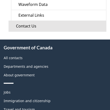
Waveform Data
External Links
Contact Us
About
Government of Canada
this
site
All contacts
Departments and agencies
About government
Themes
Jobs
and
topics
Immigration and citizenship
Travel and tourism