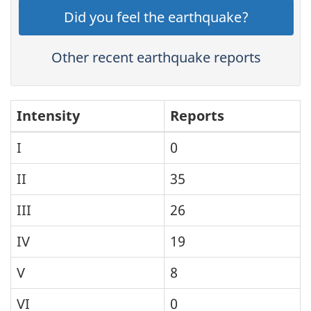
Did you feel the earthquake?
Other recent earthquake reports
Intensity
Reports
I
0
II
35
III
26
IV
19
V
8
VI
0