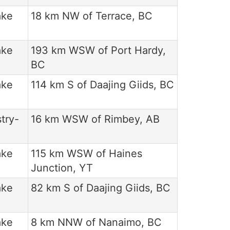
ake
18 km NW of Terrace, BC
ake
193 km WSW of Port Hardy,
BC
ake
114 km S of Daajing Giids, BC
try-
16 km WSW of Rimbey, AB
ake
115 km WSW of Haines
Junction, YT
ake
82 km S of Daajing Giids, BC
ake
8 km NNW of Nanaimo, BC