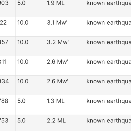
903
5.0
1.9 ML
known earthqu
122
10.0
3.1 Mw'
known earthqu
357
10.0
3.2 Mw'
known earthqu
311
10.0
2.6 Mw'
known earthqu
334
10.0
2.6 Mw'
known earthqu
788
5.0
1.3 ML
known earthqu
753
5.0
2.2 ML
known earthqu