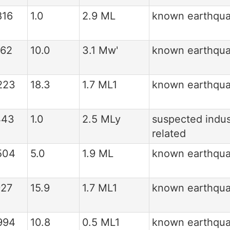
816
1.0
2.9 ML
known earthqu
162
10.0
3.1 Mw'
known earthqu
223
18.3
1.7 ML1
known earthqu
443
1.0
2.5 MLy
suspected indus
related
504
5.0
1.9 ML
known earthqu
927
15.9
1.7 ML1
known earthqu
994
10.8
0.5 ML1
known earthqu