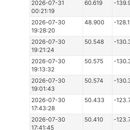
2026-07-31
60.619
-139.
00:21:19
2026-07-30
48.900
-128.
19:28:20
2026-07-30
50.548
-130.
19:21:24
2026-07-30
50.575
-130.
19:13:32
2026-07-30
50.574
-130.
19:01:43
2026-07-30
50.433
-123.
17:43:28
2026-07-30
50.410
-123.
17:41:45