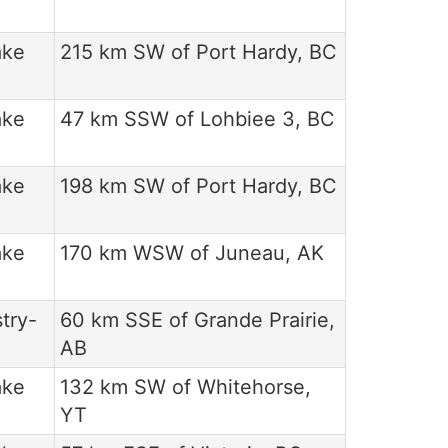
ake
215 km SW of Port Hardy, BC
ake
47 km SSW of Lohbiee 3, BC
ake
198 km SW of Port Hardy, BC
ake
170 km WSW of Juneau, AK
try-
60 km SSE of Grande Prairie,
AB
ake
132 km SW of Whitehorse,
YT