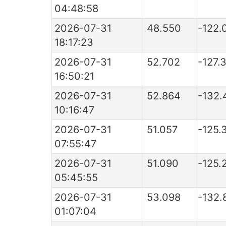
04:48:58
2026-07-31
48.550
-122.
18:17:23
2026-07-31
52.702
-127.
16:50:21
2026-07-31
52.864
-132.
10:16:47
2026-07-31
51.057
-125.
07:55:47
2026-07-31
51.090
-125.
05:45:55
2026-07-31
53.098
-132.
01:07:04