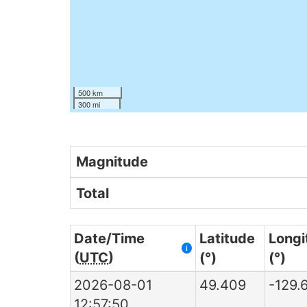
500 km
300 mi
Magnitude
Total
Date/Time
Latitude
Longi
i
(
UTC
)
(°)
(°)
2026-08-01
49.409
-129.
12:57:50