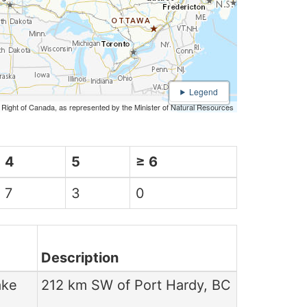
n Right of Canada, as represented by the Minister of Natural Resources
4
5
≥ 6
7
3
0
Description
ake
212 km SW of Port Hardy, BC