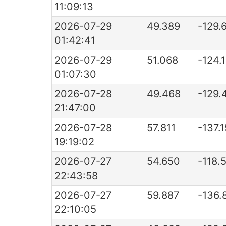
11:09:13
2026-07-29
49.389
-129.
01:42:41
2026-07-29
51.068
-124.
01:07:30
2026-07-28
49.468
-129.
21:47:00
2026-07-28
57.811
-137.
19:19:02
2026-07-27
54.650
-118.
22:43:58
2026-07-27
59.887
-136.
22:10:05