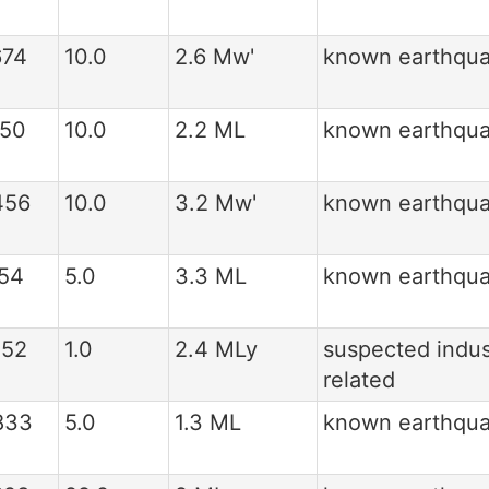
674
10.0
2.6 Mw'
known earthqu
150
10.0
2.2 ML
known earthqu
456
10.0
3.2 Mw'
known earthqu
154
5.0
3.3 ML
known earthqu
552
1.0
2.4 MLy
suspected indus
related
833
5.0
1.3 ML
known earthqu