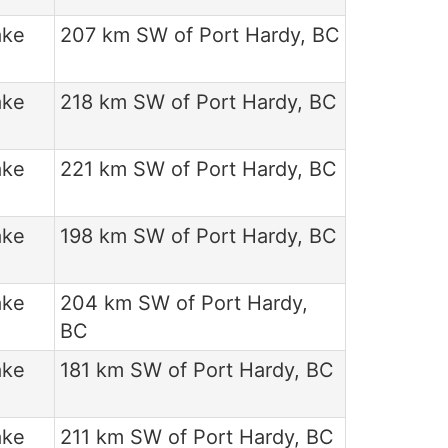
ake
207 km SW of Port Hardy, BC
ake
218 km SW of Port Hardy, BC
ake
221 km SW of Port Hardy, BC
ake
198 km SW of Port Hardy, BC
ake
204 km SW of Port Hardy,
BC
ake
181 km SW of Port Hardy, BC
ake
211 km SW of Port Hardy, BC