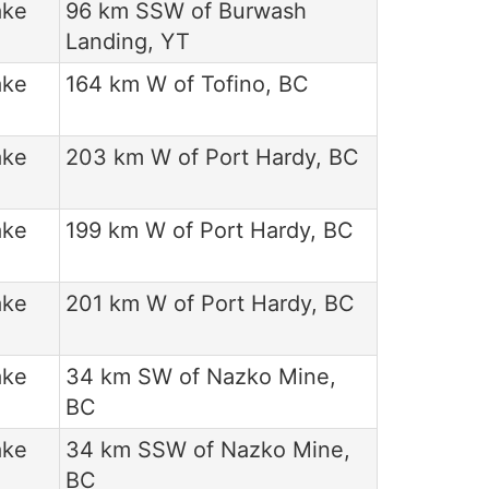
ake
96 km SSW of Burwash
Landing, YT
ake
164 km W of Tofino, BC
ake
203 km W of Port Hardy, BC
ake
199 km W of Port Hardy, BC
ake
201 km W of Port Hardy, BC
ake
34 km SW of Nazko Mine,
BC
ake
34 km SSW of Nazko Mine,
BC