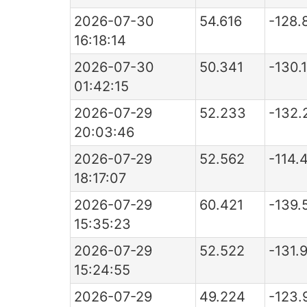
2026-07-30
54.616
-128.
16:18:14
2026-07-30
50.341
-130.
01:42:15
2026-07-29
52.233
-132.
20:03:46
2026-07-29
52.562
-114.
18:17:07
2026-07-29
60.421
-139.
15:35:23
2026-07-29
52.522
-131.
15:24:55
2026-07-29
49.224
-123.