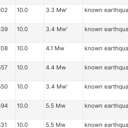
602
10.0
3.3 Mw'
known earthqu
639
10.0
3.4 Mw'
known earthqu
708
10.0
4.1 Mw
known earthqu
557
10.0
4.4 Mw
known earthqu
550
10.0
3.4 Mw'
known earthqu
394
10.0
5.5 Mw
known earthqu
631
10.0
5.5 Mw
known earthqu