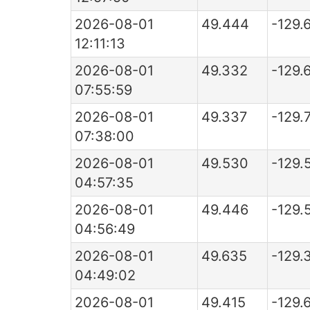
2026-08-01
49.444
-129.
12:11:13
2026-08-01
49.332
-129.
07:55:59
2026-08-01
49.337
-129.
07:38:00
2026-08-01
49.530
-129.
04:57:35
2026-08-01
49.446
-129.
04:56:49
2026-08-01
49.635
-129.
04:49:02
2026-08-01
49.415
-129.