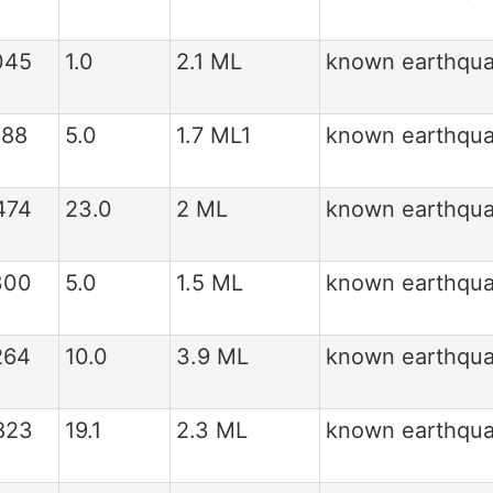
045
1.0
2.1 ML
known earthqu
388
5.0
1.7 ML1
known earthqu
474
23.0
2 ML
known earthqu
300
5.0
1.5 ML
known earthqu
264
10.0
3.9 ML
known earthqu
823
19.1
2.3 ML
known earthqu