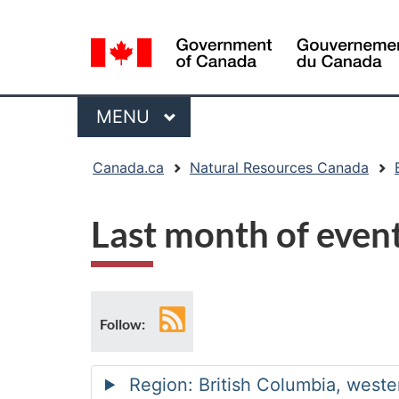
Language
selection
Menu
MAIN
MENU
You
Canada.ca
Natural Resources Canada
are
here:
Last month of even
RSS
Follow:
feed