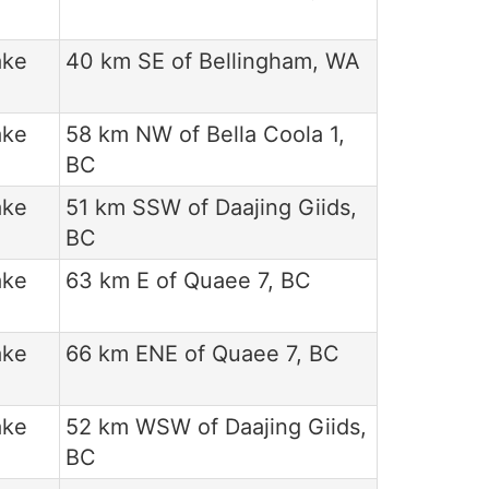
ake
40 km SE of Bellingham, WA
ake
58 km NW of Bella Coola 1,
BC
ake
51 km SSW of Daajing Giids,
BC
ake
63 km E of Quaee 7, BC
ake
66 km ENE of Quaee 7, BC
ake
52 km WSW of Daajing Giids,
BC