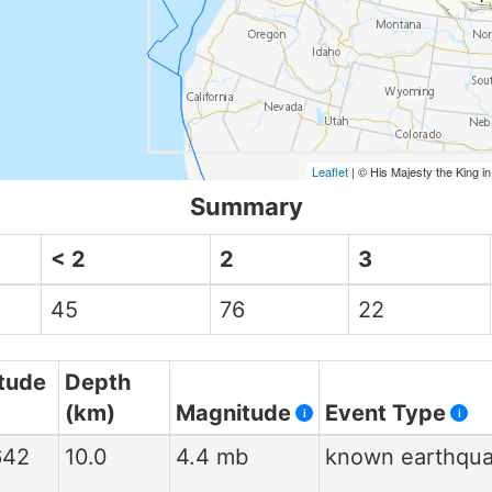
Leaflet
| © His Majesty the King i
Summary
< 2
2
3
45
76
22
tude
Depth
(km)
Magnitude
Event Type
i
i
642
10.0
4.4 mb
known earthqu