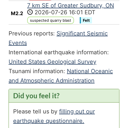
7 km SE of Greater Sudbury, ON
2026-07-26 16:01 EDT
M2.2
suspected quarry blast
Felt
Previous reports:
Significant Seismic
Events
International earthquake information:
United States Geological Survey
Tsunami information:
National Oceanic
and Atmospheric Administration
Did you feel it?
Please tell us by
filling out our
earthquake questionnaire.