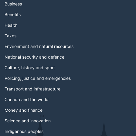
Business
Benefits
Health
Taxes
Environment and natural resources
National security and defence
Culture, history and sport
Policing, justice and emergencies
Transport and infrastructure
Canada and the world
Money and finance
Science and innovation
Indigenous peoples