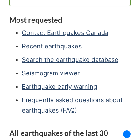
Most requested
Contact Earthquakes Canada
Recent earthquakes
Search the earthquake database
Seismogram viewer
Earthquake early warning
Frequently asked questions about
earthquakes (FAQ)
All earthquakes of the last 30
i