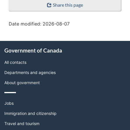
Share this page
details"
Date modified:
2026-08-07
About
Government of Canada
this
site
All contacts
Departments and agencies
About government
Themes
Jobs
and
topics
Immigration and citizenship
Travel and tourism