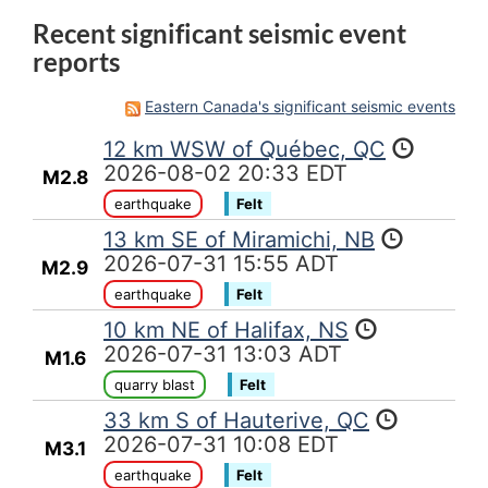
Recent significant seismic event
reports
Eastern Canada's significant seismic events
12 km WSW of Québec, QC
2026-08-02 20:33 EDT
M2.8
earthquake
Felt
13 km SE of Miramichi, NB
2026-07-31 15:55 ADT
M2.9
earthquake
Felt
10 km NE of Halifax, NS
2026-07-31 13:03 ADT
M1.6
quarry blast
Felt
33 km S of Hauterive, QC
2026-07-31 10:08 EDT
M3.1
earthquake
Felt