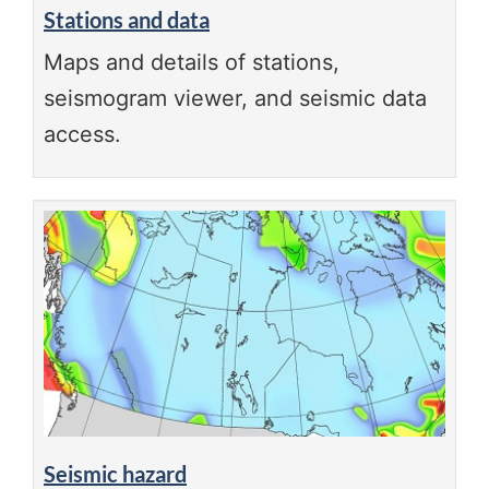
Stations and data
Maps and details of stations,
seismogram viewer, and seismic data
access.
Seismic hazard