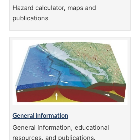
Hazard calculator, maps and
publications.
General information
General information, educational
resources, and publications.