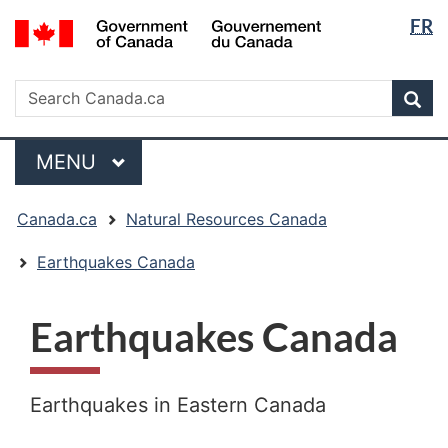
Langua
/
FR
Skip
Skip
Switch
Gouvernement
selectio
to
to
to
du
main
"About
basic
Search
Canada
Search
content
government"
HTML
Sea
Canada.ca
version
Menu
MAIN
MENU
You
Canada.ca
Natural Resources Canada
are
here:
Earthquakes Canada
Earthquakes Canada
Earthquakes in Eastern Canada