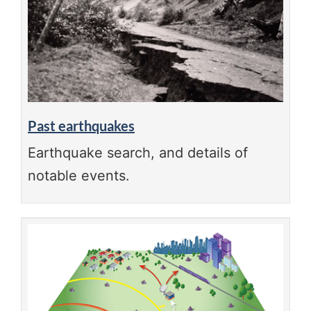
Past earthquakes
Earthquake search, and details of
notable events.