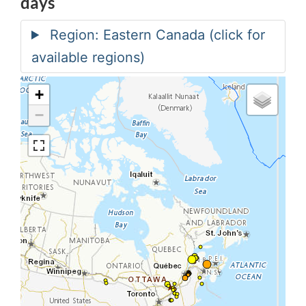
days
+
−