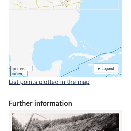
1000 km
500 mi
List points plotted in the map
Further information