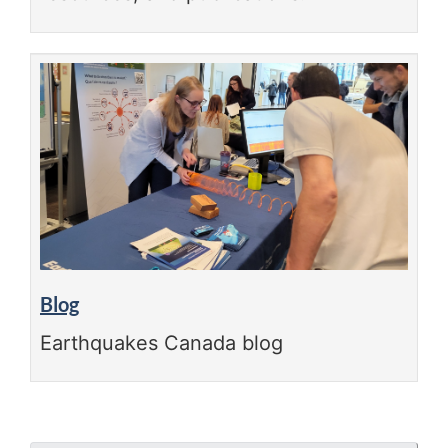
Blog
Earthquakes Canada blog
"Page