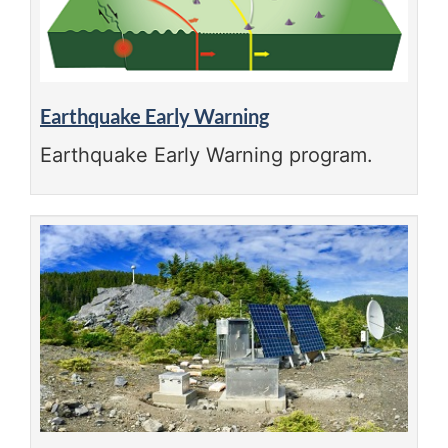
Earthquake Early Warning
Earthquake Early Warning program.