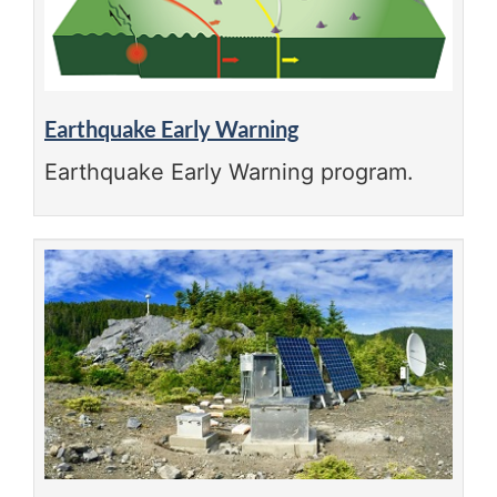
Earthquake Early Warning
Earthquake Early Warning program.