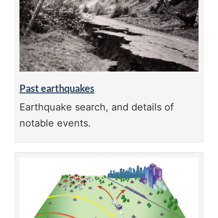
Past earthquakes
Earthquake search, and details of
notable events.