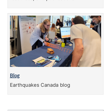
Blog
Earthquakes Canada blog
"Page