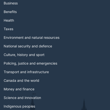
Business
Benefits
Health
Taxes
Environment and natural resources
National security and defence
Culture, history and sport
Policing, justice and emergencies
Transport and infrastructure
Canada and the world
Money and finance
Science and innovation
Indigenous peoples