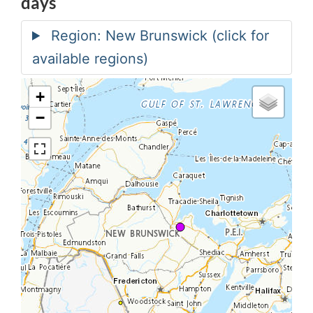
days
+
−