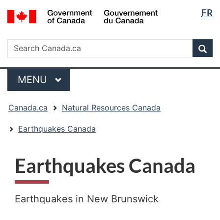
Langua
/
FR
Skip
Skip
Switch
Gouvernement
selectio
to
to
to
du
main
"About
basic
Search
Canada
Search
content
government"
HTML
Sea
Canada.ca
version
Menu
MAIN
MENU
You
Canada.ca
Natural Resources Canada
are
here:
Earthquakes Canada
Earthquakes Canada
Earthquakes in New Brunswick