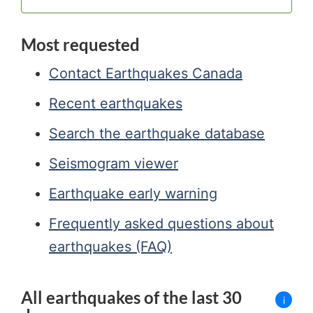
Most requested
Contact Earthquakes Canada
Recent earthquakes
Search the earthquake database
Seismogram viewer
Earthquake early warning
Frequently asked questions about
earthquakes (FAQ)
All earthquakes of the last 30
i