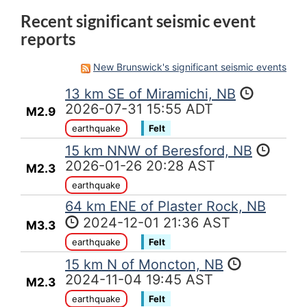
Recent significant seismic event
reports
New Brunswick's significant seismic events
13 km SE of Miramichi, NB
2026-07-31 15:55 ADT
M2.9
earthquake
Felt
15 km NNW of Beresford, NB
2026-01-26 20:28 AST
M2.3
earthquake
64 km ENE of Plaster Rock, NB
2024-12-01 21:36 AST
M3.3
earthquake
Felt
15 km N of Moncton, NB
2024-11-04 19:45 AST
M2.3
earthquake
Felt