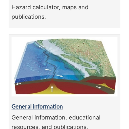
Hazard calculator, maps and
publications.
General information
General information, educational
resources, and publications.