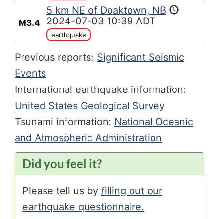
5 km NE of Doaktown, NB
2024-07-03 10:39 ADT
M3.4
earthquake
Previous reports:
Significant Seismic
Events
International earthquake information:
United States Geological Survey
Tsunami information:
National Oceanic
and Atmospheric Administration
Did you feel it?
Please tell us by
filling out our
earthquake questionnaire.