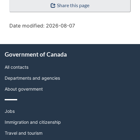
Share this page
details"
Date modified:
2026-08-07
About
Government of Canada
this
site
All contacts
Departments and agencies
About government
Themes
Jobs
and
topics
Immigration and citizenship
Travel and tourism