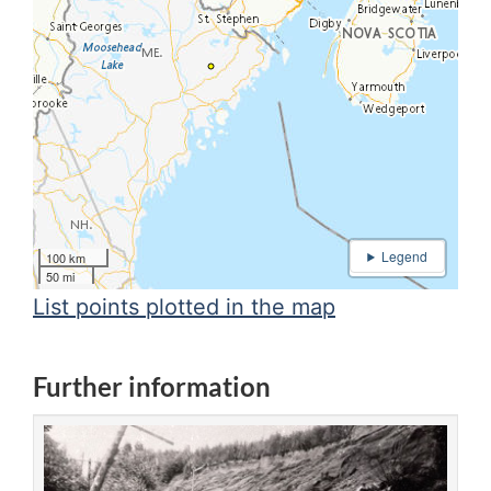
100 km
50 mi
List points plotted in the map
Further information