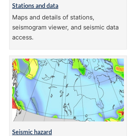
Stations and data
Maps and details of stations,
seismogram viewer, and seismic data
access.
Seismic hazard