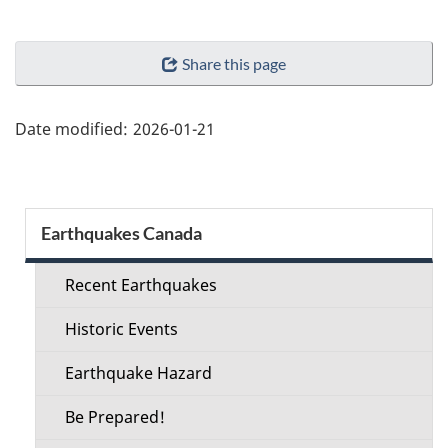
"Page
Share this page
details"
Date modified:
2026-01-21
Section
Earthquakes Canada
menu
Recent Earthquakes
Historic Events
Earthquake Hazard
Be Prepared!