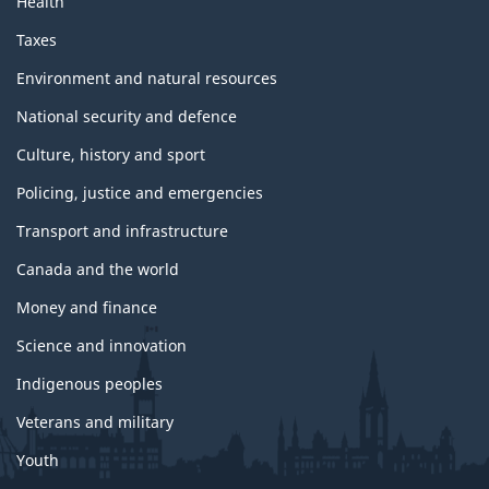
Health
Taxes
Environment and natural resources
National security and defence
Culture, history and sport
Policing, justice and emergencies
Transport and infrastructure
Canada and the world
Money and finance
Science and innovation
Indigenous peoples
Veterans and military
Youth