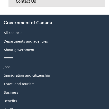
Contact Us
About
Government of Canada
this
site
All contacts
Departments and agencies
About government
Themes
Jobs
and
topics
Immigration and citizenship
Travel and tourism
Business
Benefits