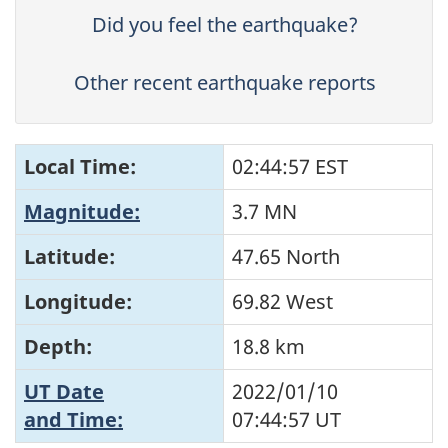
Did you feel the earthquake?
Other recent earthquake reports
Local Time:
02:44:57 EST
Magnitude:
3.7 MN
Latitude:
47.65 North
Longitude:
69.82 West
Depth:
18.8 km
UT Date
2022/01/10
and Time:
07:44:57
UT