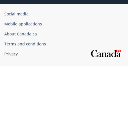
Government
Social media
of
Mobile applications
Canada
Corporate
About Canada.ca
Terms and conditions
Privacy