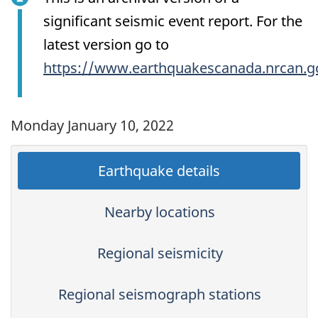
significant seismic event report. For the
latest version go to
https://www.earthquakescanada.nrcan.g
Monday January 10, 2022
Earthquake details
Nearby locations
Regional seismicity
Regional seismograph stations