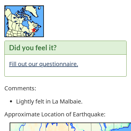
Did you feel it?
Fill out our questionnaire.
Comments:
Lightly felt in La Malbaie.
Approximate Location of Earthquake: