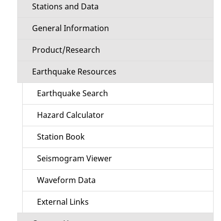
Stations and Data
General Information
Product/Research
Earthquake Resources
Earthquake Search
Hazard Calculator
Station Book
Seismogram Viewer
Waveform Data
External Links