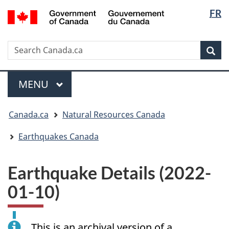
Langua
/
FR
Skip
Skip
Switch
Gouvernement
selectio
to
to
to
du
main
"About
basic
Canada
Search
Search
content
government"
HTML
Sea
Canada.ca
version
Menu
MAIN
MENU
You
Canada.ca
Natural Resources Canada
are
here:
Earthquakes Canada
Earthquake Details (2022-
01-10)
This is an archival version of a