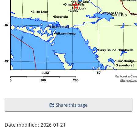
"Page
Share this page
details"
Date modified:
2026-01-21