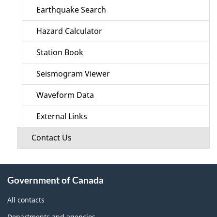
Earthquake Search
Hazard Calculator
Station Book
Seismogram Viewer
Waveform Data
External Links
Contact Us
About
Government of Canada
this
site
All contacts
Departments and agencies