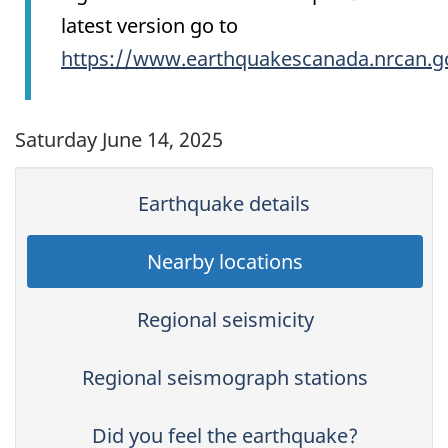
latest version go to
https://www.earthquakescanada.nrcan.g
Saturday June 14, 2025
Earthquake details
Nearby locations
Regional seismicity
Regional seismograph stations
Did you feel the earthquake?