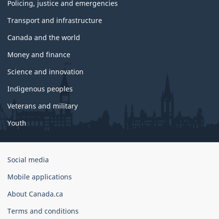
Policing, justice and emergencies
Transport and infrastructure
Canada and the world
Money and finance
Science and innovation
Indigenous peoples
Veterans and military
Youth
Government
Social media
of
Mobile applications
Canada
Corporate
About Canada.ca
Terms and conditions