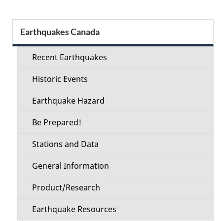
Section
Earthquakes Canada
menu
Recent Earthquakes
Historic Events
Earthquake Hazard
Be Prepared!
Stations and Data
General Information
Product/Research
Earthquake Resources