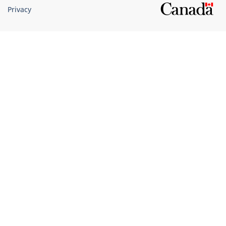
Privacy