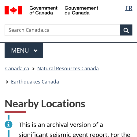
Langua
/
FR
Skip
Skip
Switch
Gouvernement
selectio
to
to
to
du
main
"About
basic
Canada
Search
Search
content
government"
HTML
Sea
Canada.ca
version
Menu
MAIN
MENU
You
Canada.ca
Natural Resources Canada
are
here:
Earthquakes Canada
Nearby Locations
This is an archival version of a
significant seismic event report. For the