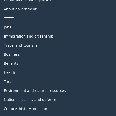
About government
Themes
Jobs
and
topics
Immigration and citizenship
Travel and tourism
Business
Benefits
Health
Taxes
Environment and natural resources
National security and defence
Culture, history and sport