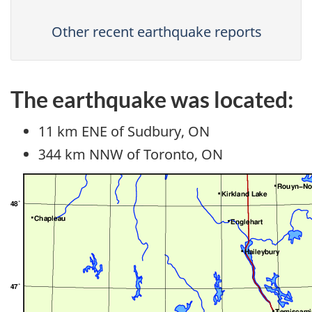
Other recent earthquake reports
The earthquake was located:
11 km ENE of Sudbury, ON
344 km NNW of Toronto, ON