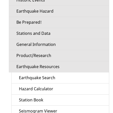
Earthquake Hazard
Be Prepared!
Stations and Data
General Information
Product/Research
Earthquake Resources
Earthquake Search
Hazard Calculator
Station Book
Seismogram Viewer