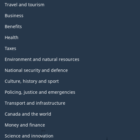
Travel and tourism
Business
Benefits
Health
Taxes
Environment and natural resources
National security and defence
Culture, history and sport
Policing, justice and emergencies
Transport and infrastructure
Canada and the world
Money and finance
Science and innovation