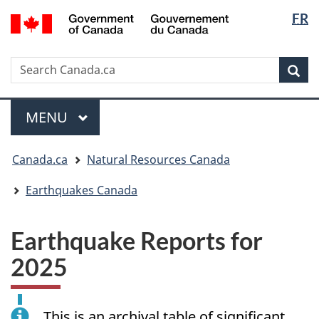
Langua
/
FR
Skip
Skip
Switch
Gouvernement
selectio
to
to
to
du
main
"About
basic
Canada
Search
Search
content
government"
HTML
Sea
Canada.ca
version
Menu
MAIN
MENU
You
Canada.ca
Natural Resources Canada
are
here:
Earthquakes Canada
Earthquake Reports for
2025
This is an archival table of significant