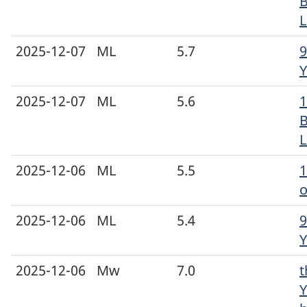
L
2025-12-07
ML
5.7
9
Y
2025-12-07
ML
5.6
1
L
2025-12-06
ML
5.5
o
2025-12-06
ML
5.4
9
Y
2025-12-06
Mw
7.0
t
Y