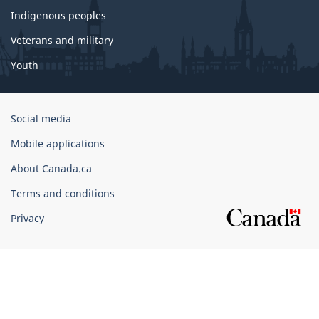
Indigenous peoples
Veterans and military
Youth
Government
Social media
of
Mobile applications
Canada
Corporate
About Canada.ca
Terms and conditions
Privacy