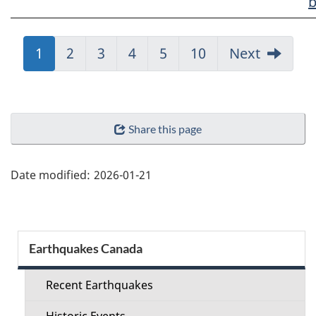
b
Jump
1
Jump
2
Jump
3
Jump
4
Jump
5
Jump
10
Next
to:
to:
to:
to:
to:
to:
Page
Page
Page
Page
Page
Page
"Page
Share this page
details"
Date modified:
2026-01-21
Section
Earthquakes Canada
menu
Recent Earthquakes
Historic Events