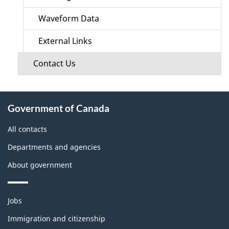
Waveform Data
External Links
Contact Us
About
Government of Canada
this
site
All contacts
Departments and agencies
About government
Themes
Jobs
and
topics
Immigration and citizenship