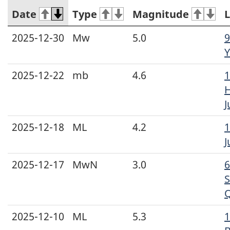
Date
Type
Magnitude
L
2025-12-30
Mw
5.0
9
Y
2025-12-22
mb
4.6
1
H
J
2025-12-18
ML
4.2
1
J
2025-12-17
MwN
3.0
S
2025-12-10
ML
5.3
1