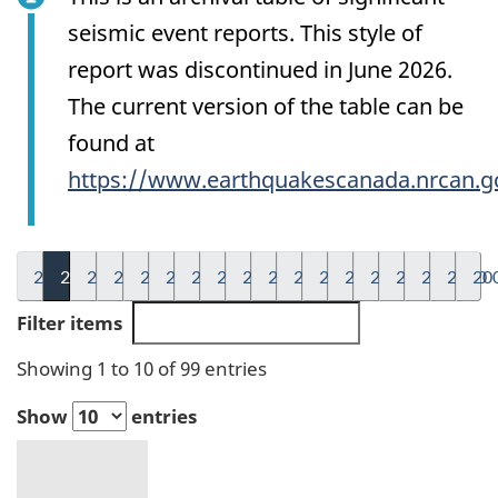
seismic event reports. This style of
report was discontinued in June 2026.
The current version of the table can be
found at
https://www.earthquakescanada.nrcan.g
2026
2025
2024
2023
2022
2021
2020
2019
2018
2017
2016
2015
2014
2013
2012
2011
2010
20
Filter items
Showing 1 to 10 of 99 entries
Show
entries