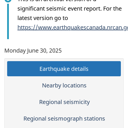
significant seismic event report. For the
latest version go to
https://www.earthquakescanada.nrcan.g
Monday June 30, 2025
Earthquake details
Nearby locations
Regional seismicity
Regional seismograph stations