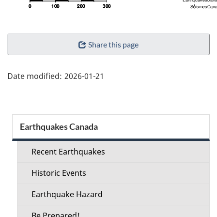
"Page
Share this page
details"
Date modified:
2026-01-21
Section
Earthquakes Canada
menu
Recent Earthquakes
Historic Events
Earthquake Hazard
Be Prepared!