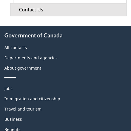
Contact Us
About
Government of Canada
this
site
All contacts
Departments and agencies
About government
Themes
Jobs
and
topics
Immigration and citizenship
Travel and tourism
Business
Benefits