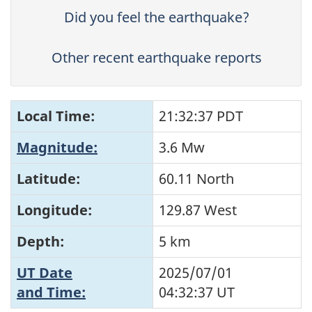
Did you feel the earthquake?
Other recent earthquake reports
Local Time:
21:32:37 PDT
Magnitude:
3.6 Mw
Latitude:
60.11 North
Longitude:
129.87 West
Depth:
5 km
UT Date
2025/07/01
and Time:
04:32:37
UT