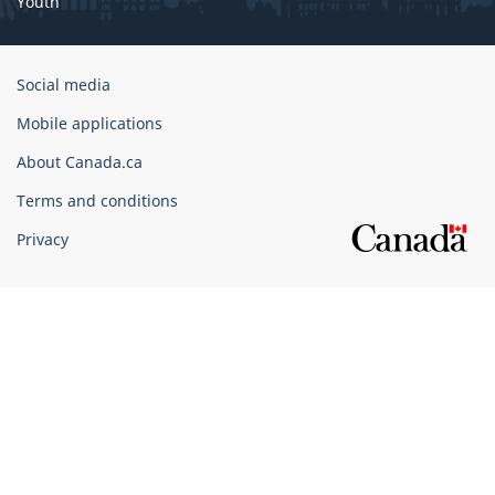
Youth
Government
Social media
of
Mobile applications
Canada
Corporate
About Canada.ca
Terms and conditions
Privacy