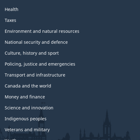
Health
Taxes
Environment and natural resources
National security and defence
Culture, history and sport
Policing, justice and emergencies
Transport and infrastructure
Canada and the world
Money and finance
Science and innovation
Indigenous peoples
Veterans and military