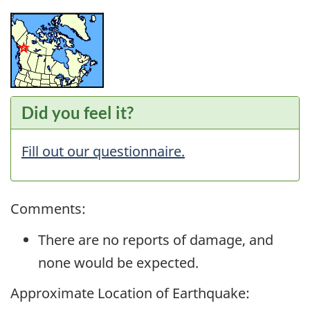
Did you feel it?
Fill out our questionnaire.
Comments:
There are no reports of damage, and
none would be expected.
Approximate Location of Earthquake: