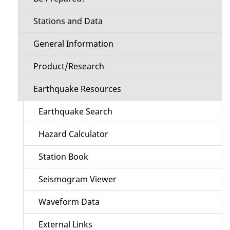
Stations and Data
General Information
Product/Research
Earthquake Resources
Earthquake Search
Hazard Calculator
Station Book
Seismogram Viewer
Waveform Data
External Links