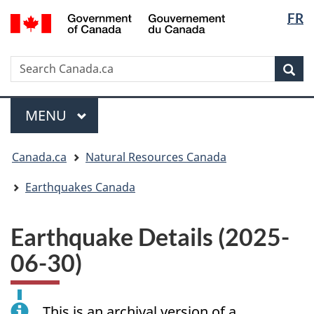
Langua
/
FR
Skip
Skip
Switch
Gouvernement
selectio
to
to
to
du
main
"About
basic
Canada
Search
Search
content
government"
HTML
Sea
Canada.ca
version
Menu
MAIN
MENU
You
Canada.ca
Natural Resources Canada
are
here:
Earthquakes Canada
Earthquake Details (2025-
06-30)
This is an archival version of a