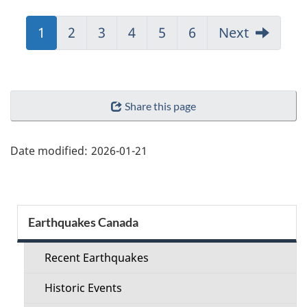
Jump
1
Jump
2
Jump
3
Jump
4
Jump
5
Jump
6
Next
to:
to:
to:
to:
to:
to:
Page
Page
Page
Page
Page
Page
"Page
Share this page
details"
Date modified:
2026-01-21
Section
Earthquakes Canada
menu
Recent Earthquakes
Historic Events