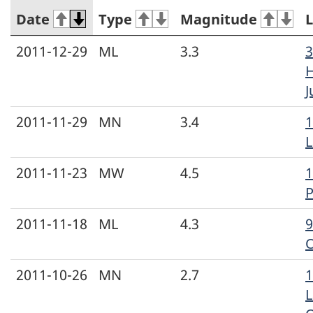
Date
Type
Magnitude
L
2011-12-29
ML
3.3
3
H
J
2011-11-29
MN
3.4
1
L
2011-11-23
MW
4.5
1
P
2011-11-18
ML
4.3
9
2011-10-26
MN
2.7
L