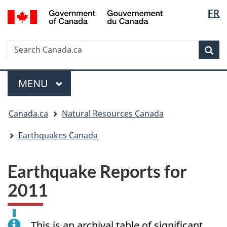
Langua
/
FR
Skip
Skip
Switch
Gouvernement
selectio
to
to
to
du
main
"About
basic
Canada
Search
Search
content
government"
HTML
Sea
Canada.ca
version
Menu
MAIN
MENU
You
Canada.ca
Natural Resources Canada
are
here:
Earthquakes Canada
Earthquake Reports for
2011
This is an archival table of significant