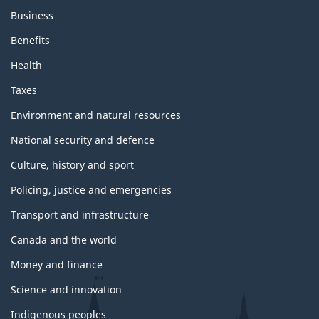
Business
Benefits
Health
Taxes
Environment and natural resources
National security and defence
Culture, history and sport
Policing, justice and emergencies
Transport and infrastructure
Canada and the world
Money and finance
Science and innovation
Indigenous peoples