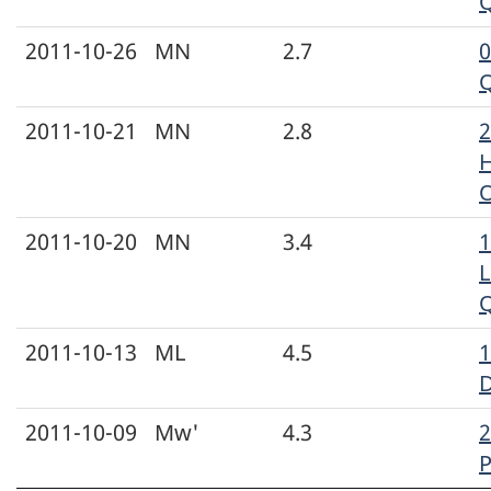
2011-10-26
MN
2.7
2011-10-21
MN
2.8
H
2011-10-20
MN
3.4
1
L
2011-10-13
ML
4.5
1
D
2011-10-09
Mw'
4.3
2
P