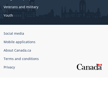
Veterans and military
Youth
Government
Social media
of
Mobile applications
Canada
Corporate
About Canada.ca
Terms and conditions
Privacy