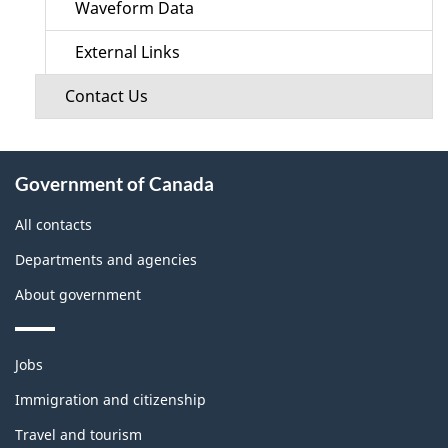
Waveform Data
External Links
Contact Us
About
Government of Canada
this
site
All contacts
Departments and agencies
About government
Themes
Jobs
and
topics
Immigration and citizenship
Travel and tourism