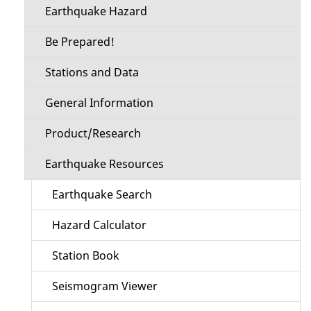
Earthquake Hazard
Be Prepared!
Stations and Data
General Information
Product/Research
Earthquake Resources
Earthquake Search
Hazard Calculator
Station Book
Seismogram Viewer