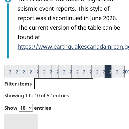
seismic event reports. This style of
report was discontinued in June 2026.
The current version of the table can be
found at
https://www.earthquakescanada.nrcan.g
2026
2025
2024
2023
2022
2021
2020
2019
2018
2017
2016
2015
2014
2013
2012
2011
2010
20
Filter items
Showing 1 to 10 of 52 entries
Show
entries